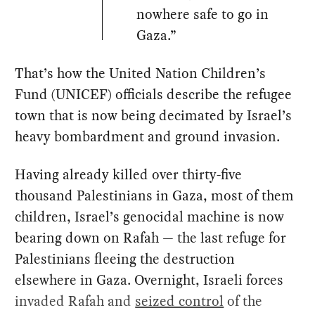
nowhere safe to go in
Gaza.”
That’s how the United Nation Children’s
Fund (UNICEF) officials describe the refugee
town that is now being decimated by Israel’s
heavy bombardment and ground invasion.
Having already killed over thirty-five
thousand Palestinians in Gaza, most of them
children, Israel’s genocidal machine is now
bearing down on Rafah — the last refuge for
Palestinians fleeing the destruction
elsewhere in Gaza. Overnight, Israeli forces
invaded Rafah and
seized control
of the