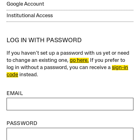
Google Account
Institutional Access
LOG IN WITH PASSWORD
If you haven’t set up a password with us yet or need
to change an existing one,
go here.
If you prefer to
log in without a password, you can receive a
sign-in
code
instead.
EMAIL
PASSWORD