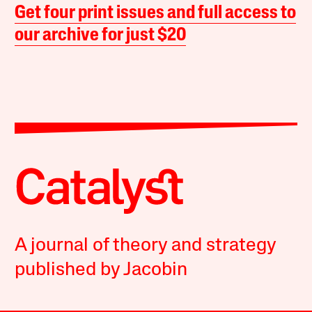
Get four print issues and full access to
our archive for just $20
A journal of theory and strategy
published by Jacobin