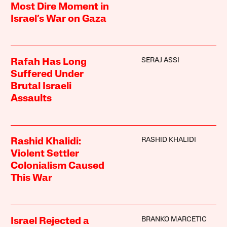
Most Dire Moment in
Israel’s War on Gaza
SERAJ ASSI
Rafah Has Long
Suffered Under
Brutal Israeli
Assaults
RASHID KHALIDI
Rashid Khalidi:
Violent Settler
Colonialism Caused
This War
BRANKO MARCETIC
Israel Rejected a