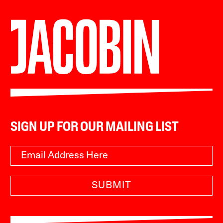
SIGN UP FOR OUR MAILING LIST
SUBMIT