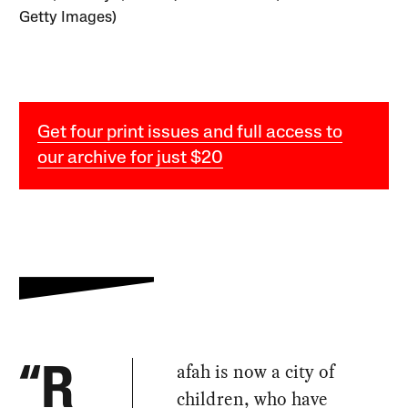
Getty Images)
Get four print issues and full access to
our archive for just $20
afah is now a city of
“R
children, who have