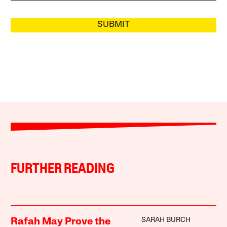
SUBMIT
FURTHER READING
SARAH BURCH
Rafah May Prove the