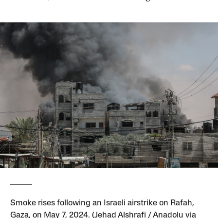
Smoke rises following an Israeli airstrike on Rafah,
Gaza, on May 7, 2024. (Jehad Alshrafi / Anadolu via