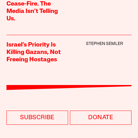
Cease-Fire. The
Media Isn’t Telling
Us.
STEPHEN SEMLER
Israel’s Priority Is
Killing Gazans, Not
Freeing Hostages
SUBSCRIBE
DONATE