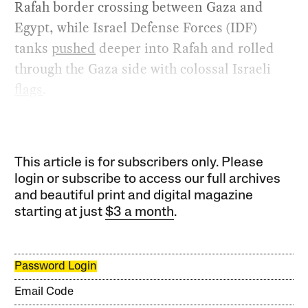
Rafah border crossing between Gaza and
Egypt, while Israel Defense Forces (IDF)
tanks
pushed
deeper into Rafah and rolled
through the Gaza side with colossal Israeli
flags
.
This article is for subscribers only. Please
login or subscribe to access our full archives
and beautiful print and digital magazine
starting at just
$3 a month
.
Password Login
Email Code