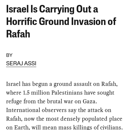
Israel Is Carrying Out a
Horrific Ground Invasion of
Rafah
BY
SERAJ ASSI
Israel has begun a ground assault on Rafah,
where 1.5 million Palestinians have sought
refuge from the brutal war on Gaza.
International observers say the attack on
Rafah, now the most densely populated place
on Earth, will mean mass killings of civilians.