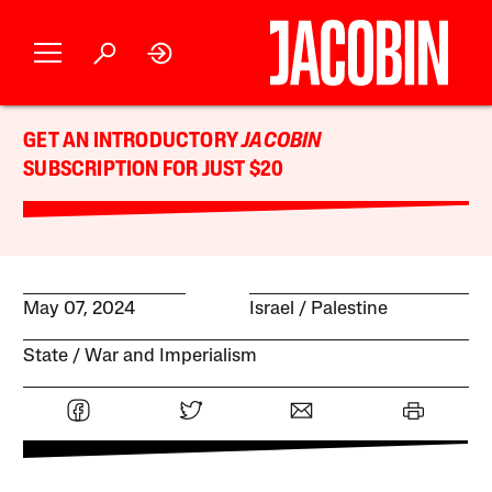
GET AN INTRODUCTORY
JACOBIN
SUBSCRIPTION FOR JUST $20
May 07, 2024
Israel / Palestine
State
War and Imperialism