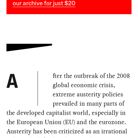
our archive for just $20
fter the outbreak of the 2008
A
global economic crisis,
extreme austerity policies
prevailed in many parts of
the developed capitalist world, especially in
the European Union (EU) and the eurozone.
Austerity has been criticized as an irrational