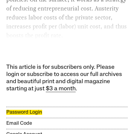
of reducing entrepreneurial cost. Austerity
reduces labor costs of the private sector,
increases profit per (labor) unit cost, and thus
boosts the profit rate.
This article is for subscribers only. Please
login or subscribe to access our full archives
and beautiful print and digital magazine
starting at just
$3 a month
.
Password Login
Email Code