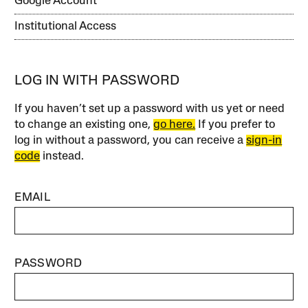
Google Account
Institutional Access
LOG IN WITH PASSWORD
If you haven’t set up a password with us yet or need
to change an existing one,
go here.
If you prefer to
log in without a password, you can receive a
sign-in
code
instead.
EMAIL
PASSWORD