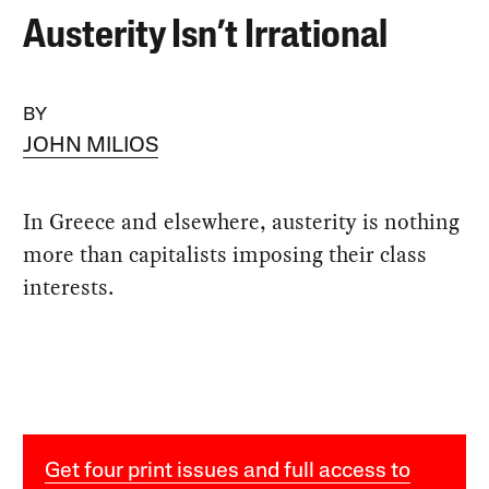
Austerity Isn’t Irrational
BY
JOHN MILIOS
In Greece and elsewhere, austerity is nothing
more than capitalists imposing their class
interests.
Get four print issues and full access to