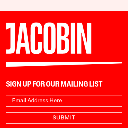
SIGN UP FOR OUR MAILING LIST
SUBMIT