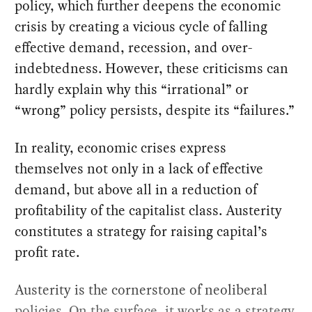
policy, which further deepens the economic
crisis by creating a vicious cycle of falling
effective demand, recession, and over-
indebtedness. However, these criticisms can
hardly explain why this “irrational” or
“wrong” policy persists, despite its “failures.”
In reality, economic crises express
themselves not only in a lack of effective
demand, but above all in a reduction of
profitability of the capitalist class. Austerity
constitutes a strategy for raising capital’s
profit rate.
Austerity is the cornerstone of neoliberal
policies. On the surface, it works as a strategy