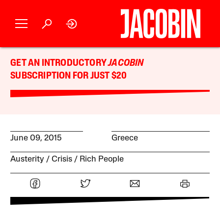
GET AN INTRODUCTORY
JACOBIN
SUBSCRIPTION FOR JUST $20
June 09, 2015
Greece
Austerity
Crisis
Rich People