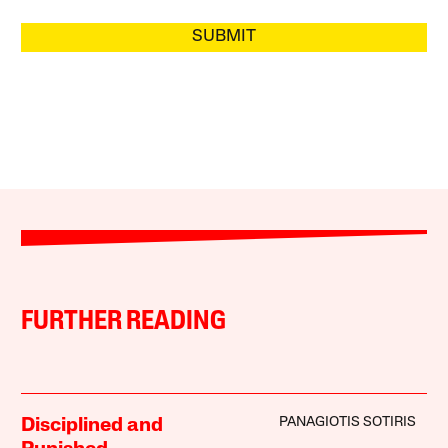
SUBMIT
FURTHER READING
PANAGIOTIS SOTIRIS
Disciplined and