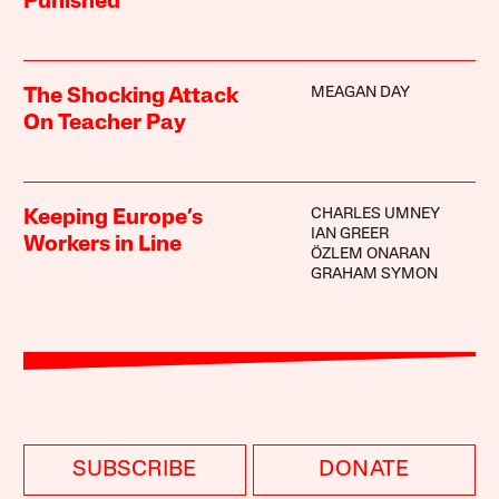
Punished
MEAGAN DAY
The Shocking Attack
On Teacher Pay
CHARLES UMNEY
Keeping Europe’s
IAN GREER
Workers in Line
ÖZLEM ONARAN
GRAHAM SYMON
SUBSCRIBE
DONATE