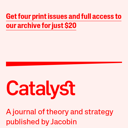
Get four print issues and full access to
our archive for just $20
A journal of theory and strategy
published by Jacobin