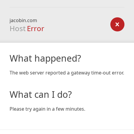
jacobin.com
Host
Error
What happened?
The web server reported a gateway time-out error.
What can I do?
Please try again in a few minutes.