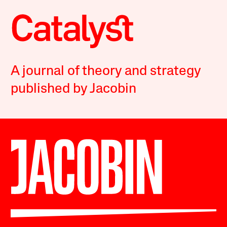
A journal of theory and strategy
published by Jacobin