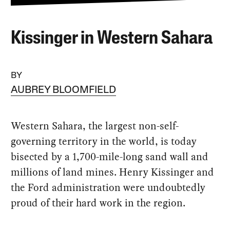
Kissinger in Western Sahara
BY
AUBREY BLOOMFIELD
Western Sahara, the largest non-self-
governing territory in the world, is today
bisected by a 1,700-mile-long sand wall and
millions of land mines. Henry Kissinger and
the Ford administration were undoubtedly
proud of their hard work in the region.