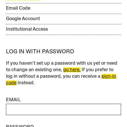
Email Code
Google Account
Institutional Access
LOG IN WITH PASSWORD
If you haven’t set up a password with us yet or need
to change an existing one,
go here.
If you prefer to
log in without a password, you can receive a
sign-in
code
instead.
EMAIL