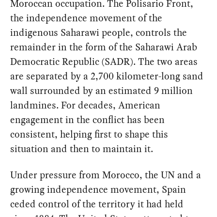
Moroccan occupation. The Polisario Front,
the independence movement of the
indigenous Saharawi people, controls the
remainder in the form of the Saharawi Arab
Democratic Republic (SADR). The two areas
are separated by a 2,700 kilometer-long sand
wall surrounded by an estimated 9 million
landmines. For decades, American
engagement in the conflict has been
consistent, helping first to shape this
situation and then to maintain it.
Under pressure from Morocco, the UN and a
growing independence movement, Spain
ceded control of the territory it had held