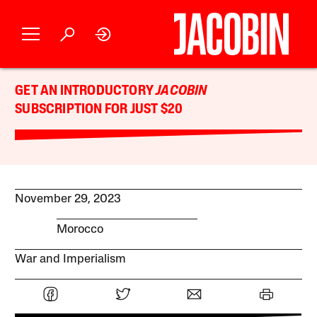
GET AN INTRODUCTORY
JACOBIN
SUBSCRIPTION FOR JUST $20
November 29, 2023
Morocco
War and Imperialism