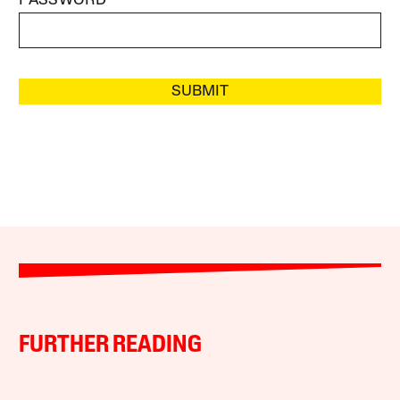
PASSWORD
SUBMIT
FURTHER READING