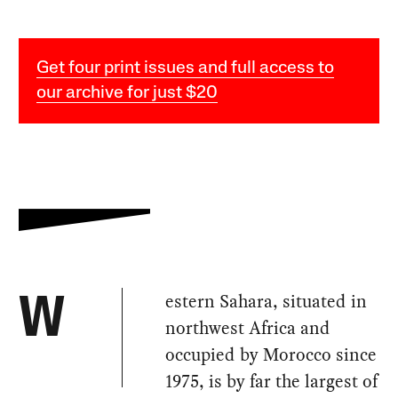
Get four print issues and full access to
our archive for just $20
estern Sahara, situated in
W
northwest Africa and
occupied by Morocco since
1975, is by far the largest of