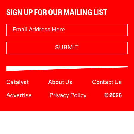
SIGN UP FOR OUR MAILING LIST
SUBMIT
Catalyst
About Us
Contact Us
Advertise
Privacy Policy
© 2026