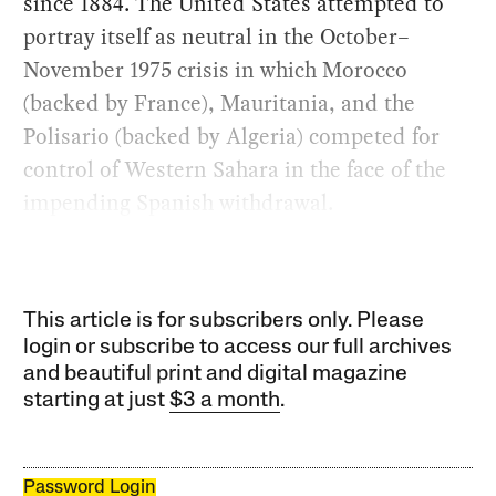
since 1884. The United States attempted to
portray itself as neutral in the October–
November 1975 crisis in which Morocco
(backed by France), Mauritania, and the
Polisario (backed by Algeria) competed for
control of Western Sahara in the face of the
impending Spanish withdrawal.
This article is for subscribers only. Please
login or subscribe to access our full archives
and beautiful print and digital magazine
starting at just
$3 a month
.
Password Login