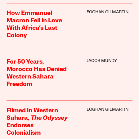
EOGHAN GILMARTIN
How Emmanuel
Macron Fell in Love
With Africa’s Last
Colony
JACOB MUNDY
For 50 Years,
Morocco Has Denied
Western Sahara
Freedom
EOGHAN GILMARTIN
Filmed in Western
Sahara,
The Odyssey
Endorses
Colonialism