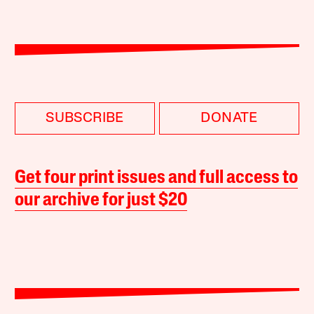
SUBSCRIBE
DONATE
Get four print issues and full access to
our archive for just $20