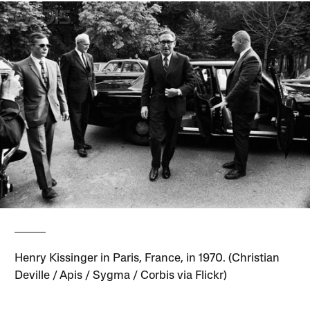
Henry Kissinger in Paris, France, in 1970. (Christian
Deville / Apis / Sygma / Corbis via Flickr)