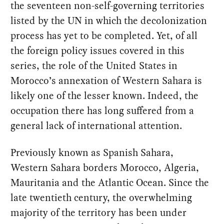
the seventeen non-self-governing territories
listed by the UN in which the decolonization
process has yet to be completed. Yet, of all
the foreign policy issues covered in this
series, the role of the United States in
Morocco’s annexation of Western Sahara is
likely one of the lesser known. Indeed, the
occupation there has long suffered from a
general lack of international attention.
Previously known as Spanish Sahara,
Western Sahara borders Morocco, Algeria,
Mauritania and the Atlantic Ocean. Since the
late twentieth century, the overwhelming
majority of the territory has been under