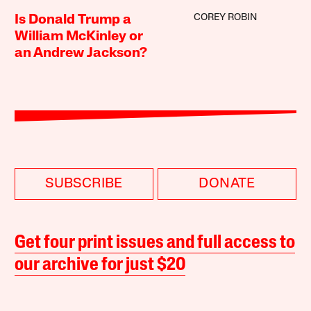
COREY ROBIN
Is Donald Trump a
William McKinley or
an Andrew Jackson?
SUBSCRIBE
DONATE
Get four print issues and full access to
our archive for just $20