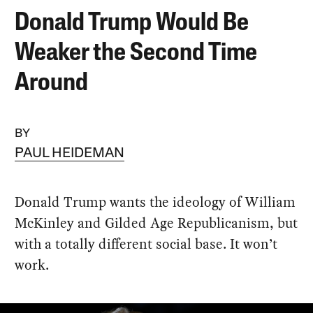
Donald Trump Would Be
Weaker the Second Time
Around
BY
PAUL HEIDEMAN
Donald Trump wants the ideology of William
McKinley and Gilded Age Republicanism, but
with a totally different social base. It won’t
work.