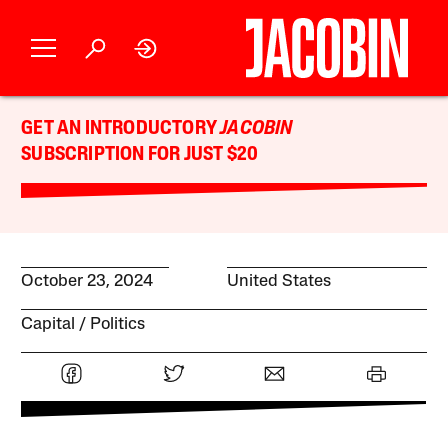
GET AN INTRODUCTORY
JACOBIN
SUBSCRIPTION FOR JUST $20
October 23, 2024
United States
Capital
Politics