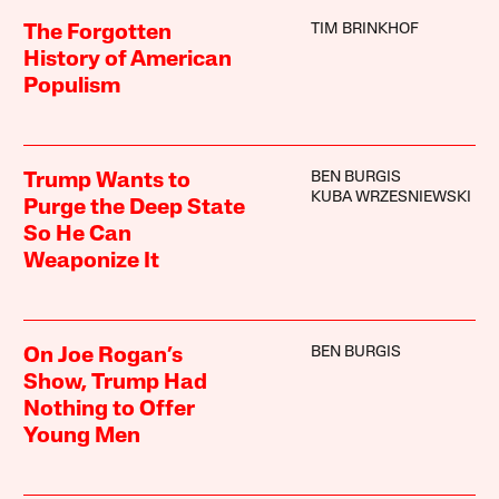
TIM BRINKHOF
The Forgotten
History of American
Populism
BEN BURGIS
Trump Wants to
KUBA WRZESNIEWSKI
Purge the Deep State
So He Can
Weaponize It
BEN BURGIS
On Joe Rogan’s
Show, Trump Had
Nothing to Offer
Young Men