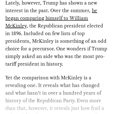
Lately, however, Trump has shown a new
interest in the past. Over the summer,
he
began comparing himself to William
McKinley
, the Republican president elected
in 1896. Included on few lists of top
presidents, McKinley is something of an odd
choice for a precursor. One wonders if Trump
simply asked an aide who was the most pro-
tariff president in history.
Yet the comparison with McKinley is a
revealing one. It reveals what has changed
and what hasn’t in over a hundred years of
history of the Republican Party. Even more
than that, however, it reveals just how frail a