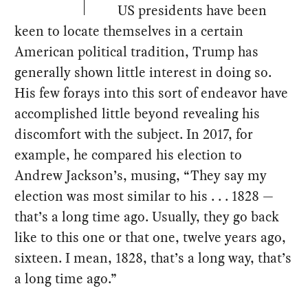
US presidents have been
keen to locate themselves in a certain
American political tradition, Trump has
generally shown little interest in doing so.
His few forays into this sort of endeavor have
accomplished little beyond revealing his
discomfort with the subject. In 2017, for
example, he compared his election to
Andrew Jackson’s, musing, “They say my
election was most similar to his . . . 1828 —
that’s a long time ago. Usually, they go back
like to this one or that one, twelve years ago,
sixteen. I mean, 1828, that’s a long way, that’s
a long time ago.”