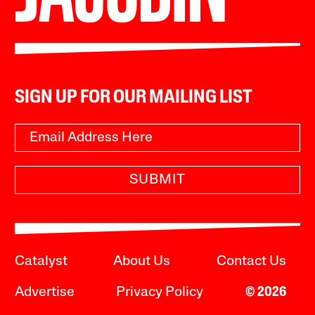
SIGN UP FOR OUR MAILING LIST
SUBMIT
Catalyst
About Us
Contact Us
Advertise
Privacy Policy
© 2026