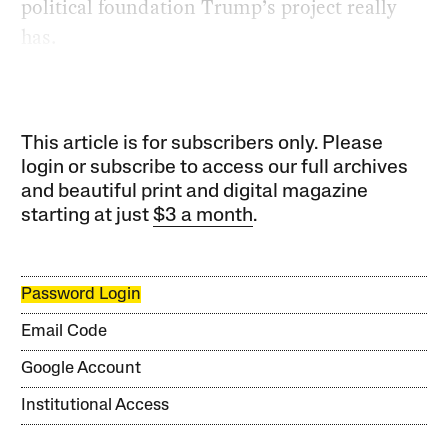
political foundation Trump’s project really
has.
This article is for subscribers only. Please
login or subscribe to access our full archives
and beautiful print and digital magazine
starting at just
$3 a month
.
Password Login
Email Code
Google Account
Institutional Access