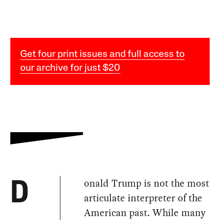
Get four print issues and full access to
our archive for just $20
onald Trump is not the most
D
articulate interpreter of the
American past. While many