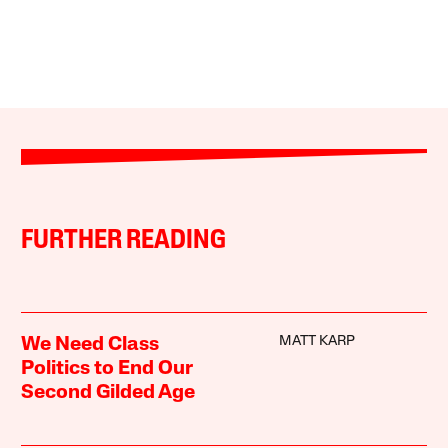
FURTHER READING
MATT KARP
We Need Class
Politics to End Our
Second Gilded Age