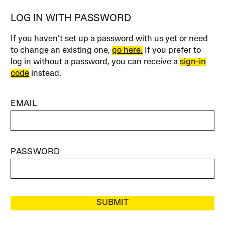
LOG IN WITH PASSWORD
If you haven’t set up a password with us yet or need
to change an existing one,
go here.
If you prefer to
log in without a password, you can receive a
sign-in
code
instead.
EMAIL
PASSWORD
SUBMIT