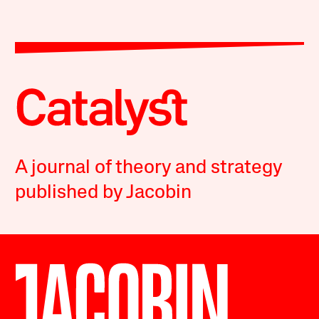
A journal of theory and strategy
published by Jacobin