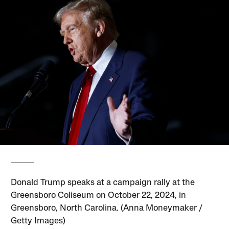
Donald Trump speaks at a campaign rally at the
Greensboro Coliseum on October 22, 2024, in
Greensboro, North Carolina. (Anna Moneymaker /
Getty Images)