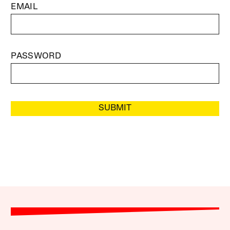
EMAIL
PASSWORD
SUBMIT