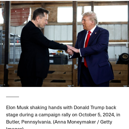
Elon Musk shaking hands with Donald Trump back
stage during a campaign rally on October 5, 2024, in
Butler, Pennsylvania. (Anna Moneymaker / Getty