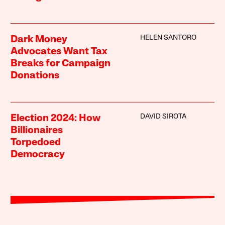
HELEN SANTORO
Dark Money
Advocates Want Tax
Breaks for Campaign
Donations
DAVID SIROTA
Election 2024: How
Billionaires
Torpedoed
Democracy