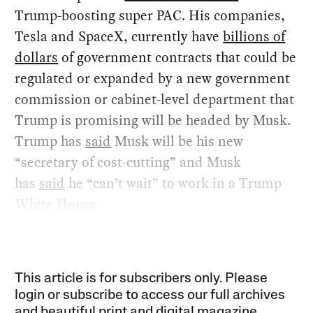
Trump-boosting super PAC. His companies,
Tesla and SpaceX, currently have
billions of
dollars
of government contracts that could be
regulated or expanded by a new government
commission or cabinet-level department that
Trump is promising will be headed by Musk.
Trump has
said
Musk will be his new
“secretary of cost-cutting” and Musk
has
said
he “can’t wait” to work in a Trump
White House.
This article is for subscribers only. Please
login or subscribe to access our full archives
and beautiful print and digital magazine