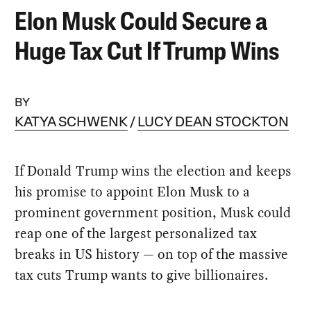
Elon Musk Could Secure a
Huge Tax Cut If Trump Wins
BY
KATYA SCHWENK
LUCY DEAN STOCKTON
If Donald Trump wins the election and keeps
his promise to appoint Elon Musk to a
prominent government position, Musk could
reap one of the largest personalized tax
breaks in US history — on top of the massive
tax cuts Trump wants to give billionaires.