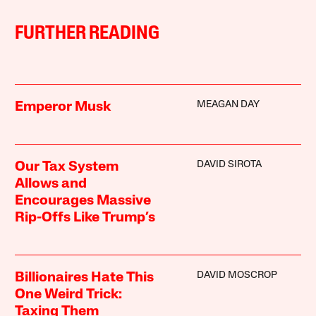
FURTHER READING
MEAGAN DAY
Emperor Musk
DAVID SIROTA
Our Tax System
Allows and
Encourages Massive
Rip-Offs Like Trump’s
DAVID MOSCROP
Billionaires Hate This
One Weird Trick:
Taxing Them