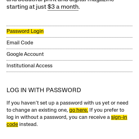
starting at just
$3 a month
.
Password Login
Email Code
Google Account
Institutional Access
LOG IN WITH PASSWORD
If you haven’t set up a password with us yet or need
to change an existing one,
go here.
If you prefer to
log in without a password, you can receive a
sign-in
code
instead.