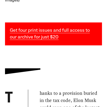
Images)
Get four print issues and full access to
our archive for just $20
hanks to a provision buried
T
in the tax code, Elon Musk