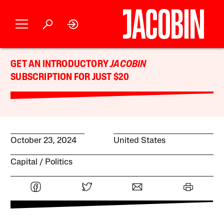
GET AN INTRODUCTORY
JACOBIN
SUBSCRIPTION FOR JUST $20
October 23, 2024
United States
Capital
Politics