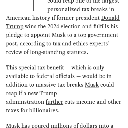
could reap one of the largest
personalized tax breaks in
American history if former president
Donald
Trump
wins the 2024 election and fulfills his
pledge to appoint Musk to a top government
post, according to tax and ethics experts’
review of long-standing statutes.
This special tax benefit — which is only
available to federal officials — would be in
addition to massive tax breaks
Musk
could
reap if a new Trump
administration
further
cuts income and other
taxes for billionaires.
Musk has poured
millions of dollars
into a