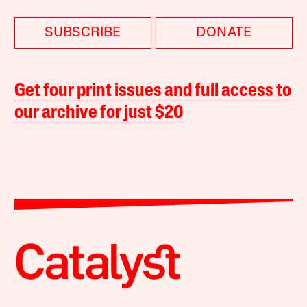
SUBSCRIBE
DONATE
Get four print issues and full access to
our archive for just $20