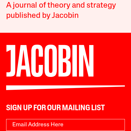
A journal of theory and strategy
published by Jacobin
SIGN UP FOR OUR MAILING LIST