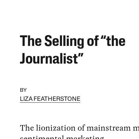
The Selling of “the
Journalist”
BY
LIZA FEATHERSTONE
The lionization of mainstream me
sentimental marketing.