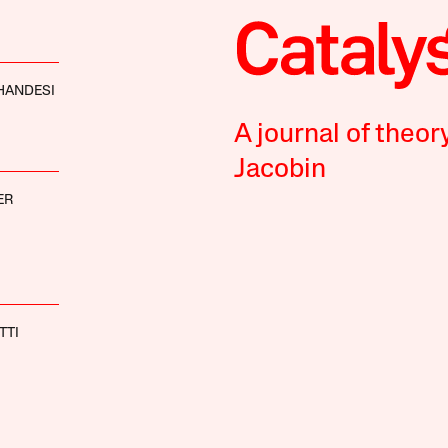
HANDESI
A journal of theor
Jacobin
ER
TTI