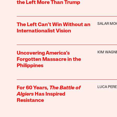
the Left More Than Trump
SALAR MO
The Left Can’t Win Without an
Internationalist Vision
KIM WAGN
Uncovering America’s
Forgotten Massacre in the
Philippines
LUCA PERE
For 60 Years,
The Battle of
Algiers
Has Inspired
Resistance