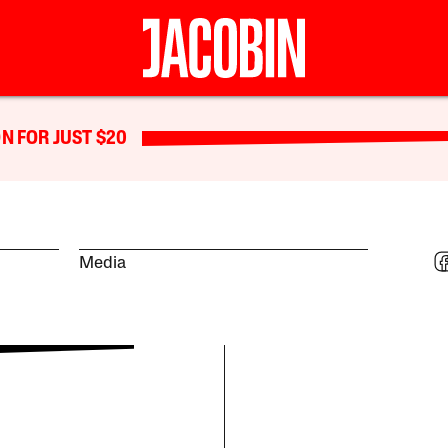
N FOR JUST $20
Media