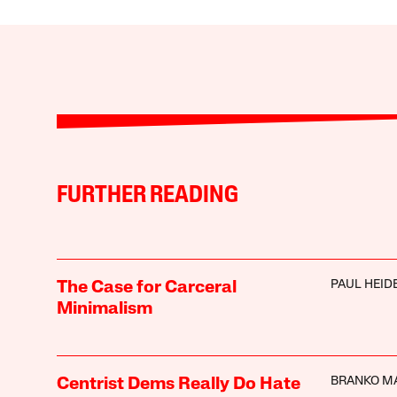
FURTHER READING
PAUL HEI
The Case for Carceral
Minimalism
BRANKO M
Centrist Dems Really Do Hate