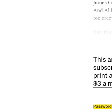
James Co
And Al 
too cree
Into thi
This a
subscr
print 
$3 a 
Password