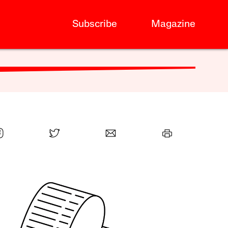
Subscribe
Magazine