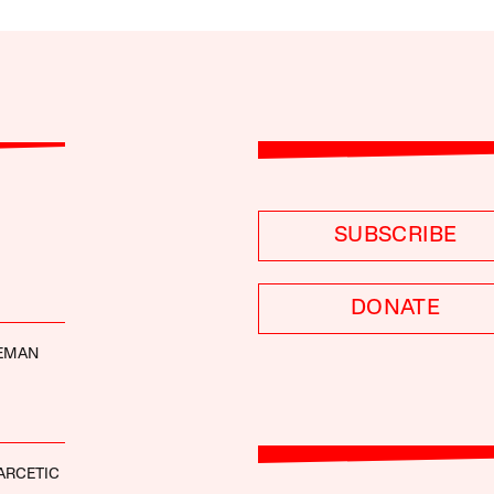
SUBSCRIBE
DONATE
DEMAN
ARCETIC