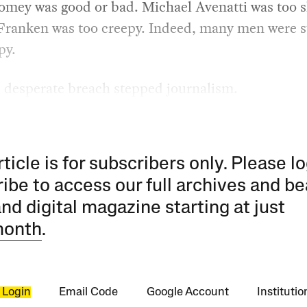
mey was good or bad. Michael Avenatti was too s
Franken was too creepy. Indeed, many men were 
py.
s desperate breach stepped journalism.
rticle is for subscribers only. Please lo
ibe to access our full archives and be
and digital magazine starting at just
month
.
 Login
Email Code
Google Account
Instituti