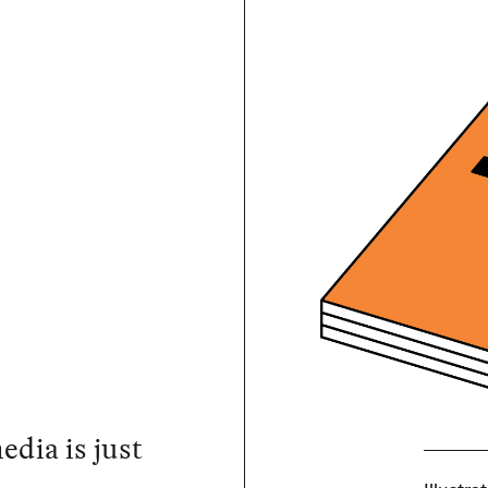
dia is just