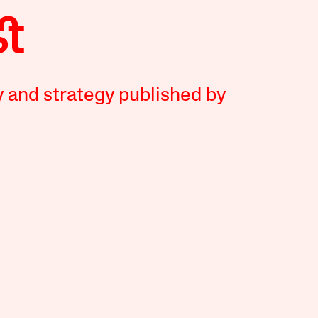
y and strategy published by