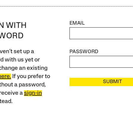
EMAIL
IN WITH
SWORD
ven’t set up a
PASSWORD
 with us yet or
change an existing
here.
If you prefer to
SUBMIT
ithout a password,
receive a
sign-in
tead.