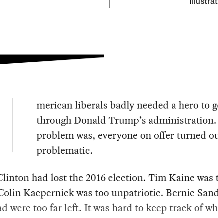
Illustr
merican liberals badly needed a hero to 
through Donald Trump’s administration.
problem was, everyone on offer turned ou
problematic.
Clinton had lost the 2016 election. Tim Kaine was 
Colin Kaepernick was too unpatriotic. Bernie San
d were too far left. It was hard to keep track of w