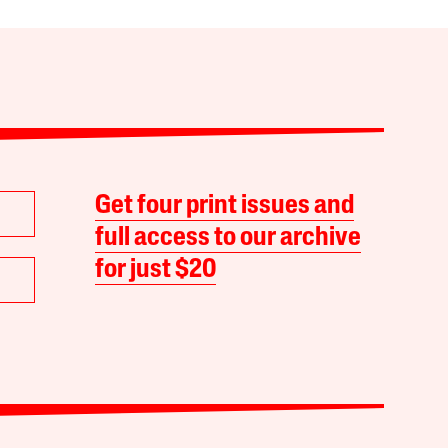
Get four print issues and
full access to our archive
for just $20