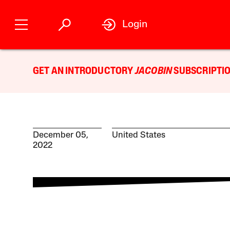
Login
GET AN INTRODUCTORY
JACOBIN
SUBSCRIPTIO
December 05,
United States
2022