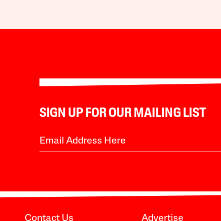
SIGN UP FOR OUR MAILING LIST
Contact Us
Advertise