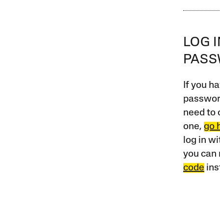
LOG 
PAS
If you ha
password
need to 
one,
go 
log in w
you can 
code
ins