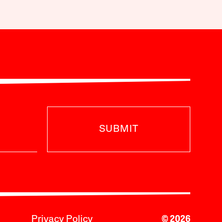
SUBMIT
Privacy Policy
© 2026