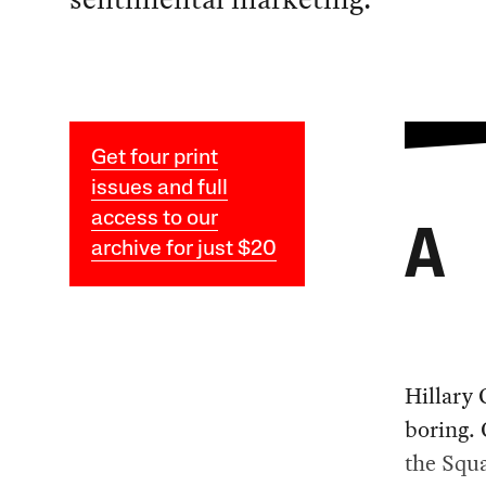
Get four print
issues and full
access to our
A
archive for just $20
Hillary 
boring. 
the Squa