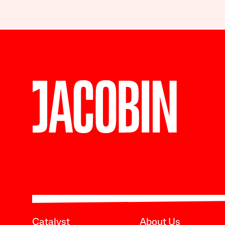
Catalyst
About Us