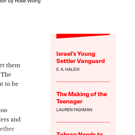
ation by Rose Wong
Israel’s Young
Settler Vanguard
get them
E. A. HALEVI
 The
t to be
The Making of the
Teenager
too
LAUREN FADIMAN
ders and
hether