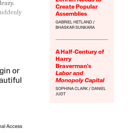
Zohran Needs to
leazy.
Create Popular
suddenly
Assemblies
GABRIEL HETLAND
BHASKAR SUNKARA
A Half-Century of
Harry
Braverman’s
gin or
Labor and
autiful
Monopoly Capital
SOPHINA CLARK
DANIEL
JUDT
onal Access