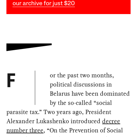
our archive for just $20
or the past two months,
F
political discussions in
Belarus have been dominated
by the so-called “social
parasite tax.” Two years ago, President
Alexander Lukashenko introduced
decree
number three
, “On the Prevention of Social