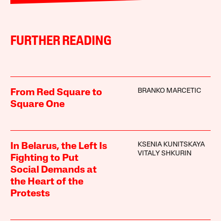
FURTHER READING
BRANKO MARCETIC
From Red Square to
Square One
KSENIA KUNITSKAYA
In Belarus, the Left Is
VITALY SHKURIN
Fighting to Put
Social Demands at
the Heart of the
Protests