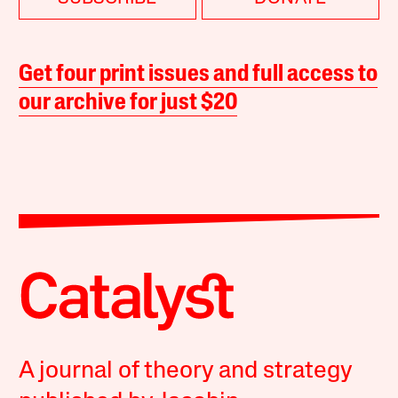
Get four print issues and full access to
our archive for just $20
A journal of theory and strategy