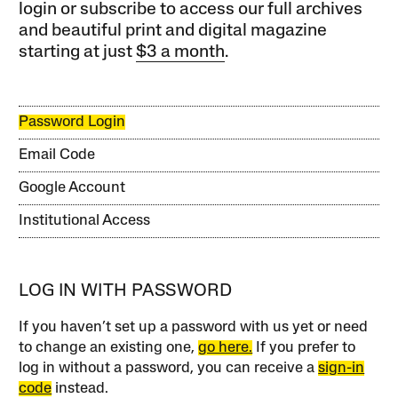
login or subscribe to access our full archives
and beautiful print and digital magazine
starting at just
$3 a month
.
Password Login
Email Code
Google Account
Institutional Access
LOG IN WITH PASSWORD
If you haven’t set up a password with us yet or need
to change an existing one,
go here.
If you prefer to
log in without a password, you can receive a
sign-in
code
instead.