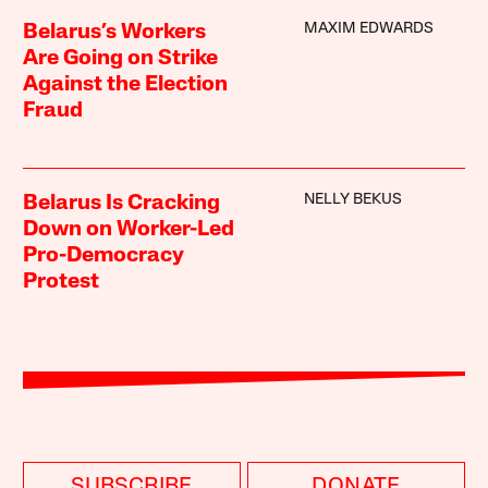
MAXIM EDWARDS
Belarus’s Workers
Are Going on Strike
Against the Election
Fraud
NELLY BEKUS
Belarus Is Cracking
Down on Worker-Led
Pro-Democracy
Protest
SUBSCRIBE
DONATE