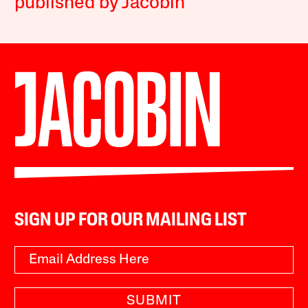
published by Jacobin
SIGN UP FOR OUR MAILING LIST
SUBMIT