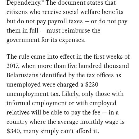
Dependency.” The document states that
citizens who receive social welfare benefits
but do not pay payroll taxes — or do not pay
them in full — must reimburse the
government for its expenses.
The rule came into effect in the first weeks of
2017, when more than five hundred thousand
Belarusians identified by the tax offices as
unemployed were charged a $230
unemployment tax. Likely, only those with
informal employment or with employed
relatives will be able to pay the fee — in a
country where the average monthly wage is
$340, many simply can’t afford it.