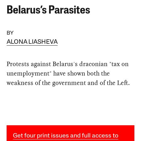
Belarus’s Parasites
BY
ALONA LIASHEVA
Protests against Belarus's draconian "tax on
unemployment" have shown both the
weakness of the government and of the Left.
Get four print issues and full access to