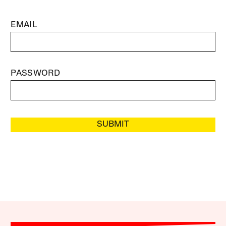
EMAIL
PASSWORD
SUBMIT