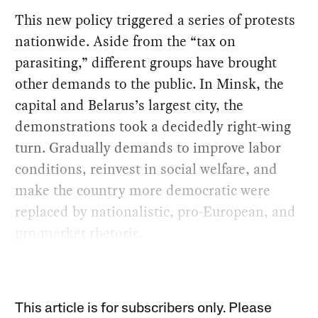
This new policy triggered a series of protests
nationwide. Aside from the “tax on
parasiting,” different groups have brought
other demands to the public. In Minsk, the
capital and Belarus’s largest city, the
demonstrations took a decidedly right-wing
turn. Gradually demands to improve labor
conditions, reinvest in social welfare, and
make the country more democratic were
replaced by nationalistic, pro-European, and
pro-market rhetoric.
This article is for subscribers only. Please