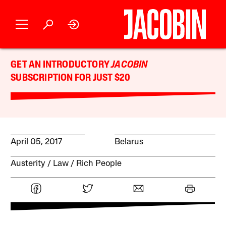
GET AN INTRODUCTORY
JACOBIN
SUBSCRIPTION FOR JUST $20
April 05, 2017
Belarus
Austerity
Law
Rich People