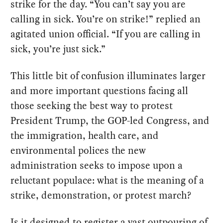
strike for the day. “You can’t say you are
calling in sick. You’re on strike!” replied an
agitated union official. “If you are calling in
sick, you’re just sick.”
This little bit of confusion illuminates larger
and more important questions facing all
those seeking the best way to protest
President Trump, the GOP-led Congress, and
the immigration, health care, and
environmental polices the new
administration seeks to impose upon a
reluctant populace: what is the meaning of a
strike, demonstration, or protest march?
Is it designed to register a vast outpouring of