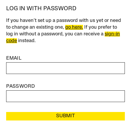
LOG IN WITH PASSWORD
If you haven’t set up a password with us yet or need
to change an existing one,
go here.
If you prefer to
log in without a password, you can receive a
sign-in
code
instead.
EMAIL
PASSWORD
SUBMIT