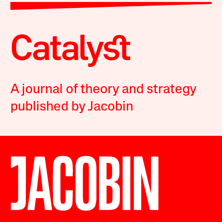
A journal of theory and strategy
published by Jacobin