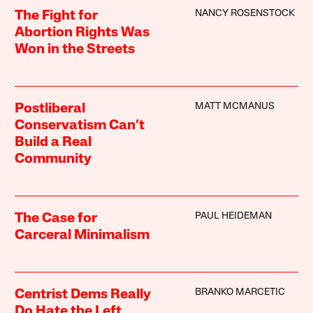
NANCY ROSENSTOCK
The Fight for
Abortion Rights Was
Won in the Streets
MATT MCMANUS
Postliberal
Conservatism Can’t
Build a Real
Community
PAUL HEIDEMAN
The Case for
Carceral Minimalism
BRANKO MARCETIC
Centrist Dems Really
Do Hate the Left