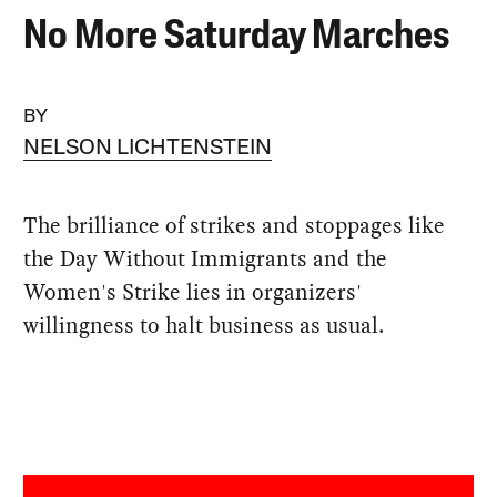
No More Saturday Marches
BY
NELSON LICHTENSTEIN
The brilliance of strikes and stoppages like
the Day Without Immigrants and the
Women's Strike lies in organizers'
willingness to halt business as usual.