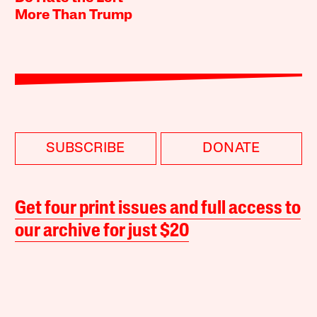
More Than Trump
SUBSCRIBE
DONATE
Get four print issues and full access to
our archive for just $20