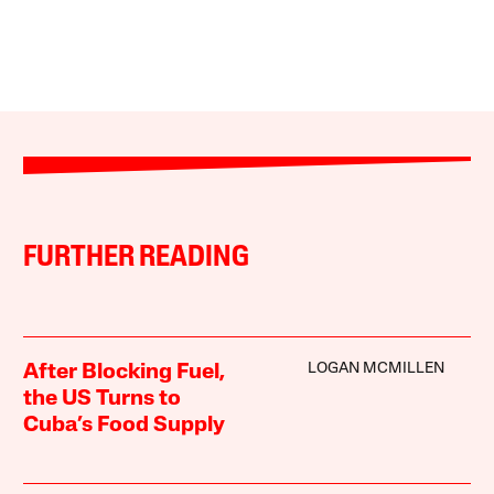
FURTHER READING
LOGAN MCMILLEN
After Blocking Fuel,
the US Turns to
Cuba’s Food Supply