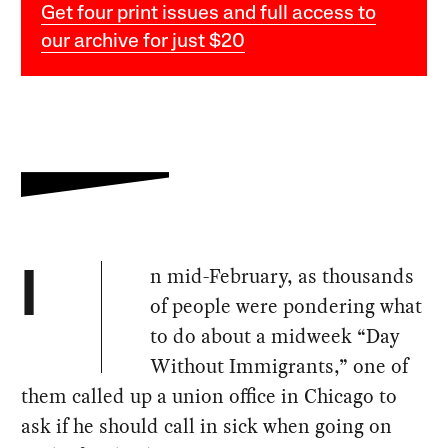
Get four print issues and full access to
our archive for just $20
n mid-February, as thousands
I
of people were pondering what
to do about a midweek “Day
Without Immigrants,” one of
them called up a union office in Chicago to
ask if he should call in sick when going on