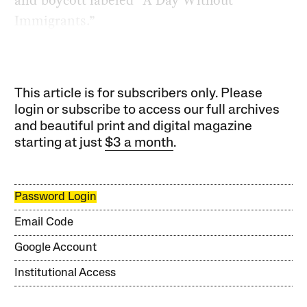
Immigrants.”
This article is for subscribers only. Please
login or subscribe to access our full archives
and beautiful print and digital magazine
starting at just
$3 a month
.
Password Login
Email Code
Google Account
Institutional Access