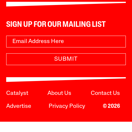
SIGN UP FOR OUR MAILING LIST
SUBMIT
Catalyst
About Us
Contact Us
Advertise
Privacy Policy
© 2026