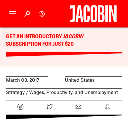
GET AN INTRODUCTORY
JACOBIN
SUBSCRIPTION FOR JUST $20
March 03, 2017
United States
Strategy
Wages, Productivity, and Unemployment