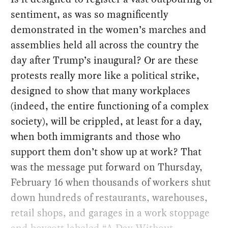
sentiment, as was so magnificently
demonstrated in the women’s marches and
assemblies held all across the country the
day after Trump’s inaugural? Or are these
protests really more like a political strike,
designed to show that many workplaces
(indeed, the entire functioning of a complex
society), will be crippled, at least for a day,
when both immigrants and those who
support them don’t show up at work? That
was the message put forward on Thursday,
February 16 when thousands of workers shut
down hundreds of restaurants, warehouses,
retail shops, and garages in a work stoppage
and boycott labeled “A Day Without