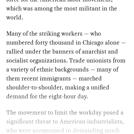
which was among the most militant in the
world.
Many of the striking workers — who
numbered forty thousand in Chicago alone —
rallied under the banners of anarchist and
socialist organizations. Trade unionists from
a variety of ethnic backgrounds — many of
them recent immigrants — marched
shoulder-to-shoulder, making a unified
demand for the eight-hour day.
The movement to limit the workday posed a
significant threat to American industrialists,
who were accustomed to demanding much