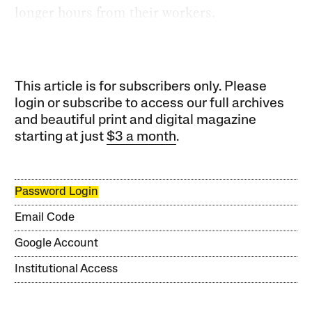
longer hours from their workers.
This article is for subscribers only. Please
login or subscribe to access our full archives
and beautiful print and digital magazine
starting at just
$3 a month
.
Password Login
Email Code
Google Account
Institutional Access