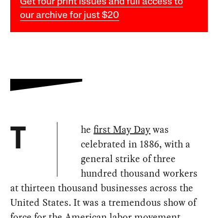
Get four print issues and full access to
our archive for just $20
he
first May Day
was
T
celebrated in 1886, with a
general strike of three
hundred thousand workers
at thirteen thousand businesses across the
United States. It was a tremendous show of
force for the American labor movement,