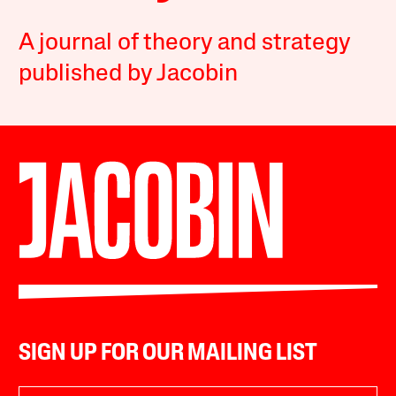
A journal of theory and strategy
published by Jacobin
SIGN UP FOR OUR MAILING LIST