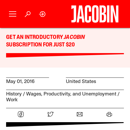
GET AN INTRODUCTORY
JACOBIN
SUBSCRIPTION FOR JUST $20
May 01, 2016
United States
History
Wages, Productivity, and Unemployment
Work