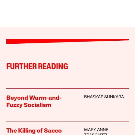
FURTHER READING
BHASKAR SUNKARA
Beyond Warm-and-
Fuzzy Socialism
MARY ANNE
The Killing of Sacco