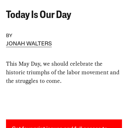
Today Is Our Day
BY
JONAH WALTERS
This May Day, we should celebrate the
historic triumphs of the labor movement and
the struggles to come.