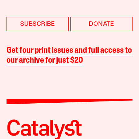
SUBSCRIBE
DONATE
Get four print issues and full access to
our archive for just $20