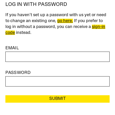
LOG IN WITH PASSWORD
If you haven’t set up a password with us yet or need
to change an existing one,
go here.
If you prefer to
log in without a password, you can receive a
sign-in
code
instead.
EMAIL
PASSWORD
SUBMIT