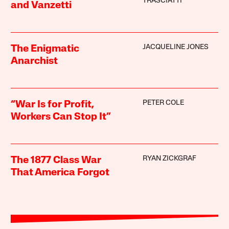
TRASCIATTI
and Vanzetti
JACQUELINE JONES
The Enigmatic
Anarchist
PETER COLE
“War Is for Profit,
Workers Can Stop It”
RYAN ZICKGRAF
The 1877 Class War
That America Forgot