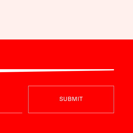
SUBMIT