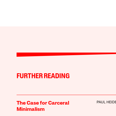
FURTHER READING
PAUL HEI
The Case for Carceral
Minimalism