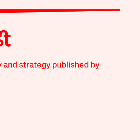
y and strategy published by