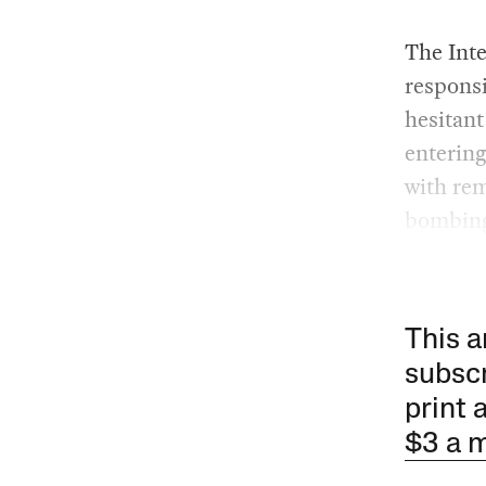
The Inte
responsi
hesitant
entering
with rem
bombing
This a
subscr
print 
$3 a 