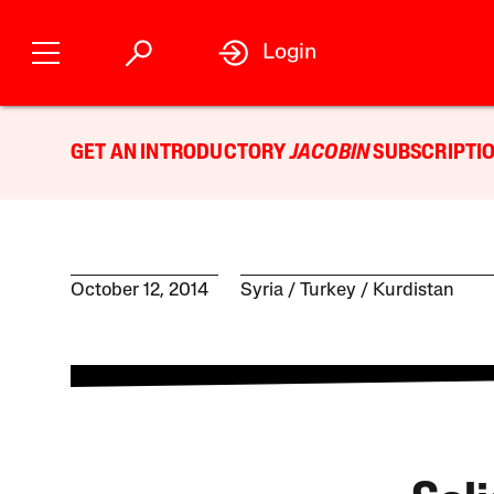
Login
GET AN INTRODUCTORY
JACOBIN
SUBSCRIPTIO
October 12, 2014
Syria
Turkey
Kurdistan