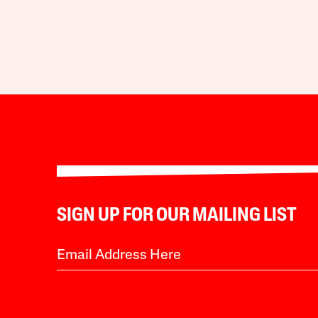
SIGN UP FOR OUR MAILING LIST