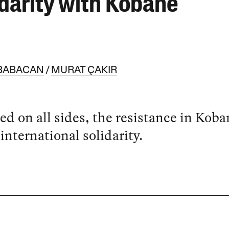
idarity with Kobanê
BABACAN
MURAT ÇAKIR
ed on all sides, the resistance in Koba
international solidarity.