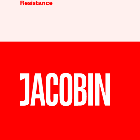
Resistance