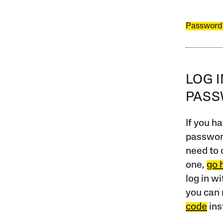
Password
LOG 
PAS
If you ha
password
need to 
one,
go 
log in w
you can 
code
ins