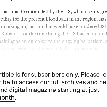
rnational Coalition led by the US, which bears gre
bility for the present bloodbath in the region, ha
 in taking any action that would have hindered IS
 Kobanê. For the time being the US has contented 
aining as an onlooker to the ongoing barbarism, a
 some secondary targets only for appearance.
rticle is for subscribers only. Please lo
ibe to access our full archives and be
and digital magazine starting at just
month
.