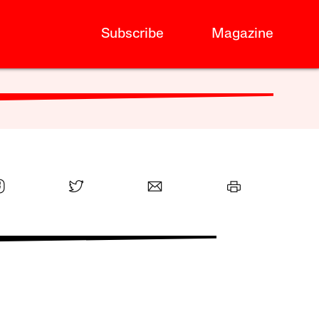
Subscribe
Magazine