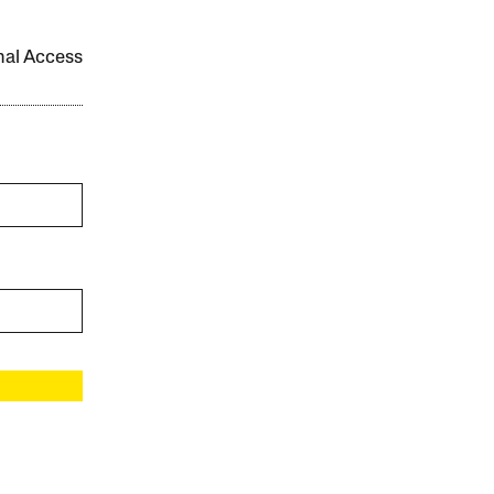
onal Access