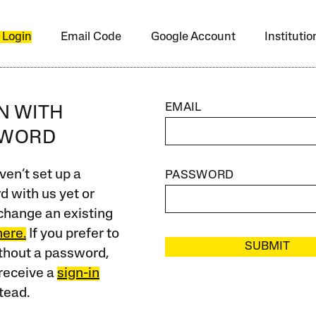
 Login
Email Code
Google Account
Instituti
EMAIL
IN WITH
SWORD
ven’t set up a
PASSWORD
 with us yet or
change an existing
here.
If you prefer to
SUBMIT
ithout a password,
receive a
sign-in
tead.