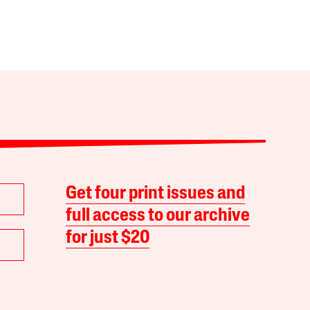
Get four print issues and
full access to our archive
for just $20