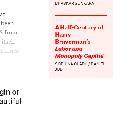
BHASKAR SUNKARA
at
s been
A Half-Century of
IS from
Harry
itself
Braverman’s
t times
Labor and
Monopoly Capital
SOPHINA CLARK
DANIEL
JUDT
gin or
autiful