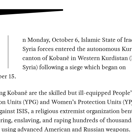
n Monday, October 6, Islamic State of Ir
Syria forces entered the autonomous Kur
canton of Kobanê in Western Kurdistan 
Syria) following a siege which began on
er 15.
g Kobanê are the skilled but ill-equipped People’
ion Units (YPG) and Women’s Protection Units (YP
gainst ISIS, a religious extremist organization ben
ring, enslaving, and raping hundreds of thousand
ns using advanced American and Russian weapons.