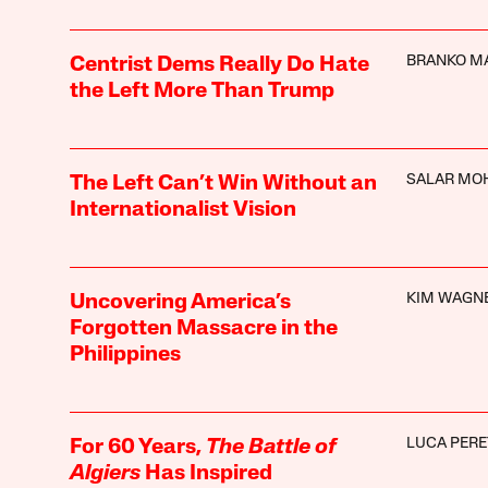
BRANKO M
Centrist Dems Really Do Hate
the Left More Than Trump
SALAR MO
The Left Can’t Win Without an
Internationalist Vision
KIM WAGN
Uncovering America’s
Forgotten Massacre in the
Philippines
LUCA PERE
For 60 Years,
The Battle of
Algiers
Has Inspired