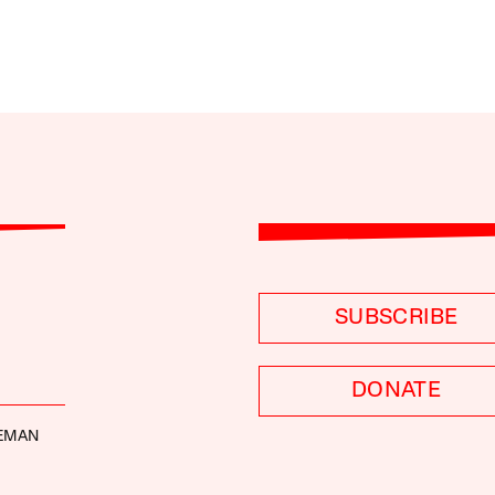
SUBSCRIBE
DONATE
DEMAN