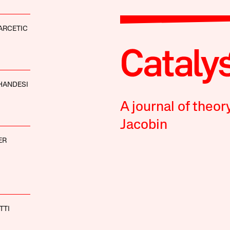
ARCETIC
HANDESI
A journal of theor
Jacobin
ER
TTI