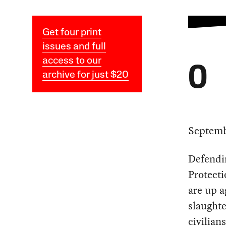
Get four print
issues and full
access to our
O
archive for just $20
Septemb
Defendin
Protect
are up a
slaughte
civilia