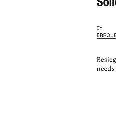
Sol
BY
ERROL 
Besieg
needs 