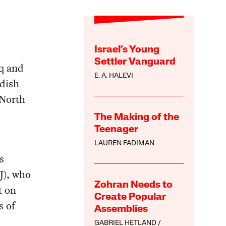
Israel’s Young
Settler Vanguard
aq and
E. A. HALEVI
dish
(North
The Making of the
Teenager
LAUREN FADIMAN
s
J), who
Zohran Needs to
t on
Create Popular
s of
Assemblies
GABRIEL HETLAND