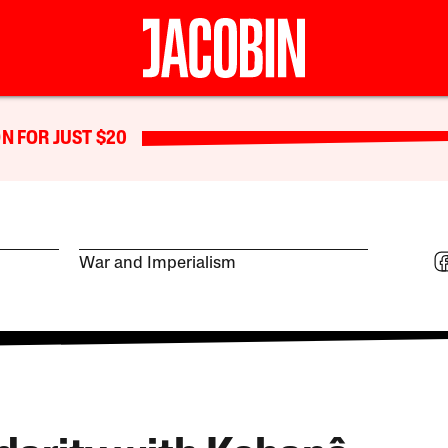
N FOR JUST $20
War and Imperialism