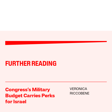
FURTHER READING
VERONICA
Congress’s Military
RICCOBENE
Budget Carries Perks
for Israel