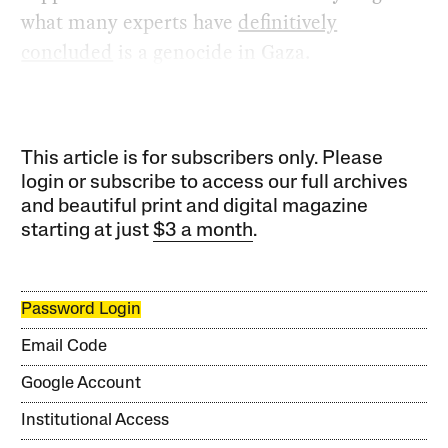
what many experts have
definitively
concluded
is a genocide in Gaza.
This article is for subscribers only. Please
login or subscribe to access our full archives
and beautiful print and digital magazine
starting at just
$3 a month
.
Password Login
Email Code
Google Account
Institutional Access