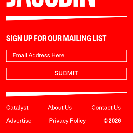
SIGN UP FOR OUR MAILING LIST
SUBMIT
Catalyst
About Us
Contact Us
Advertise
Privacy Policy
© 2026