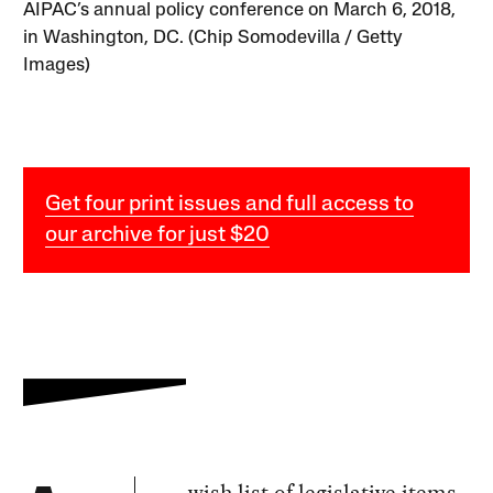
AIPAC’s annual policy conference on March 6, 2018,
in Washington, DC. (Chip Somodevilla / Getty
Images)
Get four print issues and full access to
our archive for just $20