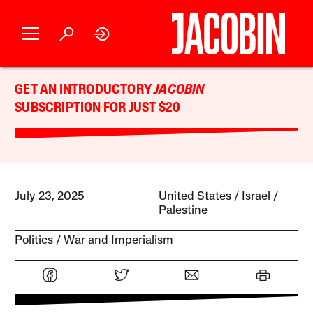
GET AN INTRODUCTORY
JACOBIN
SUBSCRIPTION FOR JUST $20
July 23, 2025
United States
Israel /
Palestine
Politics
War and Imperialism