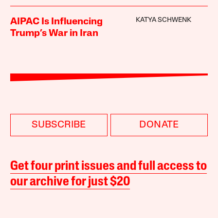
KATYA SCHWENK
AIPAC Is Influencing
Trump’s War in Iran
SUBSCRIBE
DONATE
Get four print issues and full access to
our archive for just $20