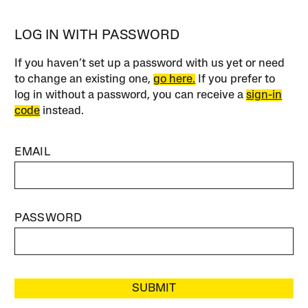
LOG IN WITH PASSWORD
If you haven’t set up a password with us yet or need
to change an existing one,
go here.
If you prefer to
log in without a password, you can receive a
sign-in
code
instead.
EMAIL
PASSWORD
SUBMIT