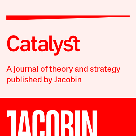
A journal of theory and strategy
published by Jacobin