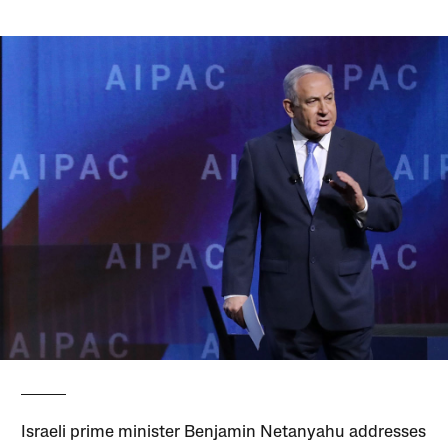
Israeli prime minister Benjamin Netanyahu addresses