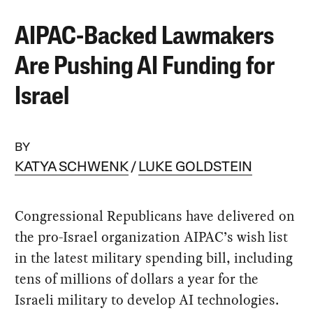
AIPAC-Backed Lawmakers
Are Pushing AI Funding for
Israel
BY
KATYA SCHWENK
LUKE GOLDSTEIN
Congressional Republicans have delivered on
the pro-Israel organization AIPAC’s wish list
in the latest military spending bill, including
tens of millions of dollars a year for the
Israeli military to develop AI technologies.