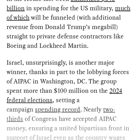
billion
in spending for the US military,
much
of which
will be funneled (with additional
revenue from Donald Trump’s megabill)
straight to private defense contractors like
Boeing and Lockheed Martin.
Israel, unsurprisingly, is another major
winner, thanks in part to the lobbying forces
of AIPAC in Washington, DC. The group
spent more than $100 million on the
2024
federal elections
, setting a
campaign
spending record
. Nearly
two-
thirds
of Congress have accepted AIPAC
money, ensuring a united bipartisan front in
support of Israel even as the country wages