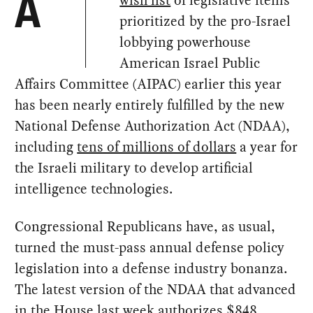
wish list
of legislative items
A
prioritized by the pro-Israel
lobbying powerhouse
American Israel Public
Affairs Committee (AIPAC) earlier this year
has been nearly entirely fulfilled by the new
National Defense Authorization Act (NDAA),
including
tens of millions of dollars
a year for
the Israeli military to develop artificial
intelligence technologies.
Congressional Republicans have, as usual,
turned the must-pass annual defense policy
legislation into a defense industry bonanza.
The latest version of the NDAA that advanced
in the House last week
authorizes $848