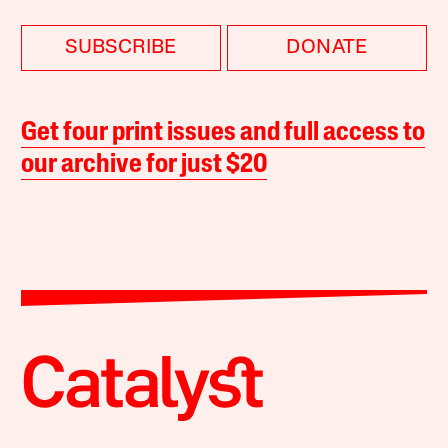
SUBSCRIBE
DONATE
Get four print issues and full access to
our archive for just $20