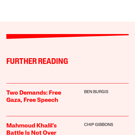
FURTHER READING
BEN BURGIS
Two Demands: Free
Gaza, Free Speech
CHIP GIBBONS
Mahmoud Khalil’s
Battle Is Not Over