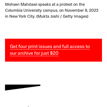
Mohsen Mahdawi speaks at a protest on the
Columbia University campus, on November 9, 2023
in New York City. (Mukta Joshi / Getty Images)
Get four print issues and full access to
our archive for just $20