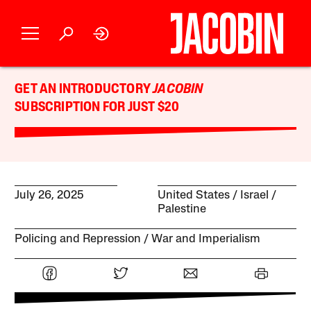
GET AN INTRODUCTORY
JACOBIN
SUBSCRIPTION FOR JUST $20
July 26, 2025
United States
Israel /
Palestine
Policing and Repression
War and Imperialism