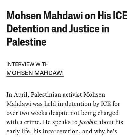
Mohsen Mahdawi on His ICE
Detention and Justice in
Palestine
INTERVIEW WITH
MOHSEN MAHDAWI
In April, Palestinian activist Mohsen
Mahdawi was held in detention by ICE for
over two weeks despite not being charged
with a crime. He speaks to
Jacobin
about his
early life, his incarceration, and why he’s