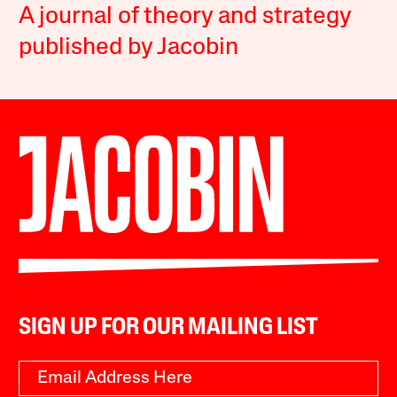
A journal of theory and strategy
published by Jacobin
SIGN UP FOR OUR MAILING LIST