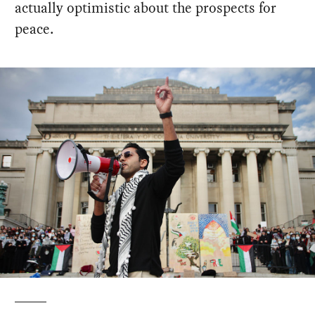
actually optimistic about the prospects for
peace.