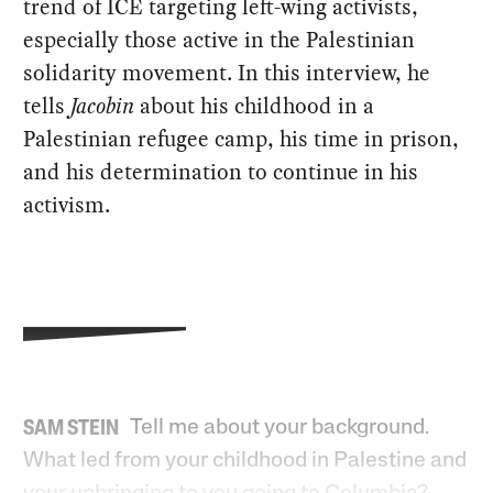
trend of ICE targeting left-wing activists,
especially those active in the Palestinian
solidarity movement. In this interview, he
tells
Jacobin
about his childhood in a
Palestinian refugee camp, his time in prison,
and his determination to continue in his
activism.
Tell me about your background.
SAM STEIN
What led from your childhood in Palestine and