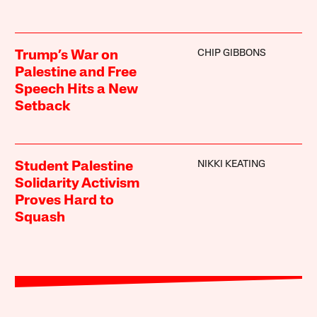
CHIP GIBBONS
Trump’s War on
Palestine and Free
Speech Hits a New
Setback
NIKKI KEATING
Student Palestine
Solidarity Activism
Proves Hard to
Squash