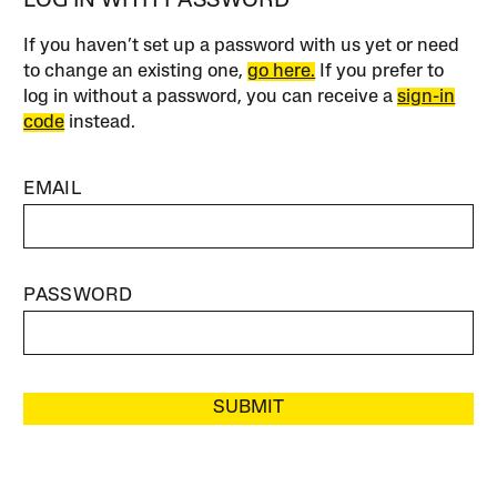
LOG IN WITH PASSWORD
If you haven’t set up a password with us yet or need
to change an existing one,
go here.
If you prefer to
log in without a password, you can receive a
sign-in
code
instead.
EMAIL
PASSWORD
SUBMIT