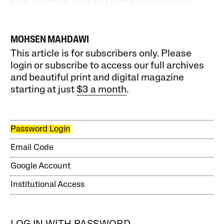
your upbringing to you going to Columbia?
MOHSEN MAHDAWI
This article is for subscribers only. Please
login or subscribe to access our full archives
and beautiful print and digital magazine
starting at just
$3 a month
.
Password Login
Email Code
Google Account
Institutional Access