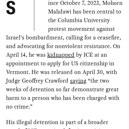
ince October 7, 2023, Mohsen
S
Mahdawi has been central to
the Columbia University
protest movement against
Israel’s bombardment, calling for a ceasefire,
and advocating for nonviolent resistance. On
April 14, he was
kidnapped
by ICE at an
appointment to apply for US citizenship in
Vermont. He was released on April 30, with
Judge Geoffrey Crawford
saying
“the two
weeks of detention so far demonstrate great
harm to a person who has been charged with
no crime.”
His illegal detention is part of a broader