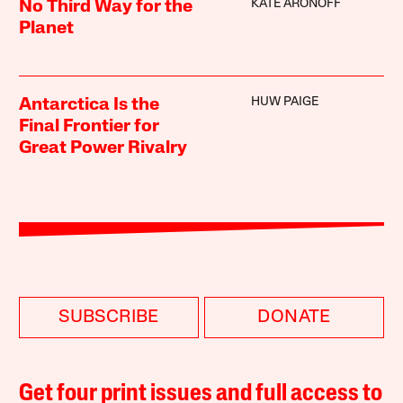
KATE ARONOFF
No Third Way for the
Planet
HUW PAIGE
Antarctica Is the
Final Frontier for
Great Power Rivalry
SUBSCRIBE
DONATE
Get four print issues and full access to