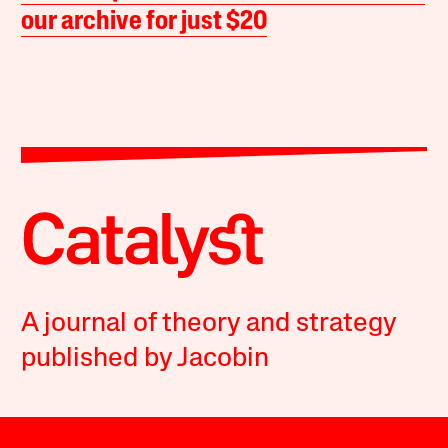
our archive for just $20
A journal of theory and strategy
published by Jacobin