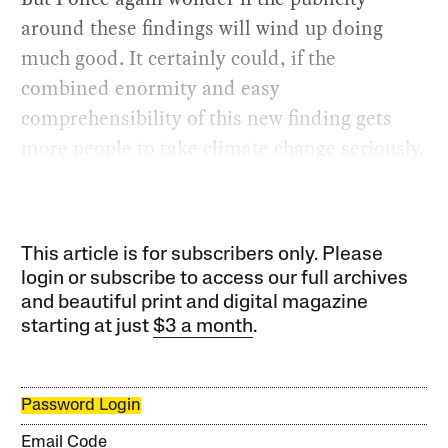
around these findings will wind up doing
much good. It certainly could, if the
combined enormity and easy
comprehensibility of this new finding gets
more people to take climate change seriously.
This article is for subscribers only. Please
login or subscribe to access our full archives
and beautiful print and digital magazine
starting at just
$3 a month
.
Password Login
Email Code