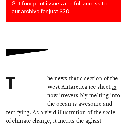
Get four print issues and full access to
our archive for just $20
he news that a section of the
T
West Antarctica ice sheet
is
now
irreversibly melting into
the ocean is awesome and
terrifying. As a vivid illustration of the scale
of climate change, it merits the aghast