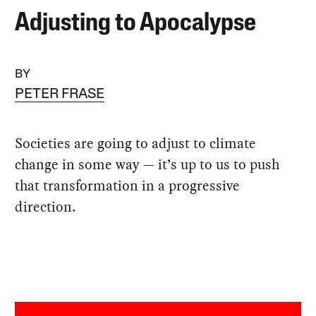
Adjusting to Apocalypse
BY
PETER FRASE
Societies are going to adjust to climate
change in some way — it’s up to us to push
that transformation in a progressive
direction.