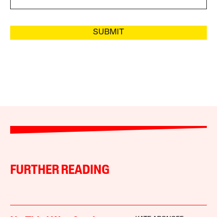
SUBMIT
FURTHER READING