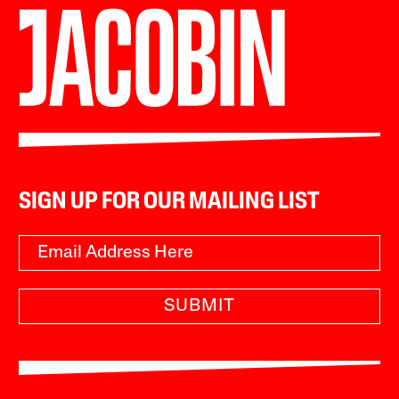
SIGN UP FOR OUR MAILING LIST
SUBMIT