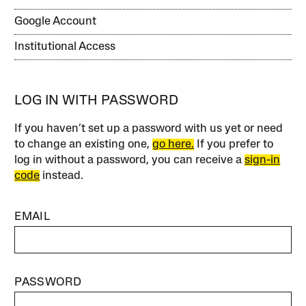
Google Account
Institutional Access
LOG IN WITH PASSWORD
If you haven’t set up a password with us yet or need
to change an existing one,
go here.
If you prefer to
log in without a password, you can receive a
sign-in
code
instead.
EMAIL
PASSWORD