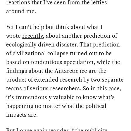
reactions that I’ve seen from the lefties
around me.
Yet I can’t help but think about what I
wrote
recently
, about another prediction of
ecologically driven disaster. That prediction
of civilizational collapse turned out to be
based on tendentious speculation, while the
findings about the Antarctic ice are the
product of extended research by two separate
teams of serious researchers. So in this case,
it’s tremendously valuable to know what’s
happening no matter what the political
impacts are.
But I once again wonder if the publicity