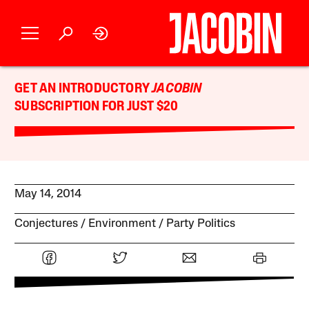
GET AN INTRODUCTORY
JACOBIN
SUBSCRIPTION FOR JUST $20
May 14, 2014
Conjectures
Environment
Party Politics