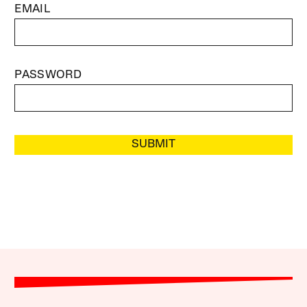
EMAIL
PASSWORD
SUBMIT