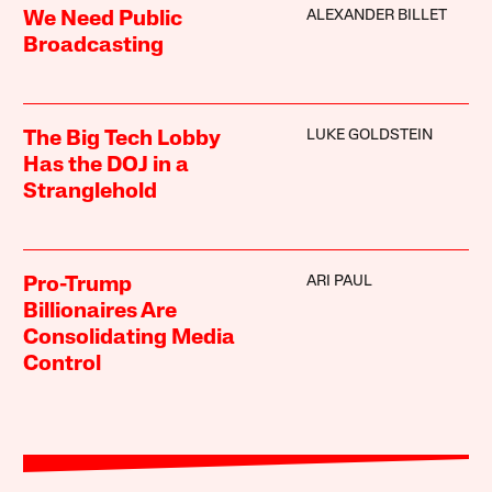
ALEXANDER BILLET
We Need Public
Broadcasting
LUKE GOLDSTEIN
The Big Tech Lobby
Has the DOJ in a
Stranglehold
ARI PAUL
Pro-Trump
Billionaires Are
Consolidating Media
Control