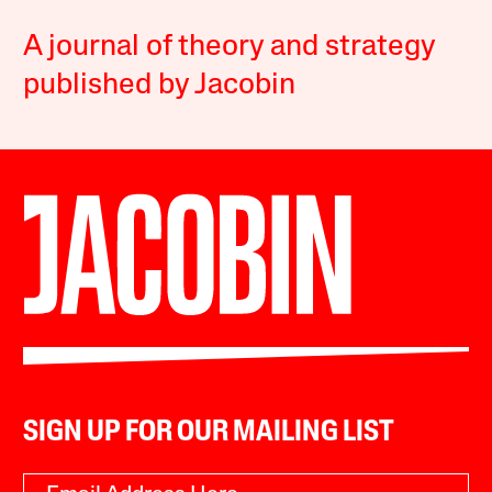
A journal of theory and strategy
published by Jacobin
SIGN UP FOR OUR MAILING LIST