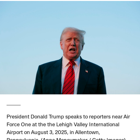
President Donald Trump speaks to reporters near Air
Force One at the the Lehigh Valley International
Airport on August 3, 2025, in Allentown,