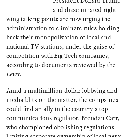
President Donald Trump
and disseminated right-
wing talking points are now urging the
administration to eliminate rules holding
back their monopolization of local and
national TV stations, under the guise of
competition with Big Tech companies,
according to documents reviewed by the
Lever
.
Amid a multimillion-dollar lobbying and
media blitz on the matter, the companies
could find an ally in the country’s top
communications regulator, Brendan Carr,
who championed abolishing regulations
limiting corporate ownership of local news