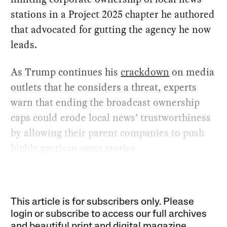
stations in a Project 2025 chapter he authored
that advocated for gutting the agency he now
leads.
As Trump continues his
crackdown
on media
outlets that he considers a threat, experts
warn that ending the broadcast ownership
caps could erode local news’ trustworthiness
by allowing their parent companies to push
highly partisan news stories.
This article is for subscribers only. Please
login or subscribe to access our full archives
and beautiful print and digital magazine