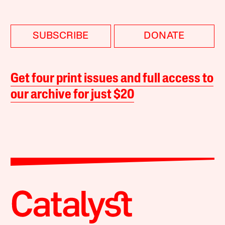
SUBSCRIBE
DONATE
Get four print issues and full access to
our archive for just $20