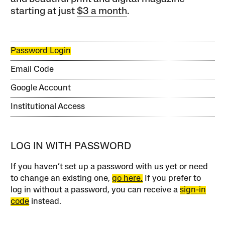
starting at just
$3 a month
.
Password Login
Email Code
Google Account
Institutional Access
LOG IN WITH PASSWORD
If you haven’t set up a password with us yet or need
to change an existing one,
go here.
If you prefer to
log in without a password, you can receive a
sign-in
code
instead.