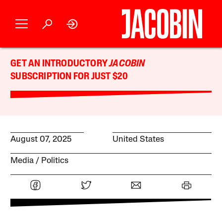
GET AN INTRODUCTORY
JACOBIN
SUBSCRIPTION FOR JUST $20
August 07, 2025
United States
Media
Politics