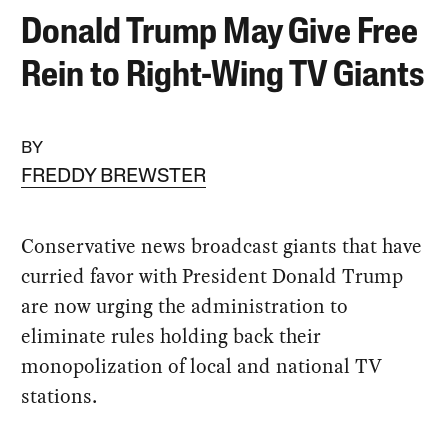
Donald Trump May Give Free
Rein to Right-Wing TV Giants
BY
FREDDY BREWSTER
Conservative news broadcast giants that have
curried favor with President Donald Trump
are now urging the administration to
eliminate rules holding back their
monopolization of local and national TV
stations.