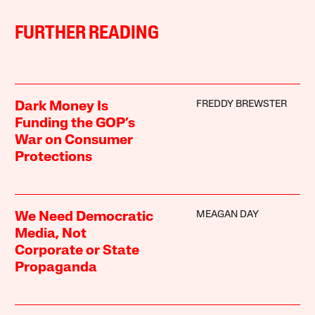
FURTHER READING
FREDDY BREWSTER
Dark Money Is
Funding the GOP’s
War on Consumer
Protections
MEAGAN DAY
We Need Democratic
Media, Not
Corporate or State
Propaganda