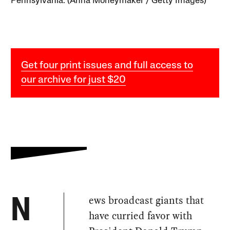
Pennsylvania. (Anna Moneymaker / Getty Images)
Get four print issues and full access to
our archive for just $20
ews broadcast giants that
N
have curried favor with