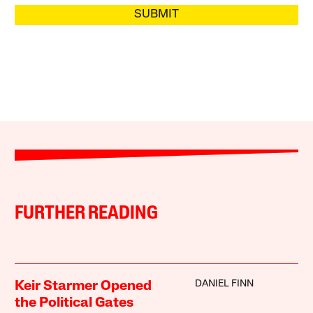
SUBMIT
FURTHER READING
DANIEL FINN
Keir Starmer Opened
the Political Gates