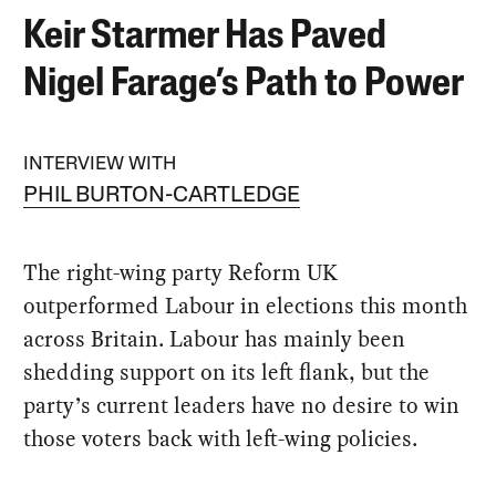
Keir Starmer Has Paved
Nigel Farage’s Path to Power
INTERVIEW WITH
PHIL BURTON-CARTLEDGE
The right-wing party Reform UK
outperformed Labour in elections this month
across Britain. Labour has mainly been
shedding support on its left flank, but the
party’s current leaders have no desire to win
those voters back with left-wing policies.