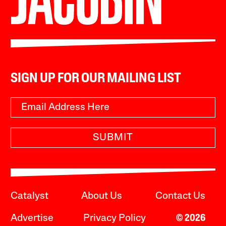
SIGN UP FOR OUR MAILING LIST
SUBMIT
Catalyst
About Us
Contact Us
Advertise
Privacy Policy
© 2026