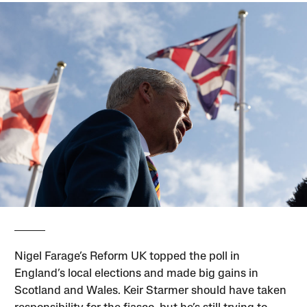
Nigel Farage’s Reform UK topped the poll in
England’s local elections and made big gains in
Scotland and Wales. Keir Starmer should have taken