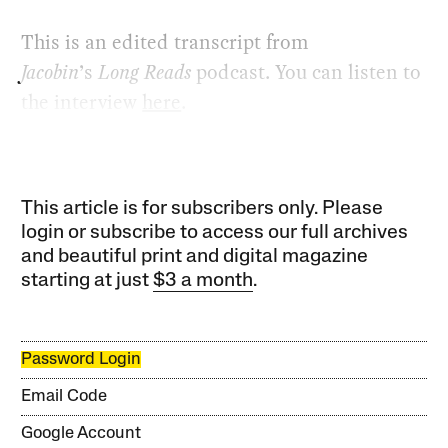
This is an edited transcript from
Jacobin
’s
Long Reads
podcast. You can listen to
the interview
here
.
This article is for subscribers only. Please
login or subscribe to access our full archives
and beautiful print and digital magazine
starting at just
$3 a month
.
Password Login
Email Code
Google Account