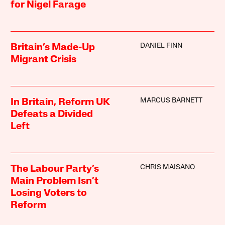
for Nigel Farage
DANIEL FINN
Britain’s Made-Up
Migrant Crisis
MARCUS BARNETT
In Britain, Reform UK
Defeats a Divided
Left
CHRIS MAISANO
The Labour Party’s
Main Problem Isn’t
Losing Voters to
Reform