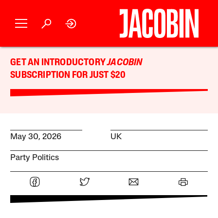
GET AN INTRODUCTORY
JACOBIN
SUBSCRIPTION FOR JUST $20
May 30, 2026
UK
Party Politics