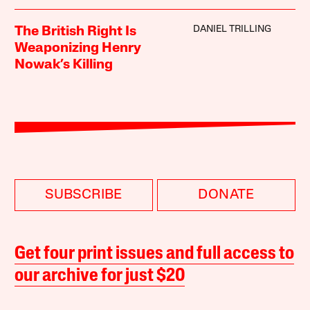
DANIEL TRILLING
The British Right Is
Weaponizing Henry
Nowak’s Killing
SUBSCRIBE
DONATE
Get four print issues and full access to
our archive for just $20