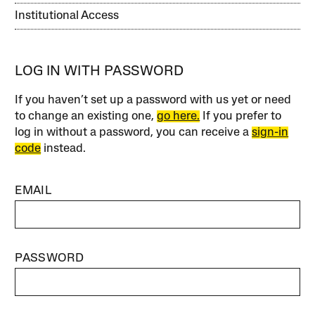
Institutional Access
LOG IN WITH PASSWORD
If you haven’t set up a password with us yet or need
to change an existing one,
go here.
If you prefer to
log in without a password, you can receive a
sign-in
code
instead.
EMAIL
PASSWORD