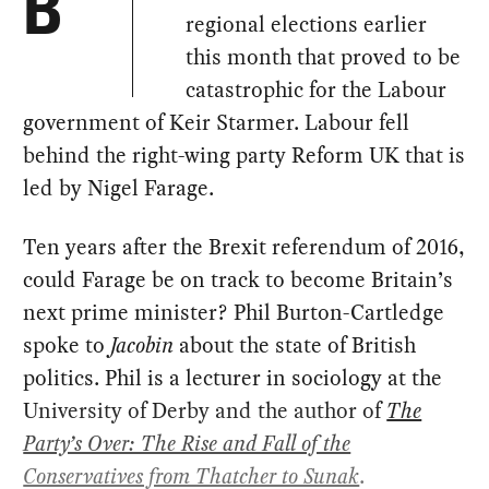
B
regional elections earlier
this month that proved to be
catastrophic for the Labour
government of Keir Starmer. Labour fell
behind the right-wing party Reform UK that is
led by Nigel Farage.
Ten years after the Brexit referendum of 2016,
could Farage be on track to become Britain’s
next prime minister? Phil Burton-Cartledge
spoke to
Jacobin
about the state of British
politics. Phil is a lecturer in sociology at the
University of Derby and the author of
The
Party’s Over: The Rise and Fall of the
Conservatives from Thatcher to Sunak
.