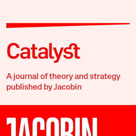
A journal of theory and strategy
published by Jacobin