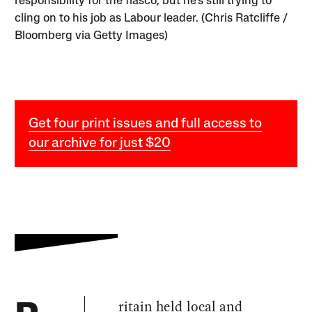
responsibility for the fiasco, but he’s still trying to
cling on to his job as Labour leader. (Chris Ratcliffe /
Bloomberg via Getty Images)
Get four print issues and full access to
our archive for just $20
ritain held local and