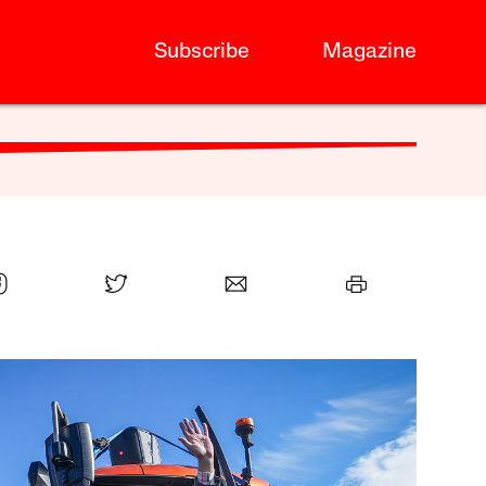
Subscribe
Magazine