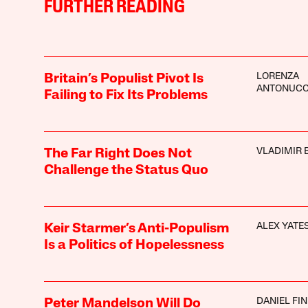
FURTHER READING
LORENZA
Britain’s Populist Pivot Is
ANTONUCC
Failing to Fix Its Problems
VLADIMIR 
The Far Right Does Not
Challenge the Status Quo
ALEX YATE
Keir Starmer’s Anti-Populism
Is a Politics of Hopelessness
DANIEL FI
Peter Mandelson Will Do