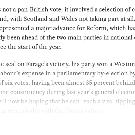
 not a pan-British vote: it involved a selection of 
nd, with Scotland and Wales not taking part at all.
represented a major advance for Reform, which ha
ly been ahead of the two main parties in national
ce the start of the year.
he seal on Farage’s victory, his party won a Westm
Labour’s expense in a parliamentary by-election by
f six votes, having been almost 35 percent behin
ame constituency during last year’s general electio
ill now be hoping that he can reach a vital tipping
ong-term rivalry with the Conservatives.