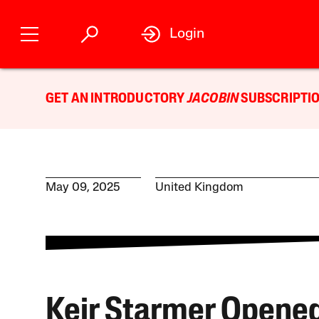
Login
GET AN INTRODUCTORY
JACOBIN
SUBSCRIPTIO
May 09, 2025
United Kingdom
Keir Starmer Opened