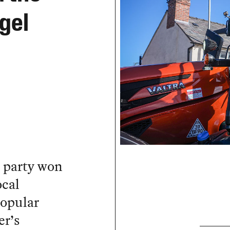
igel
m party won
ocal
popular
er’s