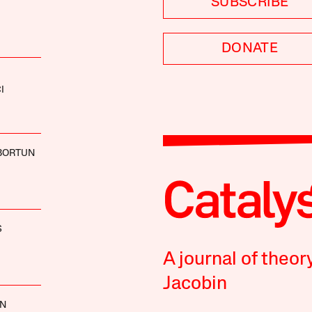
SUBSCRIBE
DONATE
I
BORTUN
S
A journal of theor
Jacobin
NN