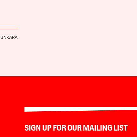
SUNKARA
SIGN UP FOR OUR MAILING LIST