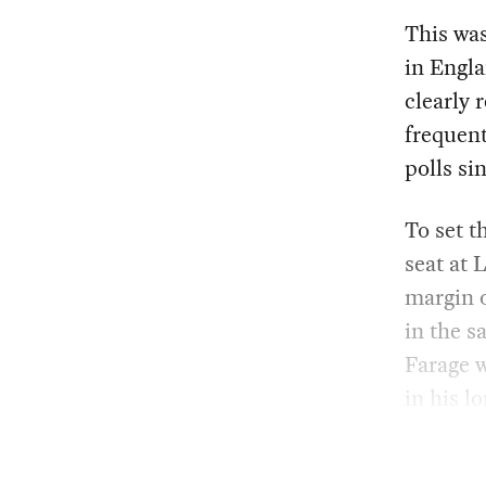
This was
in Engla
clearly 
frequent
polls sin
To set t
seat at 
margin o
in the s
Farage w
in his l