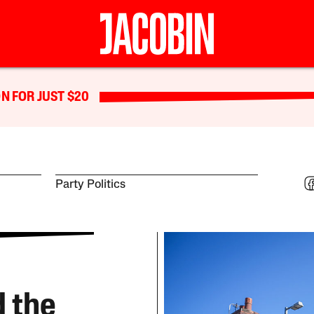
N FOR JUST $20
Party Politics
 the