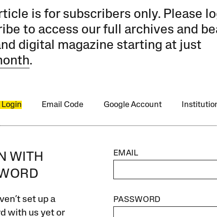
rticle is for subscribers only. Please lo
ibe to access our full archives and be
and digital magazine starting at just
month
.
 Login
Email Code
Google Account
Instituti
EMAIL
IN WITH
SWORD
ven’t set up a
PASSWORD
 with us yet or