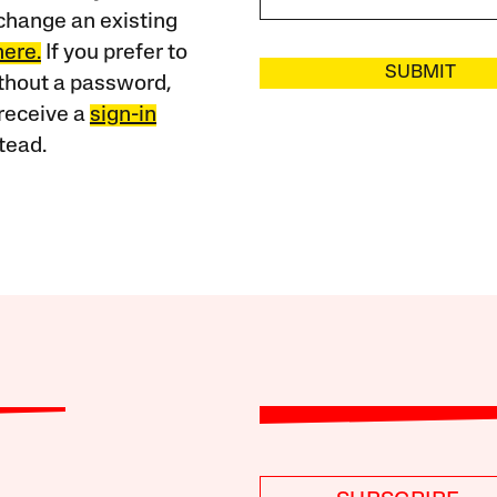
change an existing
here.
If you prefer to
SUBMIT
ithout a password,
receive a
sign-in
tead.