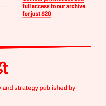
full access to our archive
for just $20
y and strategy published by