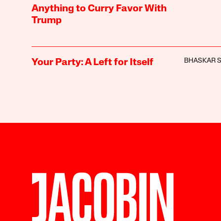
Anything to Curry Favor With
Trump
BHASKAR 
Your Party: A Left for Itself