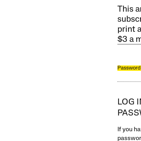
This a
subscr
print 
$3 a 
Password
LOG 
PAS
If you ha
password