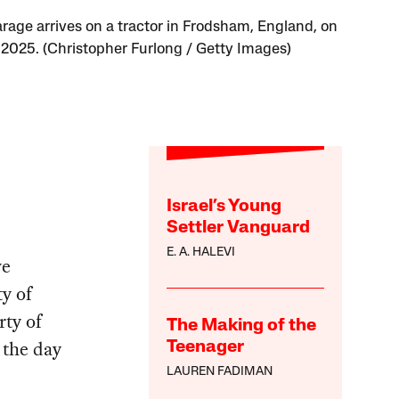
arage arrives on a tractor in Frodsham, England, on
, 2025. (Christopher Furlong / Getty Images)
Israel’s Young
Settler Vanguard
E. A. HALEVI
ve
ty of
rty of
The Making of the
 the day
Teenager
LAUREN FADIMAN