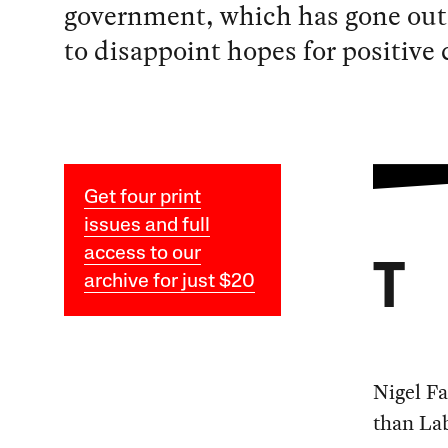
government, which has gone out 
to disappoint hopes for positive
Get four print
issues and full
access to our
T
archive for just $20
Nigel Fa
than Lab