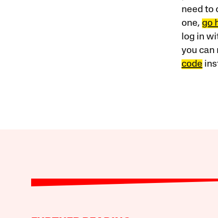
need to 
one,
go 
log in w
you can 
code
ins