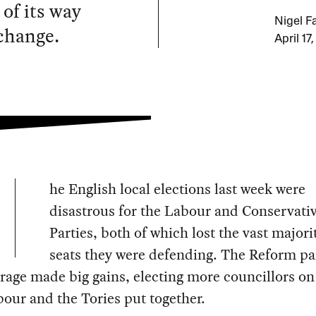
of its way
Nigel F
 change.
April 17
he English local elections last week were
disastrous for the Labour and Conservati
Parties, both of which lost the vast majori
seats they were defending. The Reform pa
rage made big gains, electing more councillors on
our and the Tories put together.