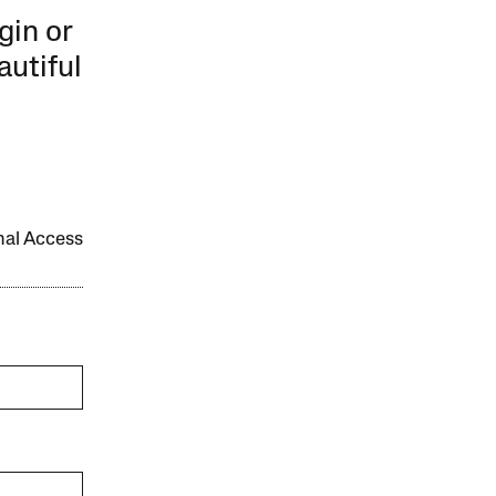
gin or
autiful
onal Access