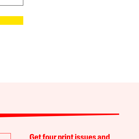
Get four print issues and