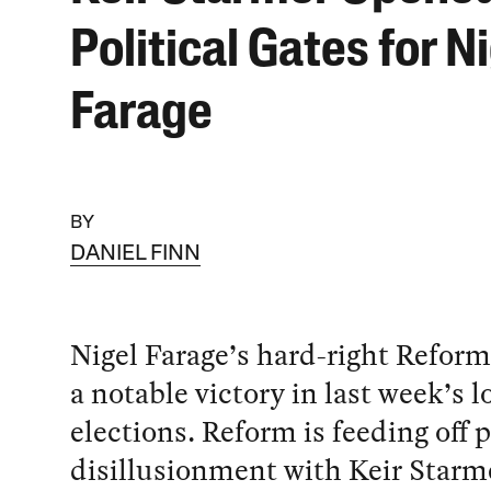
Political Gates for N
Farage
BY
DANIEL FINN
Nigel Farage’s hard-right Refor
a notable victory in last week’s l
elections. Reform is feeding off 
disillusionment with Keir Starm