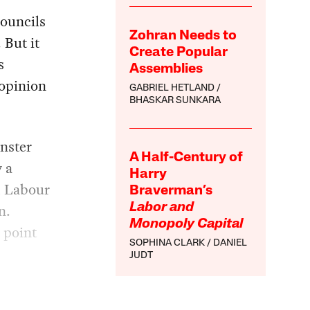
councils
Zohran Needs to
 But it
Create Popular
s
Assemblies
 opinion
GABRIEL HETLAND
BHASKAR SUNKARA
inster
A Half-Century of
 a
Harry
d Labour
Braverman’s
n.
Labor and
Monopoly Capital
 point
SOPHINA CLARK
DANIEL
JUDT