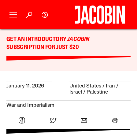
GET AN INTRODUCTORY
JACOBIN
SUBSCRIPTION FOR JUST $20
January 11, 2026
United States
Iran
Israel / Palestine
War and Imperialism