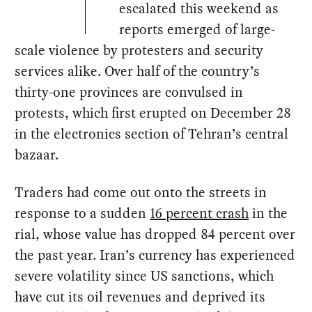
escalated this weekend as
reports emerged of large-
scale violence by protesters and security
services alike. Over half of the country’s
thirty-one provinces are convulsed in
protests, which first erupted on December 28
in the electronics section of Tehran’s central
bazaar.
Traders had come out onto the streets in
response to a sudden
16 percent crash
in the
rial, whose value has dropped 84 percent over
the past year. Iran’s currency has experienced
severe volatility since US sanctions, which
have cut its oil revenues and deprived its