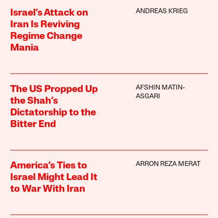
ANDREAS KRIEG
Israel’s Attack on
Iran Is Reviving
Regime Change
Mania
AFSHIN MATIN-
The US Propped Up
ASGARI
the Shah’s
Dictatorship to the
Bitter End
ARRON REZA MERAT
America’s Ties to
Israel Might Lead It
to War With Iran