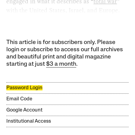
engaged in what it describes as “
total war
”
with the United States, Israel, and Europe.
This article is for subscribers only. Please
login or subscribe to access our full archives
and beautiful print and digital magazine
starting at just
$3 a month
.
Password Login
Email Code
Google Account
Institutional Access