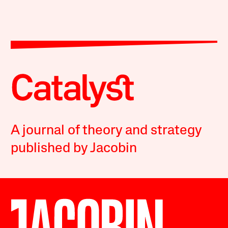
A journal of theory and strategy
published by Jacobin