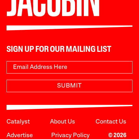
SIGN UP FOR OUR MAILING LIST
SUBMIT
Catalyst
About Us
Contact Us
Advertise
Privacy Policy
© 2026