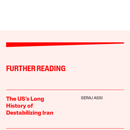
FURTHER READING
SERAJ ASSI
The US’s Long
History of
Destabilizing Iran