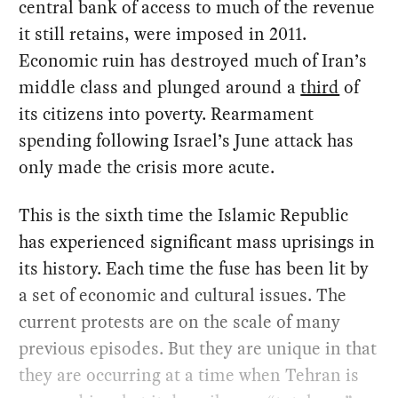
central bank of access to much of the revenue
it still retains, were imposed in 2011.
Economic ruin has destroyed much of Iran’s
middle class and plunged around a
third
of
its citizens into poverty. Rearmament
spending following Israel’s June attack has
only made the crisis more acute.
This is the sixth time the Islamic Republic
has experienced significant mass uprisings in
its history. Each time the fuse has been lit by
a set of economic and cultural issues. The
current protests are on the scale of many
previous episodes. But they are unique in that
they are occurring at a time when Tehran is