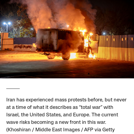
Iran has experienced mass protests before, but never
at a time of what it describes as “total war” with
Israel, the United States, and Europe. The current
wave risks becoming a new front in this war.
(Khoshiran / Middle East Images / AFP via Getty