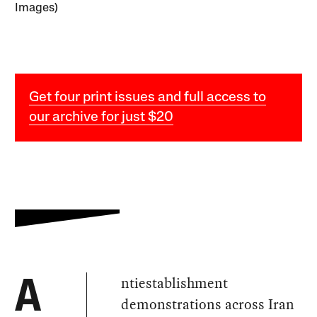
Images)
Get four print issues and full access to
our archive for just $20
ntiestablishment
A
demonstrations across Iran