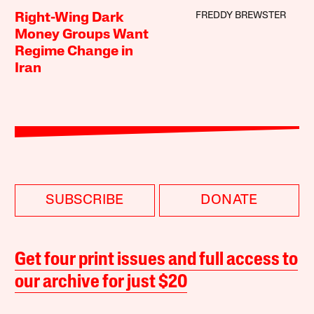
FREDDY BREWSTER
Right-Wing Dark
Money Groups Want
Regime Change in
Iran
SUBSCRIBE
DONATE
Get four print issues and full access to
our archive for just $20