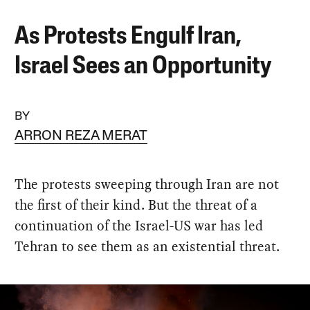
As Protests Engulf Iran,
Israel Sees an Opportunity
BY
ARRON REZA MERAT
The protests sweeping through Iran are not
the first of their kind. But the threat of a
continuation of the Israel-US war has led
Tehran to see them as an existential threat.