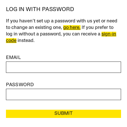
LOG IN WITH PASSWORD
If you haven’t set up a password with us yet or need
to change an existing one,
go here.
If you prefer to
log in without a password, you can receive a
sign-in
code
instead.
EMAIL
PASSWORD
SUBMIT