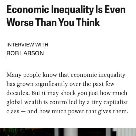
Economic Inequality Is Even
Worse Than You Think
INTERVIEW WITH
ROB LARSON
Many people know that economic inequality
has grown significantly over the past few
decades. But it may shock you just how much
global wealth is controlled by a tiny capitalist
class — and how much power that gives them.