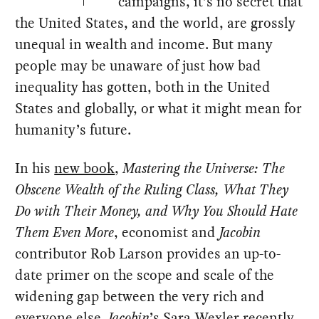
campaigns, it’s no secret that
the United States, and the world, are grossly
unequal in wealth and income. But many
people may be unaware of just how bad
inequality has gotten, both in the United
States and globally, or what it might mean for
humanity’s future.
In his
new book
,
Mastering the Universe: The
Obscene Wealth of the Ruling Class, What They
Do with Their Money, and Why You Should Hate
Them Even More
, economist and
Jacobin
contributor Rob Larson provides an up-to-
date primer on the scope and scale of the
widening gap between the very rich and
everyone else.
Jacobin
’s Sara Wexler recently