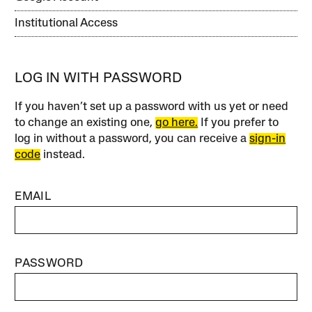
Institutional Access
LOG IN WITH PASSWORD
If you haven’t set up a password with us yet or need
to change an existing one,
go here.
If you prefer to
log in without a password, you can receive a
sign-in
code
instead.
EMAIL
PASSWORD