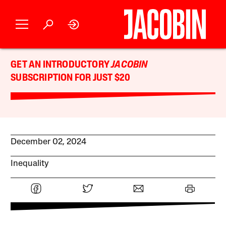
GET AN INTRODUCTORY
JACOBIN
SUBSCRIPTION FOR JUST $20
December 02, 2024
Inequality