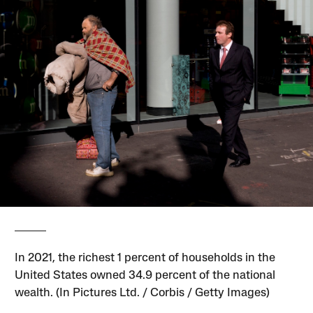
In 2021, the richest 1 percent of households in the
United States owned 34.9 percent of the national
wealth. (In Pictures Ltd. / Corbis / Getty Images)