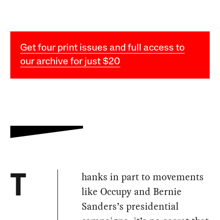
Get four print issues and full access to
our archive for just $20
hanks in part to movements
T
like Occupy and Bernie
Sanders’s presidential