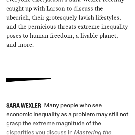
caught up with Larson to discuss the
uberrich, their grotesquely lavish lifestyles,
and the pernicious threats extreme inequality
poses to human freedom, a livable planet,
and more.
Many people who see
SARA WEXLER
economic inequality as a problem may still not
grasp the extreme magnitude of the
disparities you discuss in
Mastering the