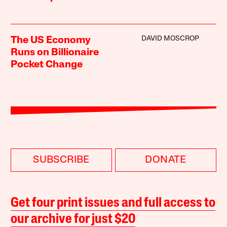
DAVID MOSCROP
The US Economy
Runs on Billionaire
Pocket Change
SUBSCRIBE
DONATE
Get four print issues and full access to
our archive for just $20