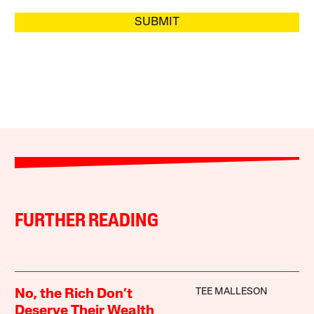
SUBMIT
FURTHER READING
TEE MALLESON
No, the Rich Don’t
Deserve Their Wealth