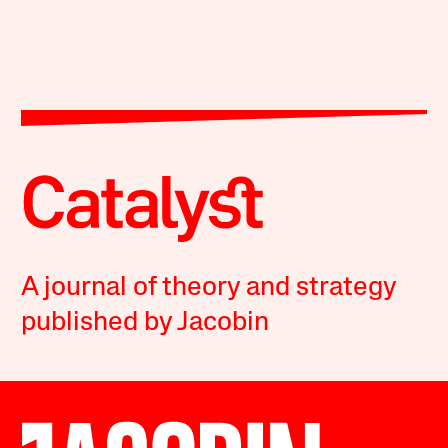
A journal of theory and strategy
published by Jacobin