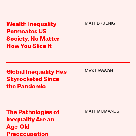
MATT BRUENIG
Wealth Inequality
Permeates US
Society, No Matter
How You Slice It
MAX LAWSON
Global Inequality Has
Skyrocketed Since
the Pandemic
MATT MCMANUS
The Pathologies of
Inequality Are an
Age-Old
Preoccupation