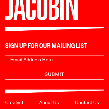
SIGN UP FOR OUR MAILING LIST
SUBMIT
Catalyst
About Us
Contact Us