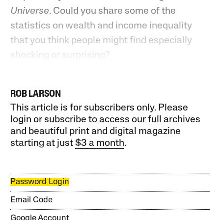
Universe
. Could you share some of the
statistics on wealth and income inequality
that you think people might find especially
shocking or surprising?
ROB LARSON
This article is for subscribers only. Please
login or subscribe to access our full archives
and beautiful print and digital magazine
starting at just
$3 a month
.
Password Login
Email Code
Google Account