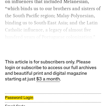
on influences that included Melanesian,
“which binds us to our brothers and sisters of
the South Pacific region; Malay-Polynesian,
binding us to South-East Asia; and the Latin
Catholic influence, a legacy of almost five
hundred years of Portuguese colonization.”
This article is for subscribers only. Please
login or subscribe to access our full archives
and beautiful print and digital magazine
starting at just
$3 a month
.
Password Login