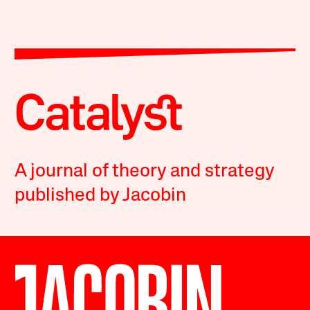
A journal of theory and strategy
published by Jacobin