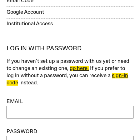
Email Code
Google Account
Institutional Access
LOG IN WITH PASSWORD
If you haven’t set up a password with us yet or need
to change an existing one,
go here.
If you prefer to
log in without a password, you can receive a
sign-in
code
instead.
EMAIL
PASSWORD