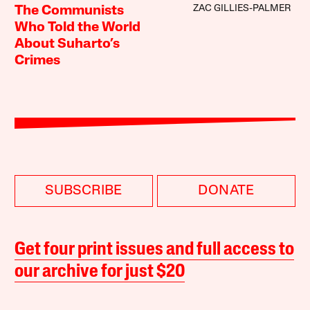
ZAC GILLIES-PALMER
The Communists
Who Told the World
About Suharto’s
Crimes
SUBSCRIBE
DONATE
Get four print issues and full access to
our archive for just $20