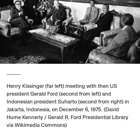
Henry Kissinger (far left) meeting with then US
president Gerald Ford (second from left) and
Indonesian president Suharto (second from right) in
Jakarta, Indonesia, on December 6, 1975. (David
Hume Kennerly / Gerald R. Ford Presidential Library
via Wikimedia Commons)