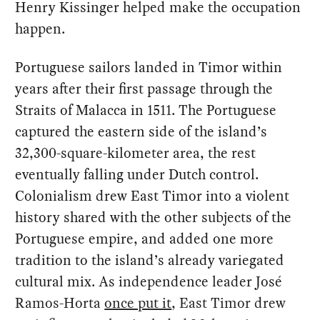
Henry Kissinger helped make the occupation
happen.
Portuguese sailors landed in Timor within
years after their first passage through the
Straits of Malacca in 1511. The Portuguese
captured the eastern side of the island’s
32,300-square-kilometer area, the rest
eventually falling under Dutch control.
Colonialism drew East Timor into a violent
history shared with the other subjects of the
Portuguese empire, and added one more
tradition to the island’s already variegated
cultural mix. As independence leader José
Ramos-Horta
once put it
, East Timor drew