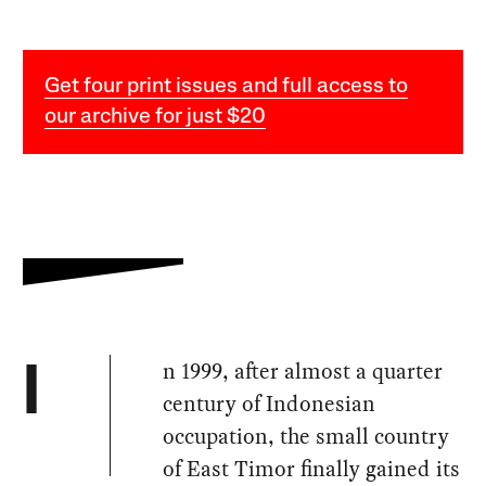
Get four print issues and full access to
our archive for just $20
n 1999, after almost a quarter
I
century of Indonesian
occupation, the small country
of East Timor finally gained its