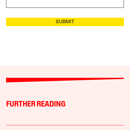
SUBMIT
FURTHER READING