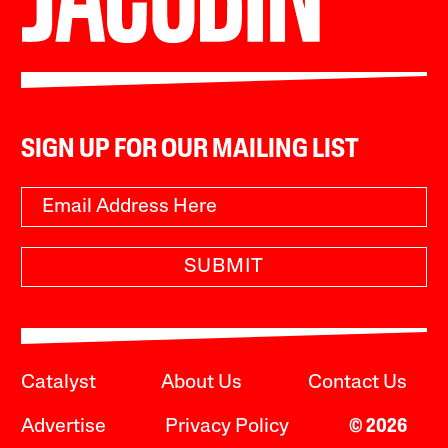
SIGN UP FOR OUR MAILING LIST
SUBMIT
Catalyst
About Us
Contact Us
Advertise
Privacy Policy
© 2026