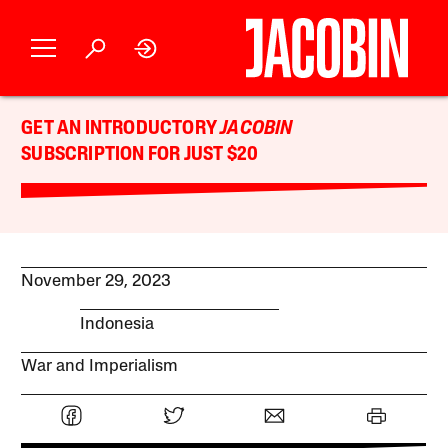
GET AN INTRODUCTORY
JACOBIN
SUBSCRIPTION FOR JUST $20
November 29, 2023
Indonesia
War and Imperialism