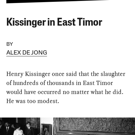
Kissinger in East Timor
BY
ALEX DE JONG
Henry Kissinger once said that the slaughter
of hundreds of thousands in East Timor
would have occurred no matter what he did.
He was too modest.