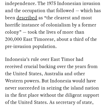
independence. The 1975 Indonesian invasion
and the occupation that followed — which has
been
described
as “the clearest and most
horrific instance of colonialism by a former
colony” — took the lives of more than
200,000 East Timorese, about a third of the
pre-invasion population.
Indonesia’s rule over East Timor had
received crucial backing over the years from
the United States, Australia and other
Western powers. But Indonesia would have
never succeeded in seizing the island nation
in the first place without the diligent support
of the United States. As secretary of state,