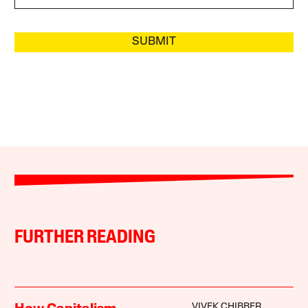
SUBMIT
FURTHER READING
VIVEK CHIBBER