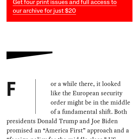
Get four print issues and full access to
our archive for just $20
or a while there, it looked
F
like the European security
order might be in the middle
of a fundamental shift. Both
presidents Donald Trump and Joe Biden
promised an “America First” approach and a