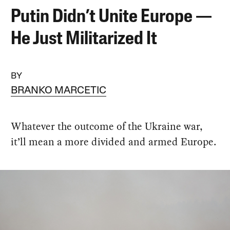
Putin Didn’t Unite Europe —
He Just Militarized It
BY
BRANKO MARCETIC
Whatever the outcome of the Ukraine war,
it’ll mean a more divided and armed Europe.