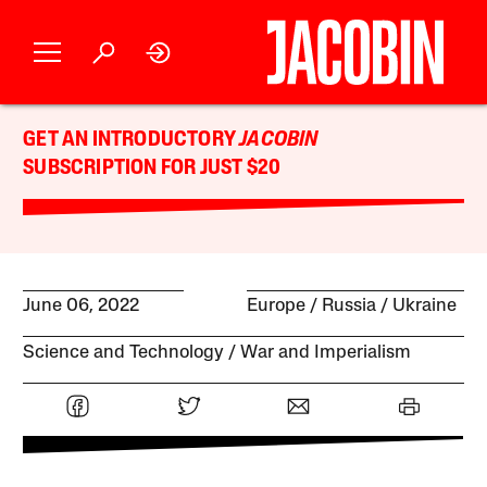
GET AN INTRODUCTORY
JACOBIN
SUBSCRIPTION FOR JUST $20
June 06, 2022
Europe
Russia
Ukraine
Science and Technology
War and Imperialism