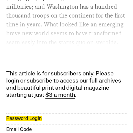
militaries; and Washington has a hundred
thousand troops on the continent for the first
time in years. What looked like an emerging
brave new world seems to have transformed
seamlessly into the status quo on steroids.
This article is for subscribers only. Please
login or subscribe to access our full archives
and beautiful print and digital magazine
starting at just
$3 a month
.
Password Login
Email Code