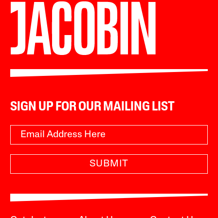
SIGN UP FOR OUR MAILING LIST
SUBMIT