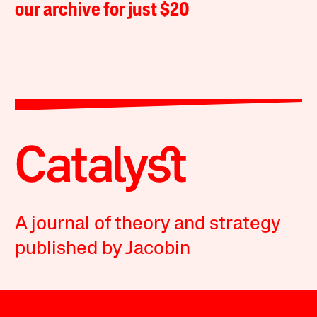
our archive for just $20
A journal of theory and strategy
published by Jacobin