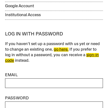
Google Account
Institutional Access
LOG IN WITH PASSWORD
If you haven’t set up a password with us yet or need
to change an existing one,
go here.
If you prefer to
log in without a password, you can receive a
sign-in
code
instead.
EMAIL
PASSWORD