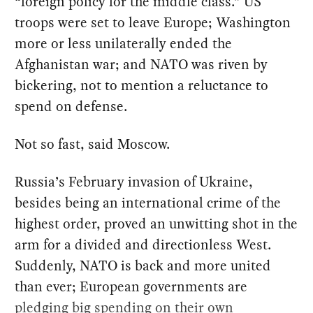
“foreign policy for the middle class.” US
troops were set to leave Europe; Washington
more or less unilaterally ended the
Afghanistan war; and NATO was riven by
bickering, not to mention a reluctance to
spend on defense.
Not so fast, said Moscow.
Russia’s February invasion of Ukraine,
besides being an international crime of the
highest order, proved an unwitting shot in the
arm for a divided and directionless West.
Suddenly, NATO is back and more united
than ever; European governments are
pledging big spending on their own