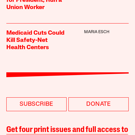
for President, Run a
Union Worker
MARIA ESCH
Medicaid Cuts Could
Kill Safety-Net
Health Centers
SUBSCRIBE
DONATE
Get four print issues and full access to