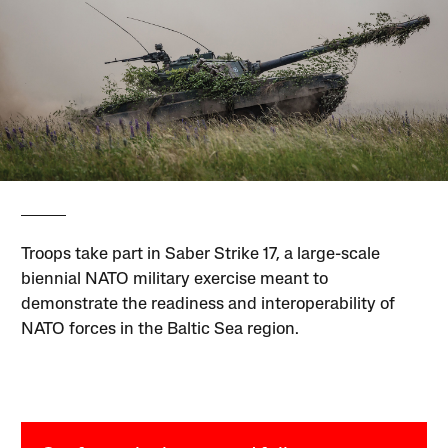
Troops take part in Saber Strike 17, a large-scale
biennial NATO military exercise meant to
demonstrate the readiness and interoperability of
NATO forces in the Baltic Sea region.