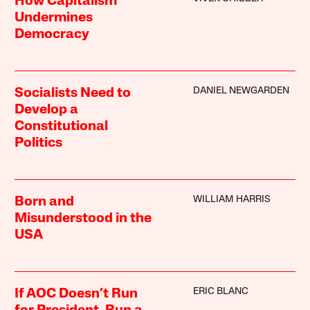
How Capitalism
Undermines
Democracy
DANIEL NEWGARDEN
Socialists Need to
Develop a
Constitutional
Politics
WILLIAM HARRIS
Born and
Misunderstood in the
USA
ERIC BLANC
If AOC Doesn’t Run