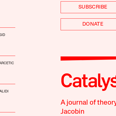
SUBSCRIBE
DONATE
GID
ARCETIC
ALIDI
A journal of theor
Jacobin