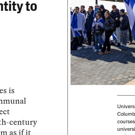
tity to
es is
ommunal
Universi
ect
Columbi
9th-century
courses
m as if it
universi