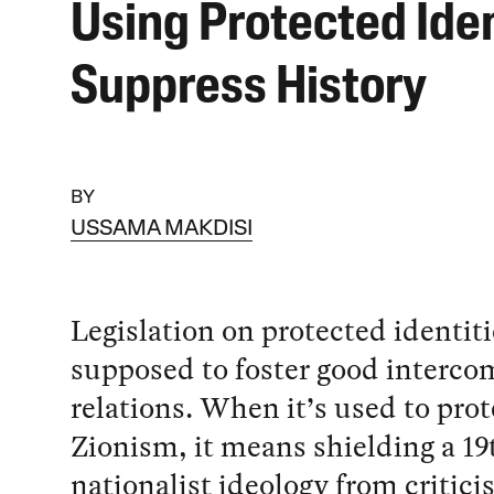
Using Protected Iden
Suppress History
BY
USSAMA MAKDISI
Legislation on protected identiti
supposed to foster good interc
relations. When it’s used to prot
Zionism, it means shielding a 1
nationalist ideology from criticis