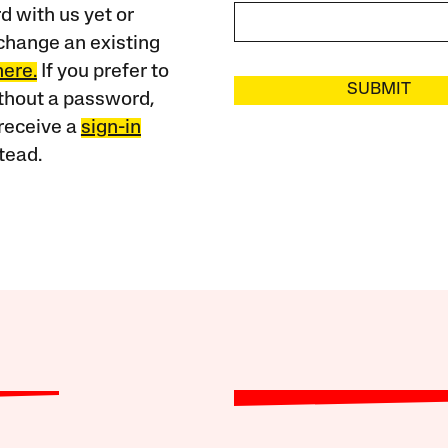
 with us yet or
change an existing
here.
If you prefer to
SUBMIT
ithout a password,
receive a
sign-in
tead.