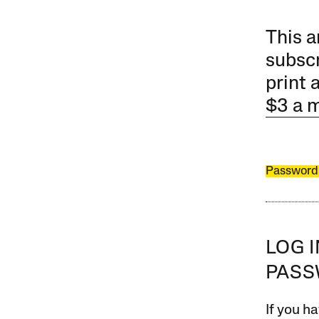
This a
subscr
print 
$3 a 
Password
LOG 
PAS
If you ha