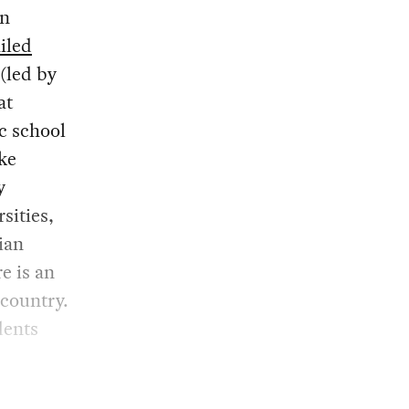
an
iled
(led by
at
c school
ike
y
sities,
ian
e is an
 country.
dents