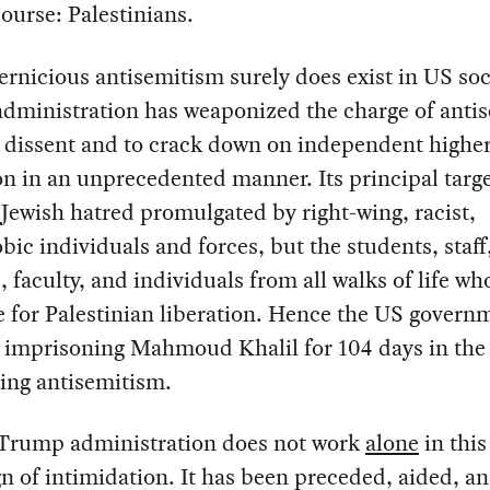
course: Palestinians.
rnicious antisemitism surely does exist in US soci
dministration has weaponized the charge of anti
 dissent and to crack down on independent highe
n in an unprecedented manner. Its principal targe
-Jewish hatred promulgated by right-wing, racist,
ic individuals and forces, but the students, staff
, faculty, and individuals from all walks of life wh
 for Palestinian liberation. Hence the US govern
y imprisoning Mahmoud Khalil for 104 days in the
ing antisemitism.
 Trump administration does not work
alone
in this
 of intimidation. It has been preceded, aided, a