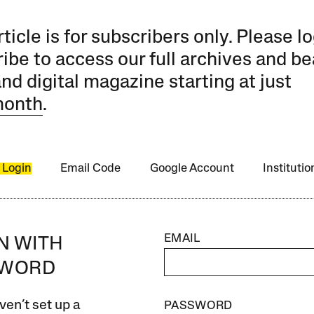
rticle is for subscribers only. Please lo
ibe to access our full archives and be
and digital magazine starting at just
month
.
 Login
Email Code
Google Account
Instituti
EMAIL
IN WITH
SWORD
ven’t set up a
PASSWORD