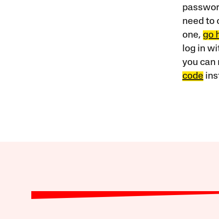
password
need to 
one,
go 
log in w
you can 
code
ins