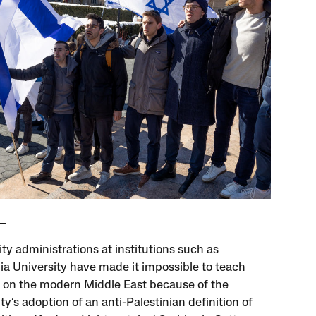
ty administrations at institutions such as
a University have made it impossible to teach
 on the modern Middle East because of the
ty’s adoption of an anti-Palestinian definition of