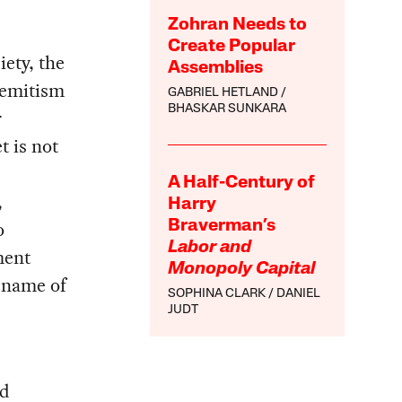
Zohran Needs to
Create Popular
ety, the
Assemblies
semitism
GABRIEL HETLAND
BHASKAR SUNKARA
r
t is not
A Half-Century of
,
Harry
o
Braverman’s
Labor and
ment
Monopoly Capital
 name of
SOPHINA CLARK
DANIEL
JUDT
nd