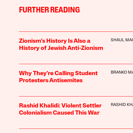
FURTHER READING
SHAUL MA
Zionism’s History Is Also a
History of Jewish Anti-Zionism
BRANKO M
Why They’re Calling Student
Protesters Antisemites
RASHID KH
Rashid Khalidi: Violent Settler
Colonialism Caused This War