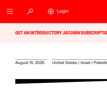
Login
GET AN INTRODUCTORY
JACOBIN
SUBSCRIPTIO
August 15, 2025
United States
Israel / Palest