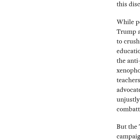
this dis
While pe
Trump a
to crush
educatio
the anti
xenophob
teachers
advocate
unjustl
combatt
But the
campaign