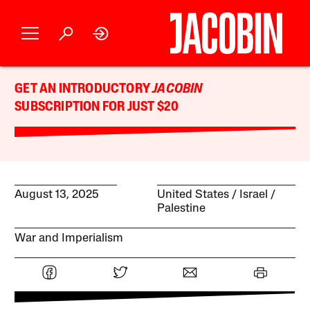
GET AN INTRODUCTORY
JACOBIN
SUBSCRIPTION FOR JUST $20
August 13, 2025
United States
Israel /
Palestine
War and Imperialism