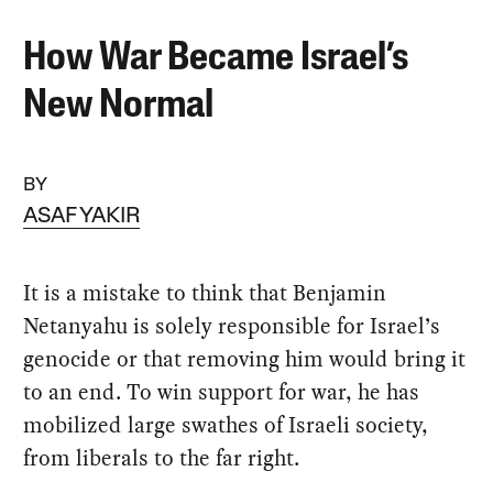
How War Became Israel’s
New Normal
BY
ASAF YAKIR
It is a mistake to think that Benjamin
Netanyahu is solely responsible for Israel’s
genocide or that removing him would bring it
to an end. To win support for war, he has
mobilized large swathes of Israeli society,
from liberals to the far right.