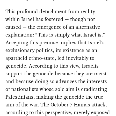
This profound detachment from reality
within Israel has fostered — though not
caused — the emergence of an alternative
explanation: “This is simply what Israel is.”
Accepting this premise implies that Israel’s
exclusionary politics, its existence as an
apartheid ethno-state, led inevitably to
genocide. According to this view, Israelis
support the genocide because they are racist
and because doing so advances the interests
of nationalists whose sole aim is eradicating
Palestinians, making the genocide the true
aim of the war. The October 7 Hamas attack,
according to this perspective, merely exposed