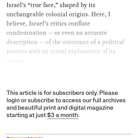
Israel’s “true face,” shaped by its
unchangeable colonial origins. Here, I
believe, Israel’s critics conflate
condemnation — or even an accurate
description — of the outcomes of a political
process with an actual explanation of its
causes.
This article is for subscribers only. Please
login or subscribe to access our full archives
and beautiful print and digital magazine
starting at just
$3 a month
.