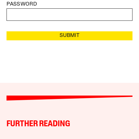
PASSWORD
SUBMIT
FURTHER READING