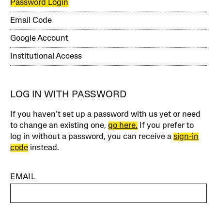
Password Login
Email Code
Google Account
Institutional Access
LOG IN WITH PASSWORD
If you haven’t set up a password with us yet or need
to change an existing one,
go here.
If you prefer to
log in without a password, you can receive a
sign-in
code
instead.
EMAIL