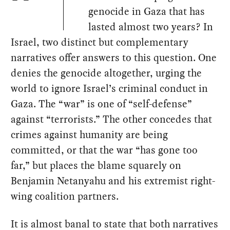
genocide in Gaza that has
lasted almost two years? In
Israel, two distinct but complementary
narratives offer answers to this question. One
denies the genocide altogether, urging the
world to ignore Israel’s criminal conduct in
Gaza. The “war” is one of “self-defense”
against “terrorists.” The other concedes that
crimes against humanity are being
committed, or that the war “has gone too
far,” but places the blame squarely on
Benjamin Netanyahu and his extremist right-
wing coalition partners.
It is almost banal to state that both narratives