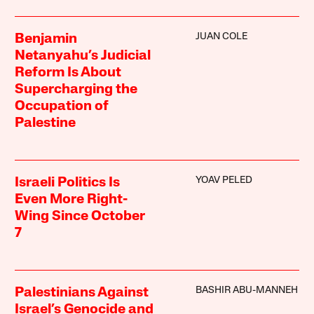
JUAN COLE
Benjamin
Netanyahu’s Judicial
Reform Is About
Supercharging the
Occupation of
Palestine
YOAV PELED
Israeli Politics Is
Even More Right-
Wing Since October
7
BASHIR ABU-MANNEH
Palestinians Against
Israel’s Genocide and