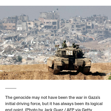
The genocide may not have been the war in Gaza’s
initial driving force, but it has always been its logical
end point. (Photo by Jack Guez / AFP via Getty