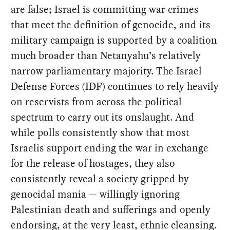
are false; Israel is committing war crimes
that meet the definition of genocide, and its
military campaign is supported by a coalition
much broader than Netanyahu’s relatively
narrow parliamentary majority. The Israel
Defense Forces (IDF) continues to rely heavily
on reservists from across the political
spectrum to carry out its onslaught. And
while polls consistently show that most
Israelis support ending the war in exchange
for the release of hostages, they also
consistently reveal a society gripped by
genocidal mania — willingly ignoring
Palestinian death and sufferings and openly
endorsing, at the very least, ethnic cleansing.