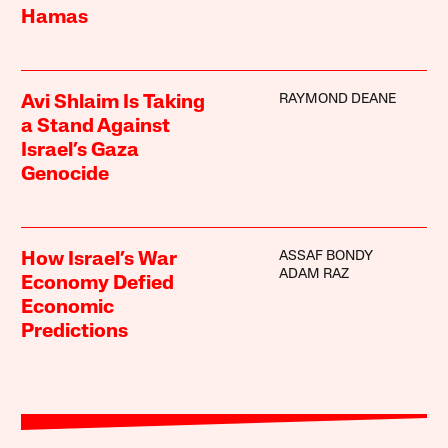
Hamas
RAYMOND DEANE
Avi Shlaim Is Taking
a Stand Against
Israel’s Gaza
Genocide
ASSAF BONDY
How Israel’s War
ADAM RAZ
Economy Defied
Economic
Predictions