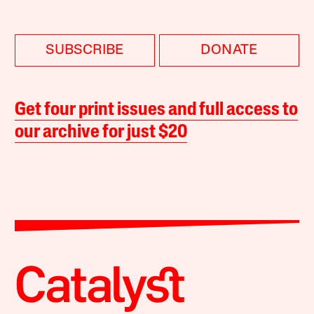
SUBSCRIBE
DONATE
Get four print issues and full access to
our archive for just $20