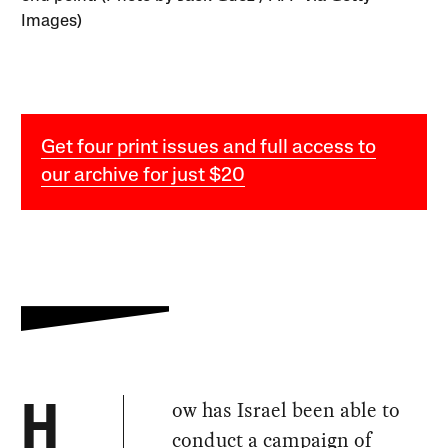
Images)
Get four print issues and full access to
our archive for just $20
ow has Israel been able to
H
conduct a campaign of