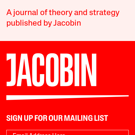
A journal of theory and strategy
published by Jacobin
SIGN UP FOR OUR MAILING LIST