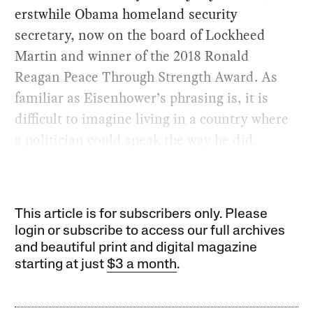
erstwhile Obama homeland security
secretary, now on the board of Lockheed
Martin and winner of the 2018 Ronald
Reagan Peace Through Strength Award. As
familiar as Eisenhower’s phrasing is, it is
difficult to imagine living in a country where
a politician could speak the way he did.
This article is for subscribers only. Please
login or subscribe to access our full archives
and beautiful print and digital magazine
starting at just
$3 a month
.