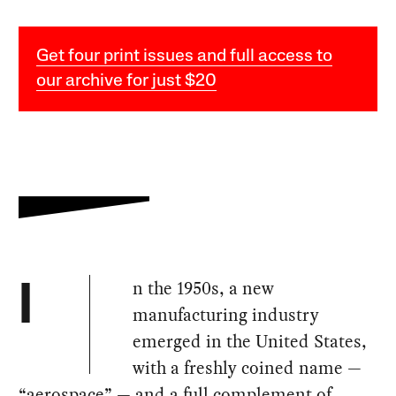
Get four print issues and full access to
our archive for just $20
n the 1950s, a new
I
manufacturing industry
emerged in the United States,
with a freshly coined name —
“aerospace” — and a full complement of