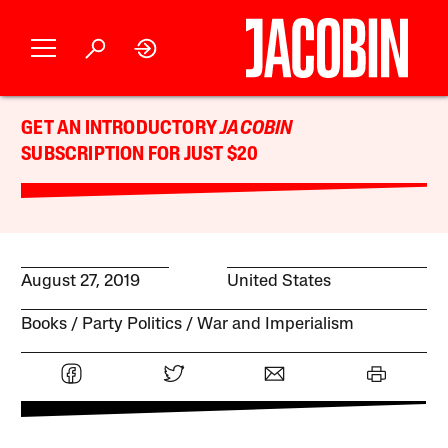
GET AN INTRODUCTORY
JACOBIN
SUBSCRIPTION FOR JUST $20
August 27, 2019
United States
Books
Party Politics
War and Imperialism