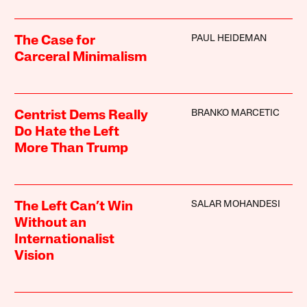
PAUL HEIDEMAN
The Case for
Carceral Minimalism
BRANKO MARCETIC
Centrist Dems Really
Do Hate the Left
More Than Trump
SALAR MOHANDESI
The Left Can’t Win
Without an
Internationalist
Vision