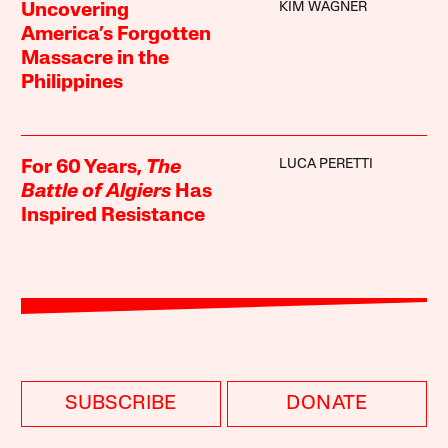
KIM WAGNER
Uncovering
America’s Forgotten
Massacre in the
Philippines
LUCA PERETTI
For 60 Years,
The
Battle of Algiers
Has
Inspired Resistance
SUBSCRIBE
DONATE