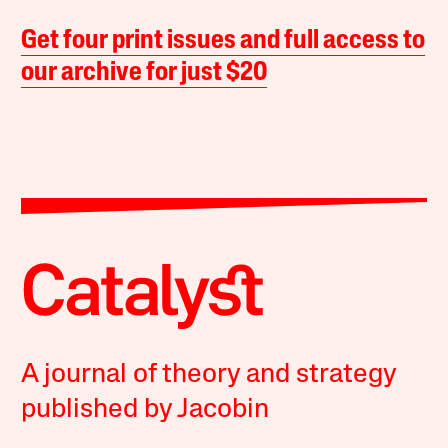
Get four print issues and full access to
our archive for just $20
A journal of theory and strategy
published by Jacobin