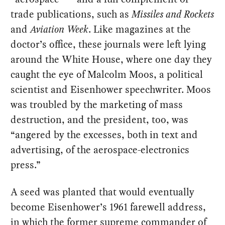
trade publications, such as
Missiles and Rockets
and
Aviation Week
. Like magazines at the
doctor’s office, these journals were left lying
around the White House, where one day they
caught the eye of Malcolm Moos, a political
scientist and Eisenhower speechwriter. Moos
was troubled by the marketing of mass
destruction, and the president, too, was
“angered by the excesses, both in text and
advertising, of the aerospace-electronics
press.”
A seed was planted that would eventually
become Eisenhower’s 1961 farewell address,
in which the former supreme commander of