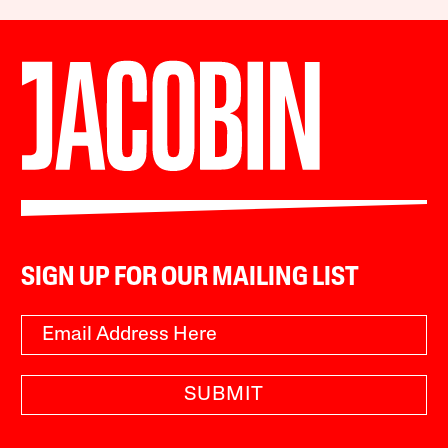
SIGN UP FOR OUR MAILING LIST
SUBMIT