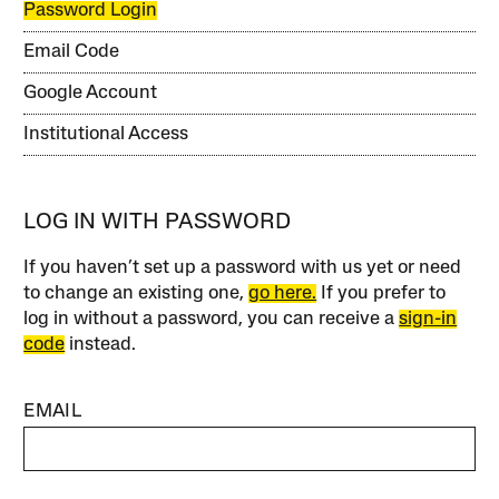
Password Login
Email Code
Google Account
Institutional Access
LOG IN WITH PASSWORD
If you haven’t set up a password with us yet or need
to change an existing one,
go here.
If you prefer to
log in without a password, you can receive a
sign-in
code
instead.
EMAIL