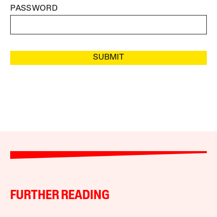
PASSWORD
SUBMIT
FURTHER READING