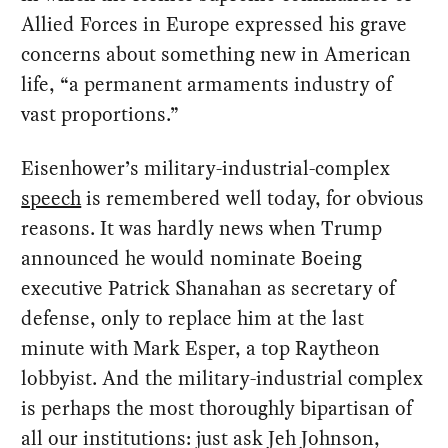
Allied Forces in Europe expressed his grave
concerns about something new in American
life, “a permanent armaments industry of
vast proportions.”
Eisenhower’s military-industrial-complex
speech
is remembered well today, for obvious
reasons. It was hardly news when Trump
announced he would nominate Boeing
executive Patrick Shanahan as secretary of
defense, only to replace him at the last
minute with Mark Esper, a top Raytheon
lobbyist. And the military-industrial complex
is perhaps the most thoroughly bipartisan of
all our institutions: just ask Jeh Johnson,