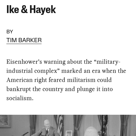
Ike & Hayek
BY
TIM BARKER
Eisenhower’s warning about the “military-
industrial complex” marked an era when the
American right feared militarism could
bankrupt the country and plunge it into
socialism.