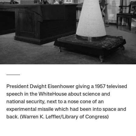
President Dwight Eisenhower giving a 1957 televised
speech in the WhiteHouse about science and
national security, next to a nose cone of an
experimental missile which had been into space and
back. (Warren K. Leffler/Library of Congress)