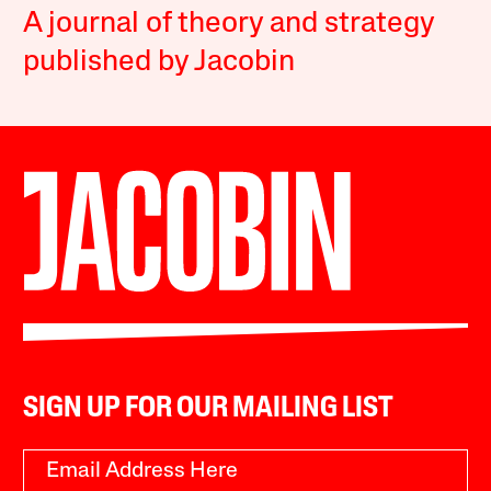
A journal of theory and strategy
published by Jacobin
SIGN UP FOR OUR MAILING LIST