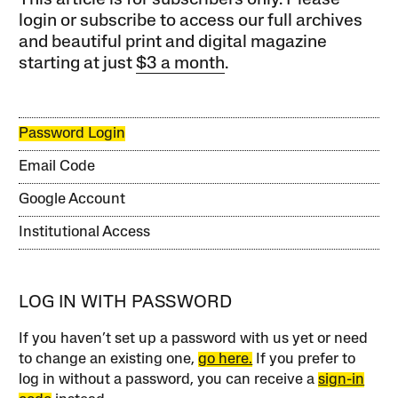
This article is for subscribers only. Please
login or subscribe to access our full archives
and beautiful print and digital magazine
starting at just
$3 a month
.
Password Login
Email Code
Google Account
Institutional Access
LOG IN WITH PASSWORD
If you haven’t set up a password with us yet or need
to change an existing one,
go here.
If you prefer to
log in without a password, you can receive a
sign-in