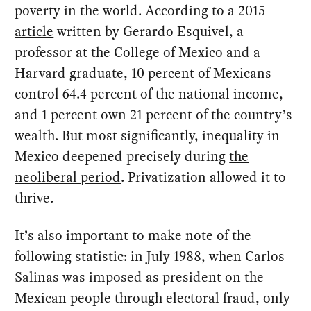
poverty in the world. According to a 2015
article
written by Gerardo Esquivel, a
professor at the College of Mexico and a
Harvard graduate, 10 percent of Mexicans
control 64.4 percent of the national income,
and 1 percent own 21 percent of the country’s
wealth. But most significantly, inequality in
Mexico deepened precisely during
the
neoliberal period
. Privatization allowed it to
thrive.
It’s also important to make note of the
following statistic: in July 1988, when Carlos
Salinas was imposed as president on the
Mexican people through electoral fraud, only