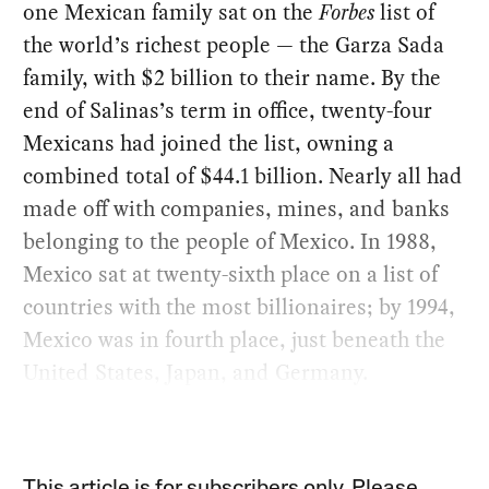
one Mexican family sat on the
Forbes
list of
the world’s richest people — the Garza Sada
family, with $2 billion to their name. By the
end of Salinas’s term in office, twenty-four
Mexicans had joined the list, owning a
combined total of $44.1 billion. Nearly all had
made off with companies, mines, and banks
belonging to the people of Mexico. In 1988,
Mexico sat at twenty-sixth place on a list of
countries with the most billionaires; by 1994,
Mexico was in fourth place, just beneath the
United States, Japan, and Germany.