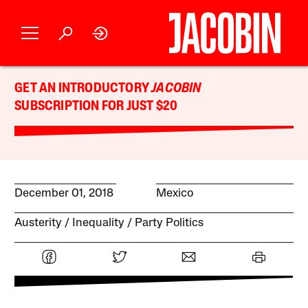
GET AN INTRODUCTORY
JACOBIN
SUBSCRIPTION FOR JUST $20
December 01, 2018
Mexico
Austerity
Inequality
Party Politics