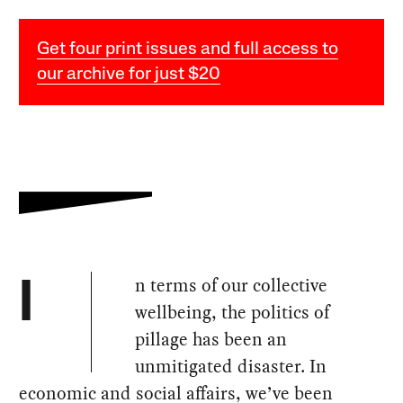
Get four print issues and full access to
our archive for just $20
n terms of our collective
I
wellbeing, the politics of
pillage has been an
unmitigated disaster. In
economic and social affairs, we’ve been