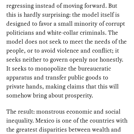
regressing instead of moving forward. But
this is hardly surprising: the model itself is
designed to favor a small minority of corrupt
politicians and white-collar criminals. The
model does not seek to meet the needs of the
people, or to avoid violence and conflict; it
seeks neither to govern openly nor honestly.
It seeks to monopolize the bureaucratic
apparatus and transfer public goods to
private hands, making claims that this will
somehow bring about prosperity.
The result: monstrous economic and social
inequality. Mexico is one of the countries with
the greatest disparities between wealth and