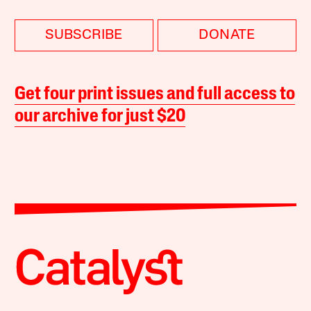
SUBSCRIBE
DONATE
Get four print issues and full access to
our archive for just $20