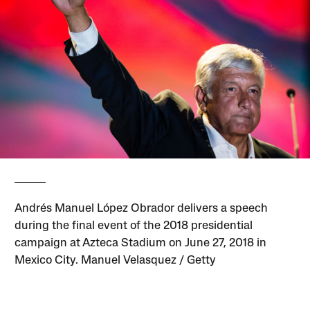
Andrés Manuel López Obrador delivers a speech
during the final event of the 2018 presidential
campaign at Azteca Stadium on June 27, 2018 in
Mexico City. Manuel Velasquez / Getty