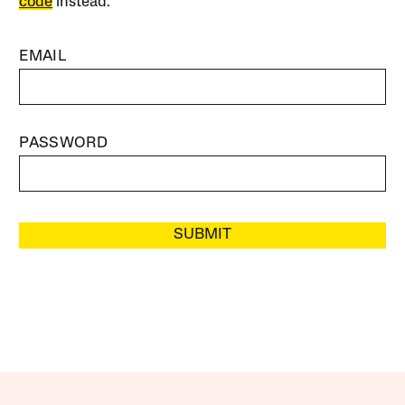
code
instead.
EMAIL
PASSWORD
SUBMIT