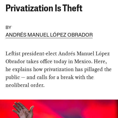
Privatization Is Theft
BY
ANDRÉS MANUEL LÓPEZ OBRADOR
Leftist president-elect Andrés Manuel López
Obrador takes office today in Mexico. Here,
he explains how privatization has pillaged the
public — and calls for a break with the
neoliberal order.