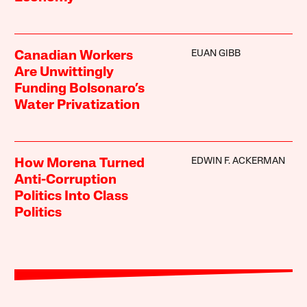
EUAN GIBB
Canadian Workers
Are Unwittingly
Funding Bolsonaro’s
Water Privatization
EDWIN F. ACKERMAN
How Morena Turned
Anti-Corruption
Politics Into Class
Politics