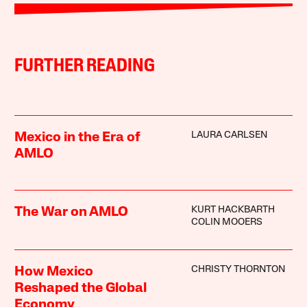
FURTHER READING
LAURA CARLSEN
Mexico in the Era of
AMLO
KURT HACKBARTH
The War on AMLO
COLIN MOOERS
CHRISTY THORNTON
How Mexico
Reshaped the Global
Economy