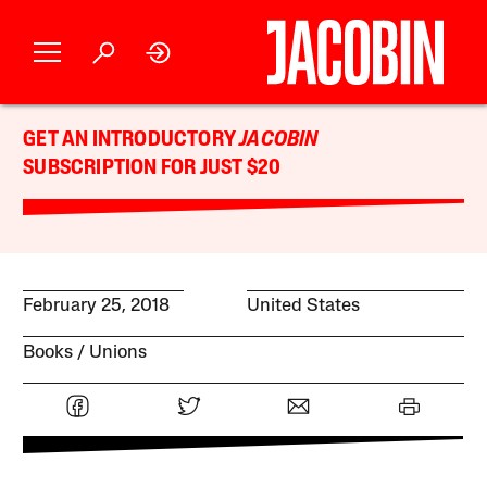
GET AN INTRODUCTORY
JACOBIN
SUBSCRIPTION FOR JUST $20
February 25, 2018
United States
Books
Unions