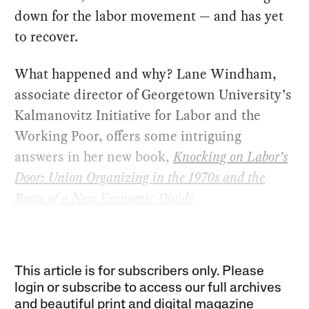
down for the labor movement — and has yet
to recover.
What happened and why? Lane Windham,
associate director of Georgetown University’s
Kalmanovitz Initiative for Labor and the
Working Poor, offers some intriguing
answers in her new book,
Knocking on Labor’s
Door: Union Organizing in the 1970s and the
Roots of a New Economic Divide
.
This article is for subscribers only. Please
login or subscribe to access our full archives
and beautiful print and digital magazine