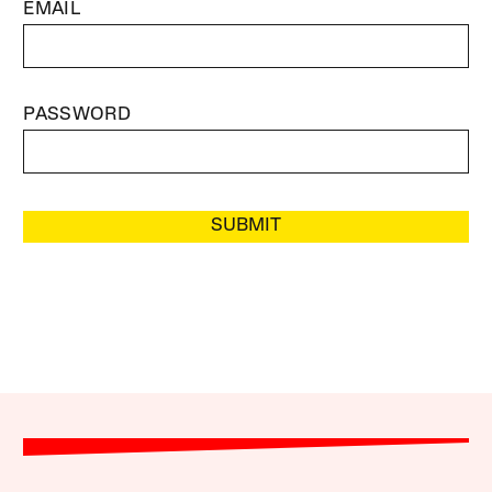
EMAIL
PASSWORD
SUBMIT