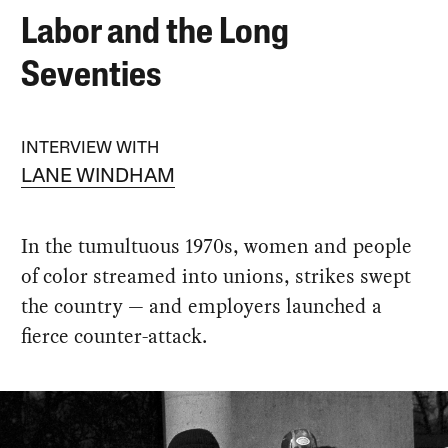
Labor and the Long
Seventies
INTERVIEW WITH
LANE WINDHAM
In the tumultuous 1970s, women and people
of color streamed into unions, strikes swept
the country — and employers launched a
fierce counter-attack.