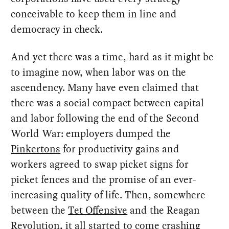
conceivable to keep them in line and
democracy in check.
And yet there was a time, hard as it might be
to imagine now, when labor was on the
ascendency. Many have even claimed that
there was a social compact between capital
and labor following the end of the Second
World War: employers dumped the
Pinkertons
for productivity gains and
workers agreed to swap picket signs for
picket fences and the promise of an ever-
increasing quality of life. Then, somewhere
between the
Tet Offensive
and the Reagan
Revolution, it all started to come crashing