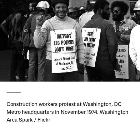
Construction workers protest at Washington, DC
Metro headquarters in November 1974. Washington
Area Spark / Flickr