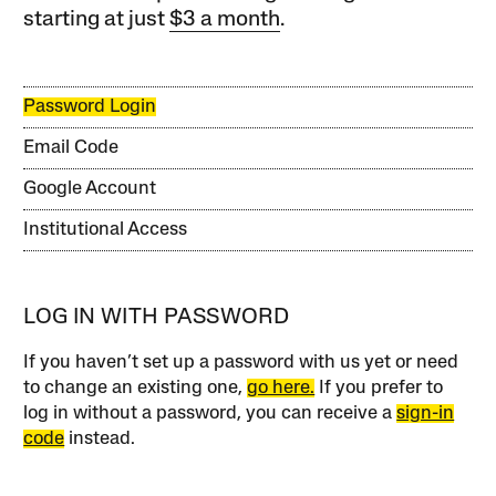
starting at just
$3 a month
.
Password Login
Email Code
Google Account
Institutional Access
LOG IN WITH PASSWORD
If you haven’t set up a password with us yet or need
to change an existing one,
go here.
If you prefer to
log in without a password, you can receive a
sign-in
code
instead.