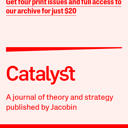
Get four print issues and full access to
our archive for just $20
A journal of theory and strategy
published by Jacobin