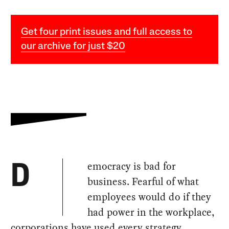
Get four print issues and full access to
our archive for just $20
emocracy is bad for
D
business. Fearful of what
employees would do if they
had power in the workplace,
corporations have used every strategy