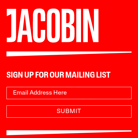
SIGN UP FOR OUR MAILING LIST
SUBMIT