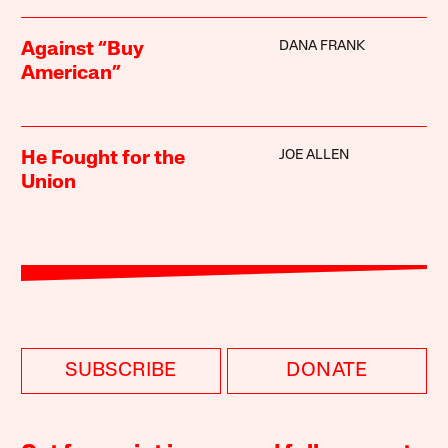
DANA FRANK
Against “Buy
American”
JOE ALLEN
He Fought for the
Union
SUBSCRIBE
DONATE