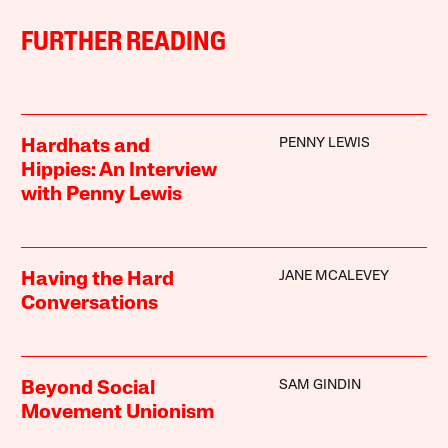
FURTHER READING
PENNY LEWIS
Hardhats and
Hippies: An Interview
with Penny Lewis
JANE MCALEVEY
Having the Hard
Conversations
SAM GINDIN
Beyond Social
Movement Unionism