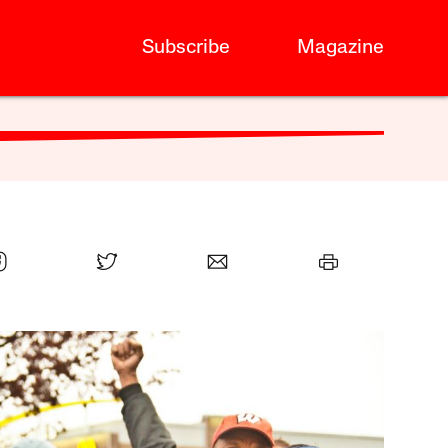
Subscribe
Magazine