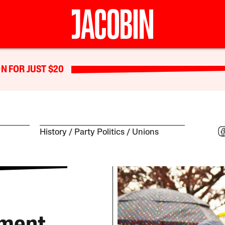
N FOR JUST $20
History
Party Politics
Unions