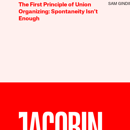
SAM GINDI
The First Principle of Union
Organizing: Spontaneity Isn’t
Enough