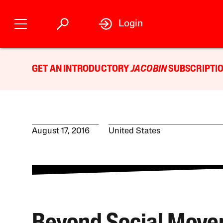
Login
GET AN INTRODUCTORY
JACOBIN
SUBSCRIPTIO
August 17, 2016
United States