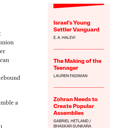
Israel’s Young
Settler Vanguard
t
E. A. HALEVI
 union
ter
 can
The Making of the
Teenager
idebound
LAUREN FADIMAN
Zohran Needs to
semble a
Create Popular
Assemblies
GABRIEL HETLAND
l
BHASKAR SUNKARA