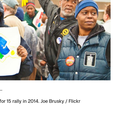
for 15 rally in 2014. Joe Brusky / Flickr