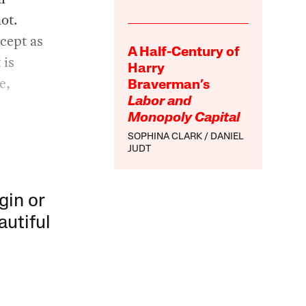
ot.
ncept as
A Half-Century of
 is
Harry
e,
Braverman’s
Labor and
Monopoly Capital
SOPHINA CLARK
DANIEL
JUDT
gin or
autiful