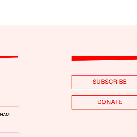
SUBSCRIBE
DONATE
DHAM