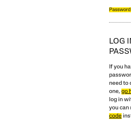
Password
LOG 
PAS
If you ha
password
need to 
one,
go 
log in w
you can 
code
ins