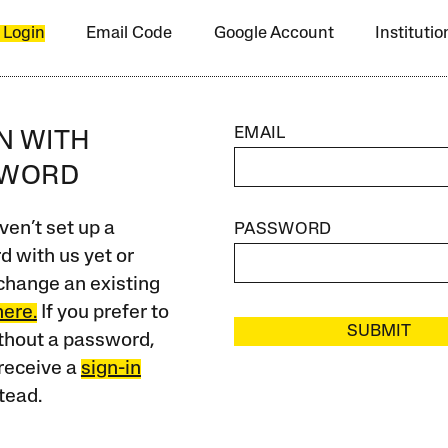
 Login
Email Code
Google Account
Instituti
EMAIL
IN WITH
SWORD
ven’t set up a
PASSWORD
 with us yet or
change an existing
here.
If you prefer to
SUBMIT
ithout a password,
receive a
sign-in
tead.