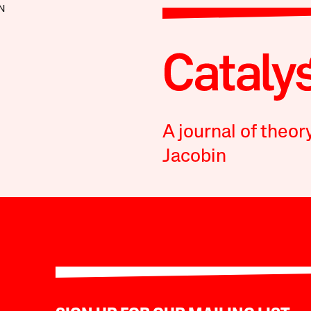
N
A journal of theor
Jacobin