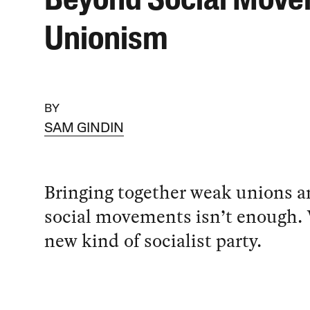
Beyond Social Mov
Unionism
BY
SAM GINDIN
Bringing together weak unions 
social movements isn’t enough.
new kind of socialist party.