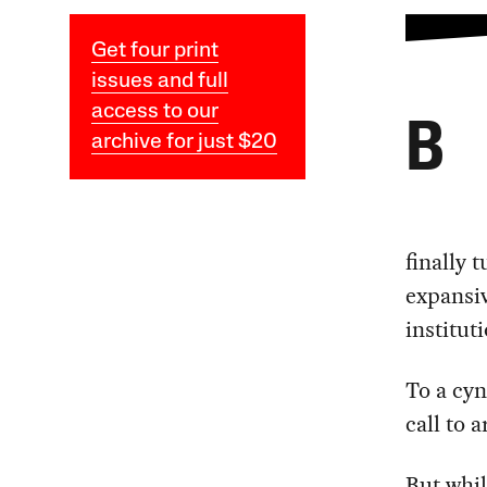
Get four print
issues and full
access to our
B
archive for just $20
finally 
expansi
institut
To a cyn
call to 
But whil