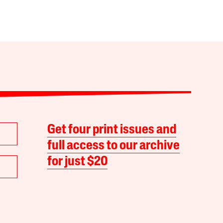
Get four print issues and
full access to our archive
for just $20