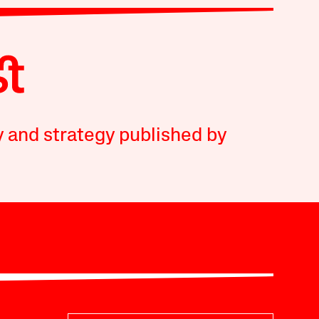
y and strategy published by