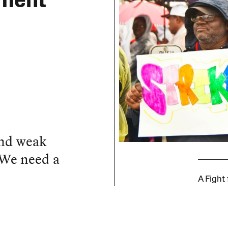
ement
and weak
 We need a
A Fight 