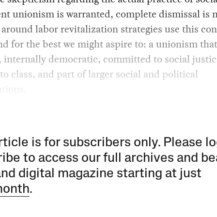
t unionism is warranted, complete dismissal is n
around labor revitalization strategies use this co
d for the best we might aspire to: a unionism that
, internally democratic, committed to social justic
to class, and part of larger social and political
tions.
rticle is for subscribers only. Please lo
ibe to access our full archives and be
and digital magazine starting at just
month
.