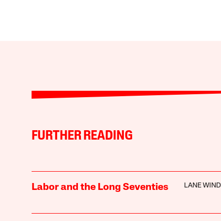
FURTHER READING
LANE WIN
Labor and the Long Seventies