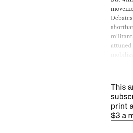
movemen
Debates 
shorthan
militant
attuned 
mobiliza
This a
subscr
print 
$3 a 