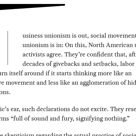
usiness unionism is out, social movemen
unionism is in: On this, North American
activists agree. They’re confident that, af
decades of givebacks and setbacks, labor
turn itself around if it starts thinking more like an
ve movement and less like an agglomeration of h
ions.
ic’s ear, such declarations do not excite. They re
arms “full of sound and fury, signifying nothing.”
e skepticism regarding the actual practice of socia