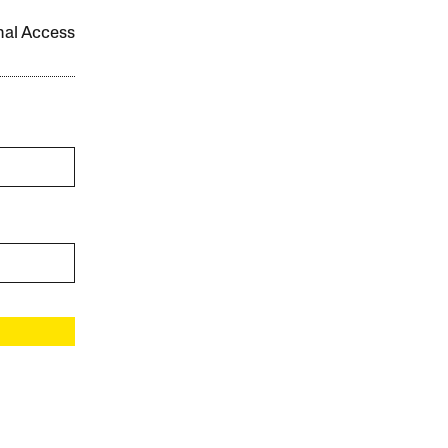
onal Access