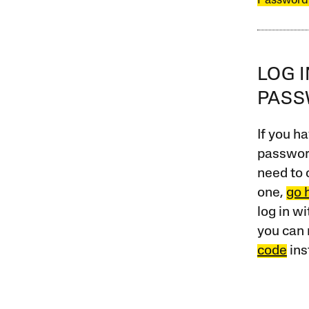
Password
LOG 
PAS
If you ha
password
need to 
one,
go 
log in w
you can 
code
ins