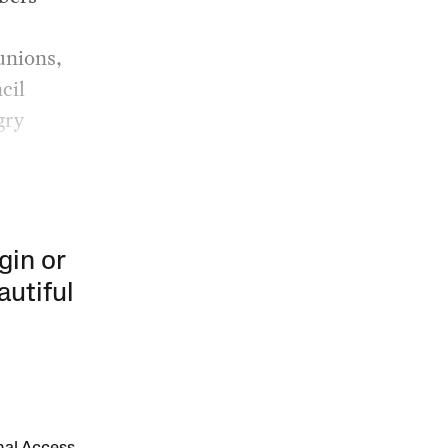
 unions,
cil
gry
gin or
autiful