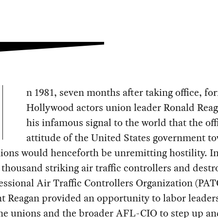
n 1981, seven months after taking office, fo
Hollywood actors union leader Ronald Reag
his infamous signal to the world that the off
attitude of the United States government t
ions would henceforth be unremitting hostility. In
 thousand striking air traffic controllers and destr
essional Air Traffic Controllers Organization (PAT
t Reagan provided an opportunity to labor leader
ine unions and the broader AFL-CIO to step up an