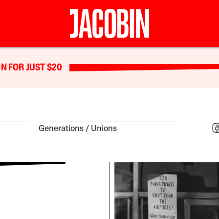
N FOR JUST $20
Generations
Unions