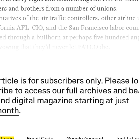
ers and brothers from a number of unions.
tatives of the air traffic controllers, other airline
fornia AFL-CIO, and the San Francisco labor coun
ed through a bullhorn at perhaps five hundred an
vowing that they’d never let PATCO die.
rticle is for subscribers only. Please lo
ibe to access our full archives and be
and digital magazine starting at just
month
.