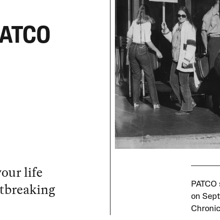
 PATCO
our life
rtbreaking
PATCO s
on Sept
Chronic