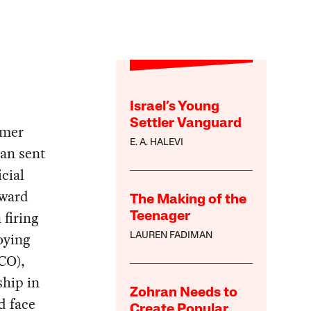
Israel’s Young
Settler Vanguard
rmer
E. A. HALEVI
an sent
icial
oward
The Making of the
 firing
Teenager
oying
LAUREN FADIMAN
CO),
ship in
Zohran Needs to
d face
Create Popular