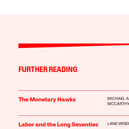
FURTHER READING
MICHAEL A
The Monetary Hawks
MCCARTH
LANE WIN
Labor and the Long Seventies