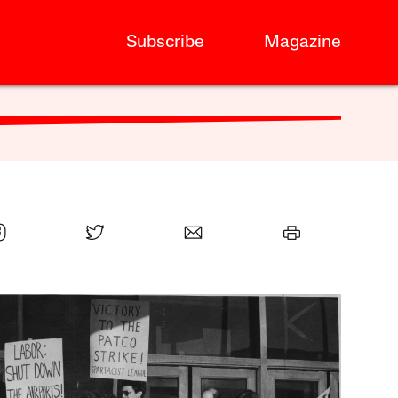
Subscribe
Magazine