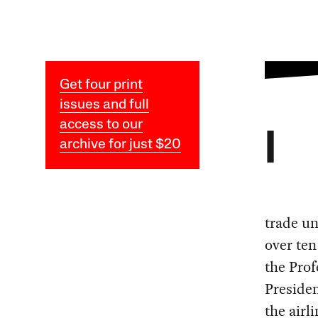
Get four print
issues and full
access to our
I
archive for just $20
trade un
over ten
the Prof
Presiden
the airl