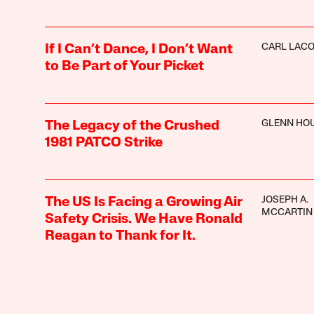
CARL LAC
If I Can’t Dance, I Don’t Want
to Be Part of Your Picket
GLENN HO
The Legacy of the Crushed
1981 PATCO Strike
JOSEPH A.
The US Is Facing a Growing Air
MCCARTIN
Safety Crisis. We Have Ronald
Reagan to Thank for It.