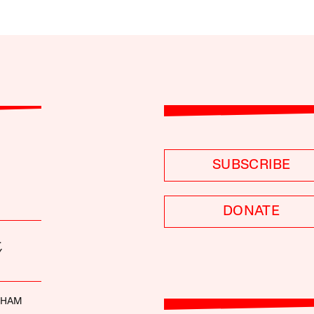
SUBSCRIBE
DONATE
.
Y
DHAM