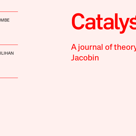
OMBE
A journal of theor
ULIHAN
Jacobin