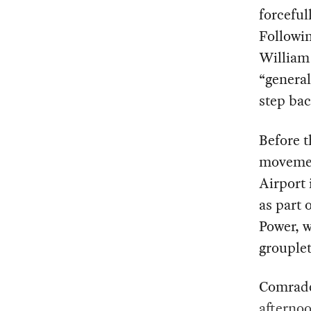
forceful
Followin
William 
“general
step bac
Before t
movemen
Airport
as part 
Power, w
grouplet
Comrade
afterno