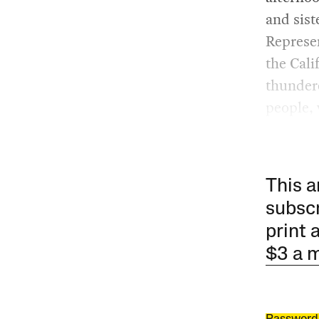
and sist
Represen
the Cali
thunder
people, 
This a
subscr
print 
$3 a 