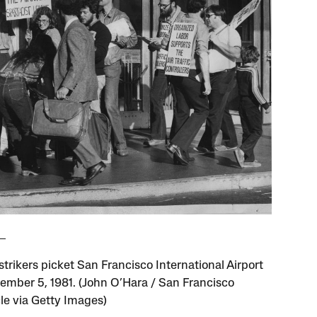
trikers picket San Francisco International Airport
ember 5, 1981. (John O’Hara / San Francisco
le via Getty Images)