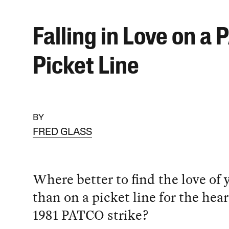
Falling in Love on a
Picket Line
BY
FRED GLASS
Where better to find the love of y
than on a picket line for the hea
1981 PATCO strike?