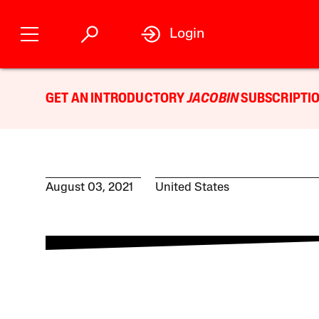
Login
GET AN INTRODUCTORY
JACOBIN
SUBSCRIPTIO
August 03, 2021
United States