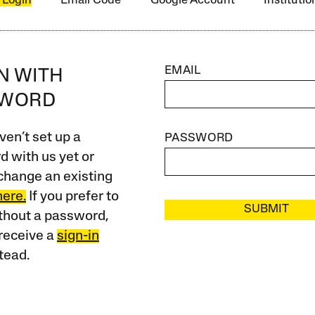
 Login
Email Code
Google Account
Instituti
EMAIL
IN WITH
SWORD
ven’t set up a
PASSWORD
 with us yet or
change an existing
here.
If you prefer to
SUBMIT
ithout a password,
receive a
sign-in
tead.