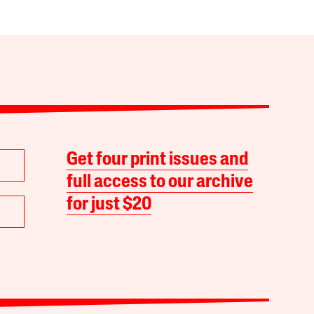
Get four print issues and
full access to our archive
for just $20