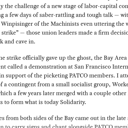
ly the challenge of a new stage of labor-capital conf
g a few days of saber-rattling and tough talk — wi
Winpisinger of the Machinists even uttering the 
 strike” — those union leaders made a firm decisio
k and cave in.
he strike officially gave up the ghost, the Bay Area
t called a demonstration at San Francisco Intern
 in support of the picketing PATCO members. I at
of a contingent from a small socialist group, Work
hich a few years later merged with a couple other 
s to form what is today Solidarity.
s from both sides of the Bay came out in the lat
on to carry signs and chant alongside PATCO mem