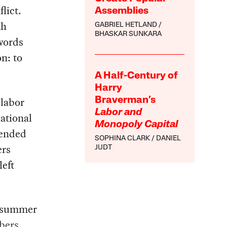
lict.
Assemblies
th
GABRIEL HETLAND
BHASKAR SUNKARA
words
n: to
A Half-Century of
Harry
 labor
Braverman’s
Labor and
ational
Monopoly Capital
tended
SOPHINA CLARK
DANIEL
ers
JUDT
left
e summer
bers