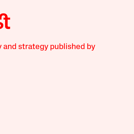
y and strategy published by