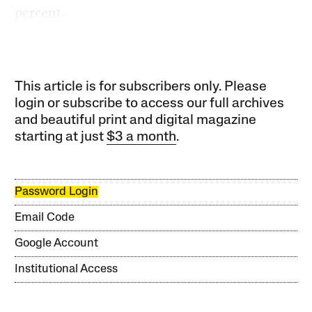
percent.
This article is for subscribers only. Please
login or subscribe to access our full archives
and beautiful print and digital magazine
starting at just
$3 a month
.
Password Login
Email Code
Google Account
Institutional Access