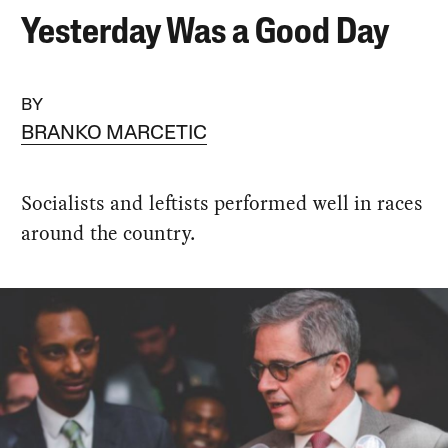
Yesterday Was a Good Day
BY
BRANKO MARCETIC
Socialists and leftists performed well in races
around the country.