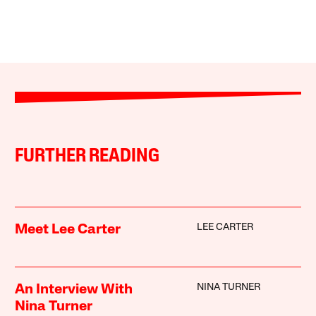
FURTHER READING
LEE CARTER
Meet Lee Carter
NINA TURNER
An Interview With
Nina Turner