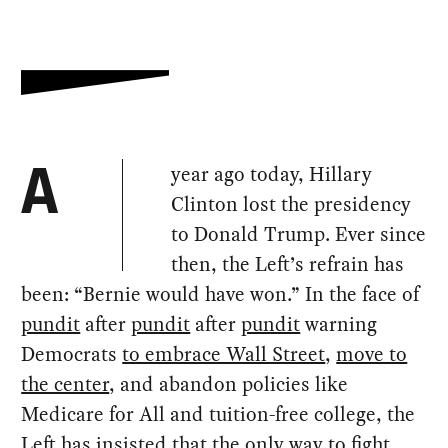
year ago today, Hillary
A
Clinton lost the presidency
to Donald Trump. Ever since
then, the Left’s refrain has
been: “Bernie would have won.” In the face of
pundit
after
pundit
after
pundit
warning
Democrats
to embrace Wall Street
,
move to
the center
, and abandon policies like
Medicare for All and tuition-free college, the
Left has insisted that the only way to fight