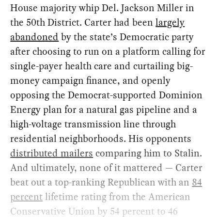
House majority whip Del. Jackson Miller in
the 50th District. Carter had been
largely
abandoned
by the state’s Democratic party
after choosing to run on a platform calling for
single-payer health care and curtailing big-
money campaign finance, and openly
opposing the Democrat-supported Dominion
Energy plan for a natural gas pipeline and a
high-voltage transmission line through
residential neighborhoods. His opponents
distributed mailers
comparing him to Stalin.
And ultimately, none of it mattered — Carter
beat out a top-ranking Republican with an
84
percent
lifetime rating from the American
Conservative Union by 54 percent to 46