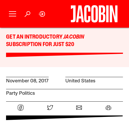
GET AN INTRODUCTORY
JACOBIN
SUBSCRIPTION FOR JUST $20
November 08, 2017
United States
Party Politics