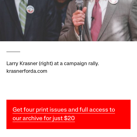
Larry Krasner (right) at a campaign rally.
krasnerforda.com
Get four print issues and full access to
our archive for just $20