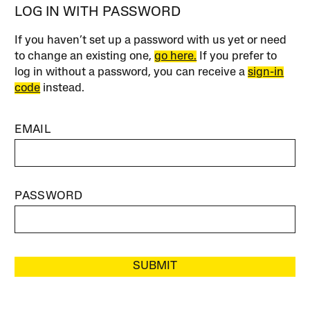
LOG IN WITH PASSWORD
If you haven’t set up a password with us yet or need
to change an existing one,
go here.
If you prefer to
log in without a password, you can receive a
sign-in
code
instead.
EMAIL
PASSWORD
SUBMIT