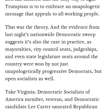
Trumpism is to to embrace an unapologetic
message that appeals to all working people.
That was the theory. And the evidence from
last night’s nationwide Democratic sweep
suggests it’s also the case in practice, as
mayoralties, city council seats, judgeships,
and even state legislature seats around the
country were won by not just
unapologetically progressive Democrats, but
open socialists as well.
Take Virginia. Democratic Socialists of
America member, veteran, and Democratic
candidate Lee Carter unseated Republican