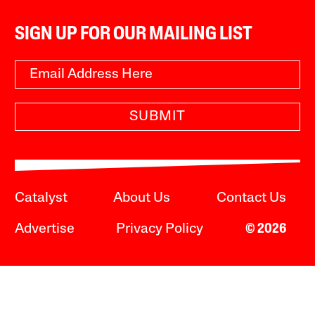
SIGN UP FOR OUR MAILING LIST
SUBMIT
Catalyst
About Us
Contact Us
Advertise
Privacy Policy
© 2026