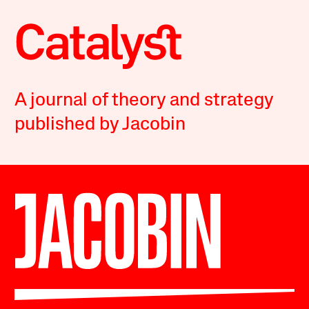
A journal of theory and strategy
published by Jacobin