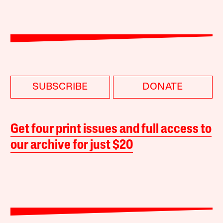
SUBSCRIBE
DONATE
Get four print issues and full access to
our archive for just $20