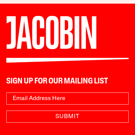
SIGN UP FOR OUR MAILING LIST
SUBMIT