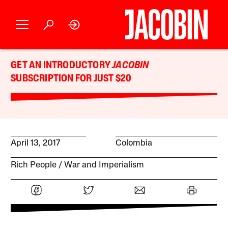
GET AN INTRODUCTORY
JACOBIN
SUBSCRIPTION FOR JUST $20
April 13, 2017
Colombia
Rich People
War and Imperialism