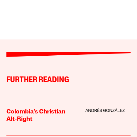
FURTHER READING
ANDRÉS GONZÁLEZ
Colombia’s Christian
Alt-Right