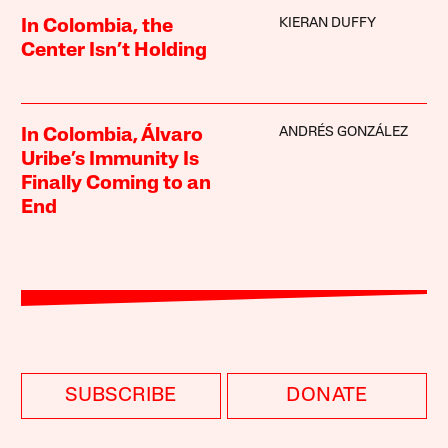
KIERAN DUFFY
In Colombia, the
Center Isn’t Holding
ANDRÉS GONZÁLEZ
In Colombia, Álvaro
Uribe’s Immunity Is
Finally Coming to an
End
SUBSCRIBE
DONATE