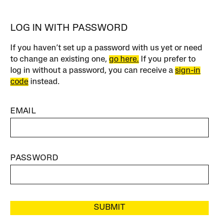
LOG IN WITH PASSWORD
If you haven’t set up a password with us yet or need
to change an existing one,
go here.
If you prefer to
log in without a password, you can receive a
sign-in
code
instead.
EMAIL
PASSWORD
SUBMIT