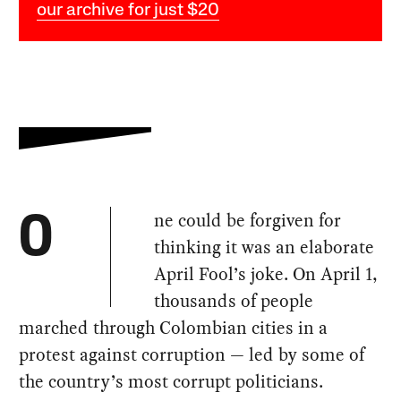
our archive for just $20
ne could be forgiven for
O
thinking it was an elaborate
April Fool’s joke. On April 1,
thousands of people
marched through Colombian cities in a
protest against corruption — led by some of
the country’s most corrupt politicians.