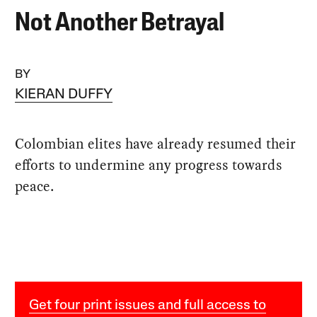
Not Another Betrayal
BY
KIERAN DUFFY
Colombian elites have already resumed their
efforts to undermine any progress towards
peace.
Get four print issues and full access to