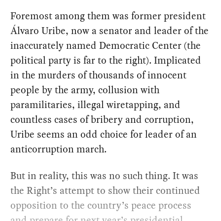
Foremost among them was former president
Álvaro Uribe, now a senator and leader of the
inaccurately named Democratic Center (the
political party is far to the right). Implicated
in the murders of thousands of innocent
people by the army, collusion with
paramilitaries, illegal wiretapping, and
countless cases of bribery and corruption,
Uribe seems an odd choice for leader of an
anticorruption march.
But in reality, this was no such thing. It was
the Right’s attempt to show their continued
opposition to the country’s peace process
and prepare for next year’s presidential