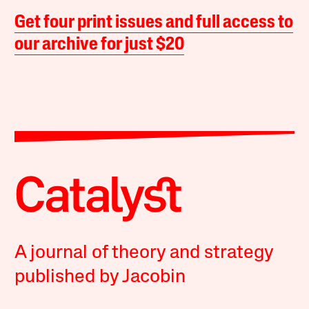
Get four print issues and full access to
our archive for just $20
A journal of theory and strategy
published by Jacobin