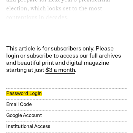
election, which looks set to the most
contentious in decades.
This article is for subscribers only. Please
login or subscribe to access our full archives
and beautiful print and digital magazine
starting at just
$3 a month
.
Password Login
Email Code
Google Account
Institutional Access