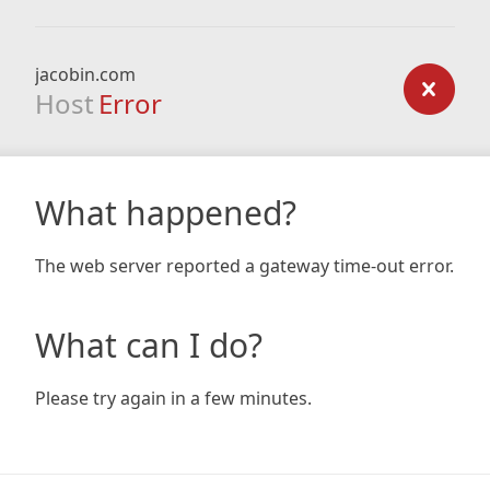
jacobin.com
Host
Error
What happened?
The web server reported a gateway time-out error.
What can I do?
Please try again in a few minutes.