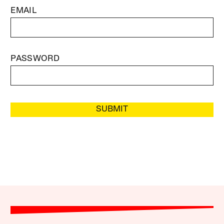
EMAIL
PASSWORD
SUBMIT