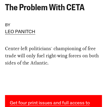
The Problem With CETA
BY
LEO PANITCH
Center-left politicians' championing of free
trade will only fuel right-wing forces on both
sides of the Atlantic.
Get four print issues and full access to