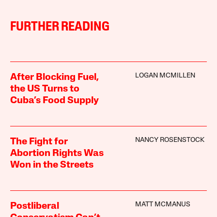
FURTHER READING
LOGAN MCMILLEN
After Blocking Fuel,
the US Turns to
Cuba’s Food Supply
NANCY ROSENSTOCK
The Fight for
Abortion Rights Was
Won in the Streets
MATT MCMANUS
Postliberal