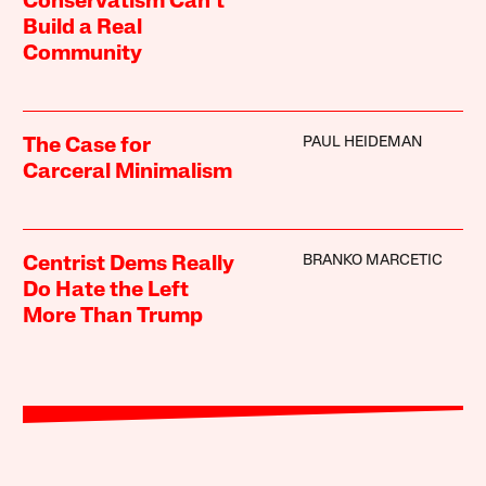
Conservatism Can’t
Build a Real
Community
PAUL HEIDEMAN
The Case for
Carceral Minimalism
BRANKO MARCETIC
Centrist Dems Really
Do Hate the Left
More Than Trump