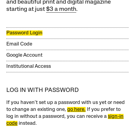
and beautiful print and digital magazine
starting at just
$3 a month
.
Password Login
Email Code
Google Account
Institutional Access
LOG IN WITH PASSWORD
If you haven’t set up a password with us yet or need
to change an existing one,
go here.
If you prefer to
log in without a password, you can receive a
sign-in
code
instead.