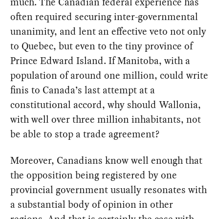
much. The Canadian federal experience has
often required securing inter-governmental
unanimity, and lent an effective veto not only
to Quebec, but even to the tiny province of
Prince Edward Island. If Manitoba, with a
population of around one million, could write
finis to Canada’s last attempt at a
constitutional accord, why should Wallonia,
with well over three million inhabitants, not
be able to stop a trade agreement?
Moreover, Canadians know well enough that
the opposition being registered by one
provincial government usually resonates with
a substantial body of opinion in other
regions. And that is certainly the case with