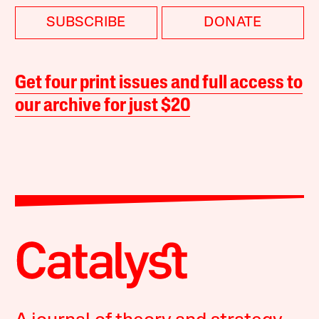
SUBSCRIBE
DONATE
Get four print issues and full access to
our archive for just $20