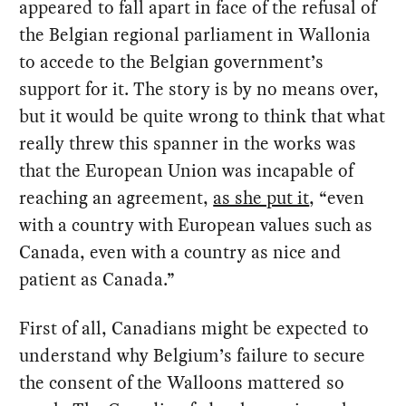
appeared to fall apart in face of the refusal of
the Belgian regional parliament in Wallonia
to accede to the Belgian government’s
support for it. The story is by no means over,
but it would be quite wrong to think that what
really threw this spanner in the works was
that the European Union was incapable of
reaching an agreement,
as she put it
, “even
with a country with European values such as
Canada, even with a country as nice and
patient as Canada.”
First of all, Canadians might be expected to
understand why Belgium’s failure to secure
the consent of the Walloons mattered so