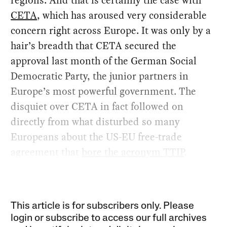
CETA
, which has aroused very considerable
concern right across Europe. It was only by a
hair’s breadth that CETA secured the
approval last month of the German Social
Democratic Party, the junior partners in
Europe’s most powerful government. The
disquiet over CETA in fact followed on
directly from what disturbed so many
Europeans about the US-EU free-trade
agreement that
bore the acronym TTIP
.
This article is for subscribers only. Please
login or subscribe to access our full archives