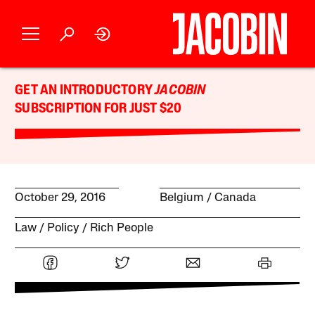
GET AN INTRODUCTORY
JACOBIN
SUBSCRIPTION FOR JUST $20
October 29, 2016
Belgium
Canada
Law
Policy
Rich People