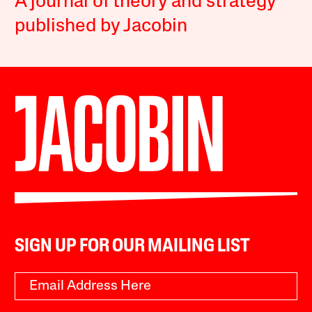
A journal of theory and strategy
published by Jacobin
SIGN UP FOR OUR MAILING LIST