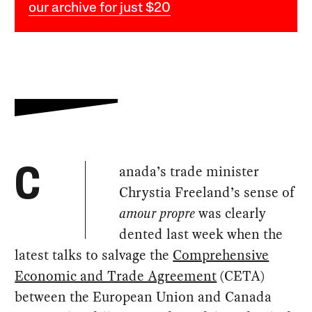
our archive for just $20
anada’s trade minister
C
Chrystia Freeland’s sense of
amour propre
was clearly
dented last week when the
latest talks to salvage the
Comprehensive
Economic and Trade Agreement
(CETA)
between the European Union and Canada