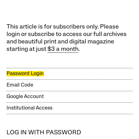
This article is for subscribers only. Please
login or subscribe to access our full archives
and beautiful print and digital magazine
starting at just
$3 a month
.
Password Login
Email Code
Google Account
Institutional Access
LOG IN WITH PASSWORD