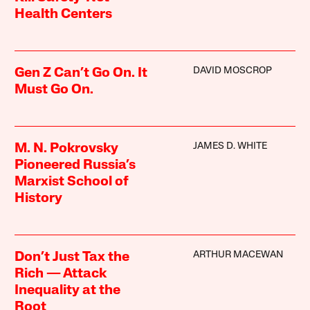
Health Centers
DAVID MOSCROP
Gen Z Can’t Go On. It
Must Go On.
JAMES D. WHITE
M. N. Pokrovsky
Pioneered Russia’s
Marxist School of
History
ARTHUR MACEWAN
Don’t Just Tax the
Rich — Attack
Inequality at the
Root