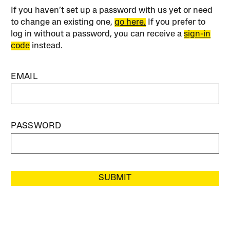
If you haven’t set up a password with us yet or need
to change an existing one,
go here.
If you prefer to
log in without a password, you can receive a
sign-in
code
instead.
EMAIL
PASSWORD
SUBMIT