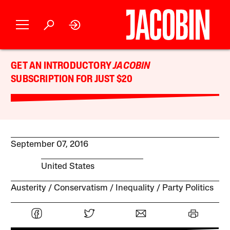
GET AN INTRODUCTORY
JACOBIN
SUBSCRIPTION FOR JUST $20
September 07, 2016
United States
Austerity
Conservatism
Inequality
Party Politics