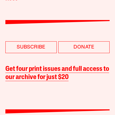
SUBSCRIBE
DONATE
Get four print issues and full access to
our archive for just $20