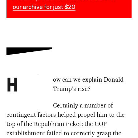
our archive for just $20
ow can we explain Donald
H
Trump’s rise?
Certainly a number of
contingent factors helped propel him to the
top of the Republican ticket: the GOP
establishment failed to correctly grasp the