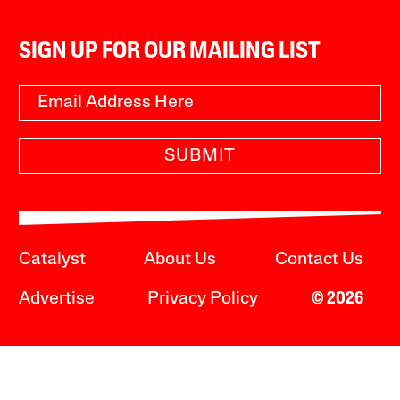
SIGN UP FOR OUR MAILING LIST
SUBMIT
Catalyst
About Us
Contact Us
Advertise
Privacy Policy
© 2026