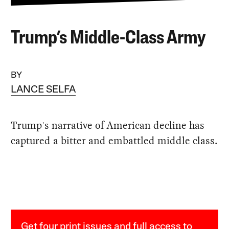
Trump’s Middle-Class Army
BY
LANCE SELFA
Trump's narrative of American decline has
captured a bitter and embattled middle class.
Get four print issues and full access to