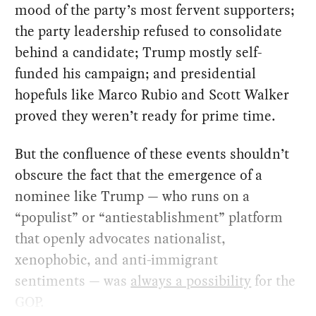
mood of the party’s most fervent supporters;
the party leadership refused to consolidate
behind a candidate; Trump mostly self-
funded his campaign; and presidential
hopefuls like Marco Rubio and Scott Walker
proved they weren’t ready for prime time.
But the confluence of these events shouldn’t
obscure the fact that the emergence of a
nominee like Trump — who runs on a
“populist” or “antiestablishment” platform
that openly advocates nationalist,
xenophobic, and anti-immigrant
sentiments — was
always a possibility
for the
GOP.