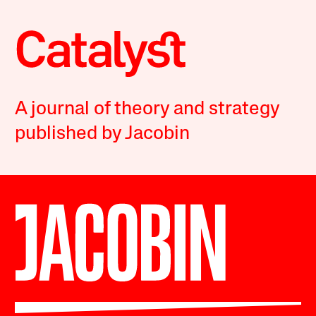
A journal of theory and strategy
published by Jacobin