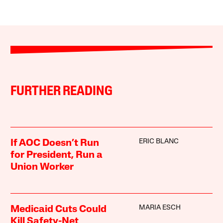
FURTHER READING
ERIC BLANC
If AOC Doesn’t Run
for President, Run a
Union Worker
MARIA ESCH
Medicaid Cuts Could
Kill Safety-Net