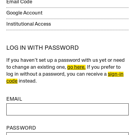
Email Code
Google Account
Institutional Access
LOG IN WITH PASSWORD
If you haven’t set up a password with us yet or need
to change an existing one,
go here.
If you prefer to
log in without a password, you can receive a
sign-in
code
instead.
EMAIL
PASSWORD