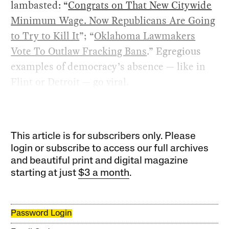
lambasted: “
Congrats on That New Citywide
Minimum Wage. Now Republicans Are Going
to Try to Kill It
”; “
Oklahoma Lawmakers
Vote To Outlaw Fracking Bans
.” Egregious
examples of democracy’s absence — like in
Flint or Detroit — go viral.
This article is for subscribers only. Please
login or subscribe to access our full archives
and beautiful print and digital magazine
starting at just
$3 a month
.
Password Login