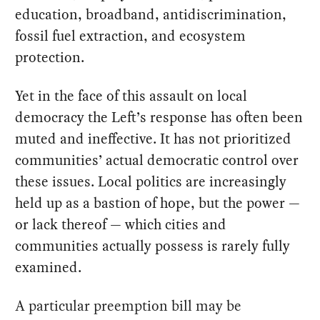
education, broadband, antidiscrimination,
fossil fuel extraction, and ecosystem
protection.
Yet in the face of this assault on local
democracy the Left’s response has often been
muted and ineffective. It has not prioritized
communities’ actual democratic control over
these issues. Local politics are increasingly
held up as a bastion of hope, but the power —
or lack thereof — which cities and
communities actually possess is rarely fully
examined.
A particular preemption bill may be