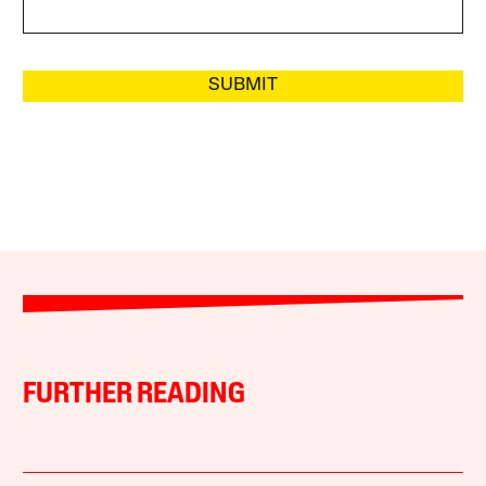
SUBMIT
FURTHER READING