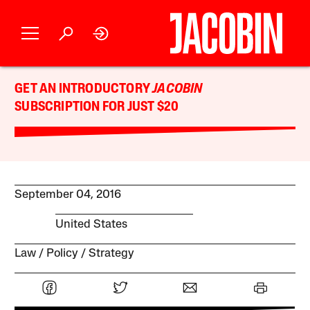
GET AN INTRODUCTORY
JACOBIN
SUBSCRIPTION FOR JUST $20
September 04, 2016
United States
Law
Policy
Strategy