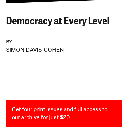
Democracy at Every Level
BY
SIMON DAVIS-COHEN
Get four print issues and full access to
our archive for just $20