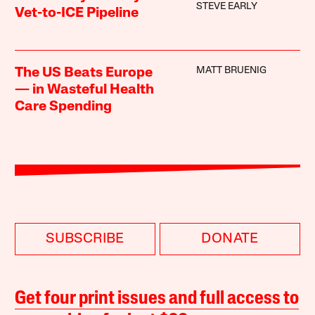
STEVE EARLY
Vet-to-ICE Pipeline
MATT BRUENIG
The US Beats Europe
— in Wasteful Health
Care Spending
SUBSCRIBE
DONATE
Get four print issues and full access to