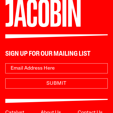
SIGN UP FOR OUR MAILING LIST
SUBMIT
Catalyst
About Us
Contact Us