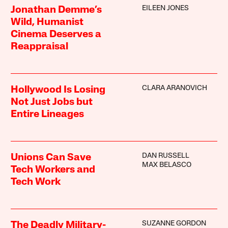
EILEEN JONES
Jonathan Demme’s
Wild, Humanist
Cinema Deserves a
Reappraisal
CLARA ARANOVICH
Hollywood Is Losing
Not Just Jobs but
Entire Lineages
DAN RUSSELL
Unions Can Save
MAX BELASCO
Tech Workers and
Tech Work
SUZANNE GORDON
The Deadly Military-