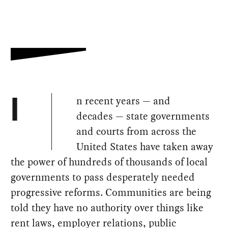
n recent years — and
I
decades — state governments
and courts from across the
United States have taken away
the power of hundreds of thousands of local
governments to pass desperately needed
progressive reforms. Communities are being
told they have no authority over things like
rent laws, employer relations, public