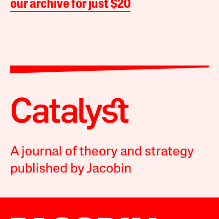
our archive for just $20
A journal of theory and strategy
published by Jacobin