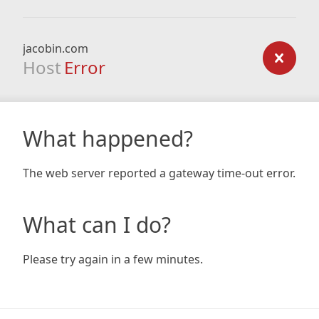
jacobin.com
Host
Error
What happened?
The web server reported a gateway time-out error.
What can I do?
Please try again in a few minutes.