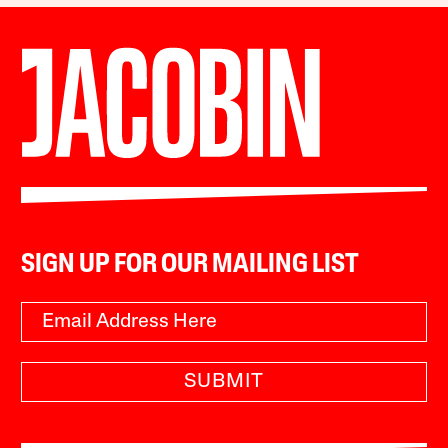
SIGN UP FOR OUR MAILING LIST
SUBMIT