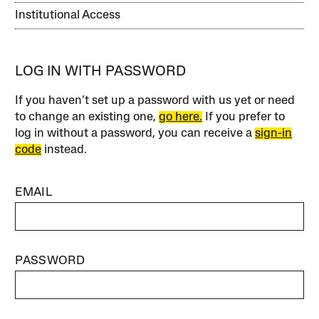
Institutional Access
LOG IN WITH PASSWORD
If you haven’t set up a password with us yet or need
to change an existing one,
go here.
If you prefer to
log in without a password, you can receive a
sign-in
code
instead.
EMAIL
PASSWORD