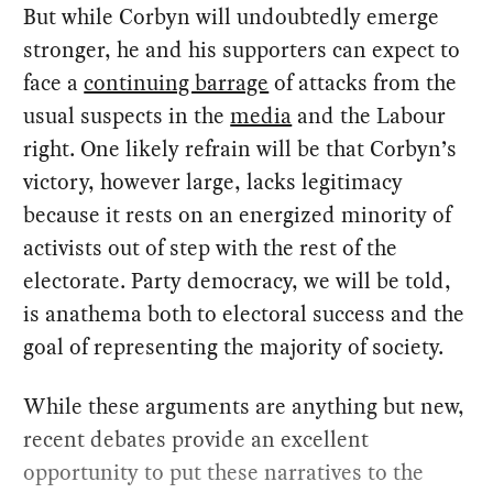
But while Corbyn will undoubtedly emerge
stronger, he and his supporters can expect to
face a
continuing barrage
of attacks from the
usual suspects in the
media
and the Labour
right. One likely refrain will be that Corbyn’s
victory, however large, lacks legitimacy
because it rests on an energized minority of
activists out of step with the rest of the
electorate. Party democracy, we will be told,
is anathema both to electoral success and the
goal of representing the majority of society.
While these arguments are anything but new,
recent debates provide an excellent
opportunity to put these narratives to the