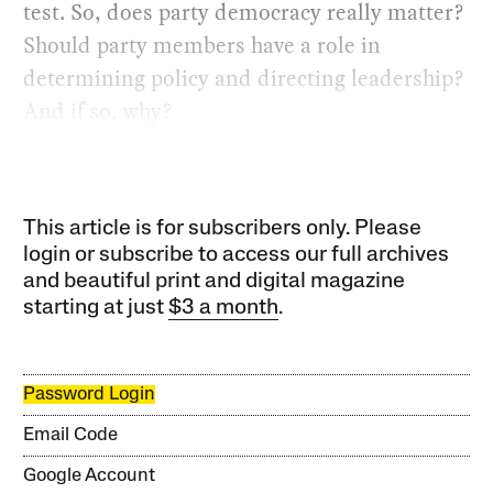
test. So, does party democracy really matter?
Should party members have a role in
determining policy and directing leadership?
And if so, why?
This article is for subscribers only. Please
login or subscribe to access our full archives
and beautiful print and digital magazine
starting at just
$3 a month
.
Password Login
Email Code
Google Account