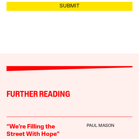
SUBMIT
FURTHER READING
PAUL MASON
“We’re Filling the
Street With Hope”