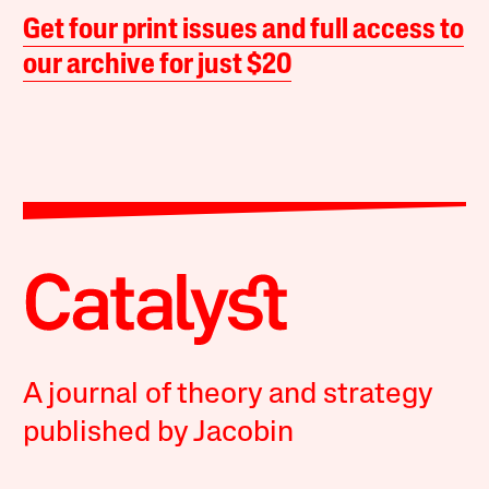
Get four print issues and full access to
our archive for just $20
A journal of theory and strategy
published by Jacobin