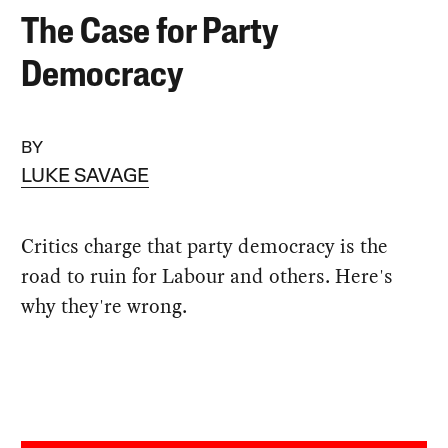
The Case for Party
Democracy
BY
LUKE SAVAGE
Critics charge that party democracy is the
road to ruin for Labour and others. Here's
why they're wrong.