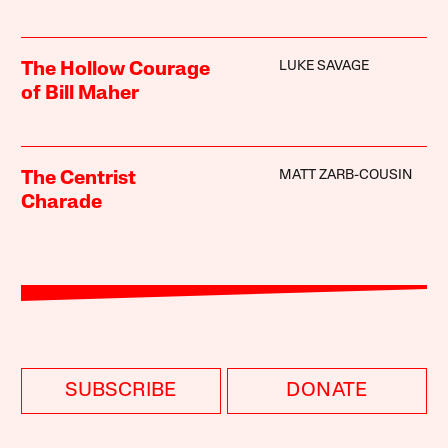
LUKE SAVAGE
The Hollow Courage
of Bill Maher
MATT ZARB-COUSIN
The Centrist
Charade
SUBSCRIBE
DONATE