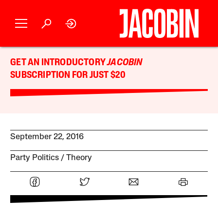
GET AN INTRODUCTORY
JACOBIN
SUBSCRIPTION FOR JUST $20
September 22, 2016
Party Politics
Theory