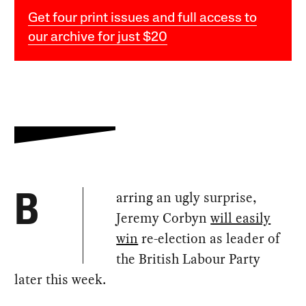
Get four print issues and full access to
our archive for just $20
arring an ugly surprise,
B
Jeremy Corbyn
will easily
win
re-election as leader of
the British Labour Party
later this week.