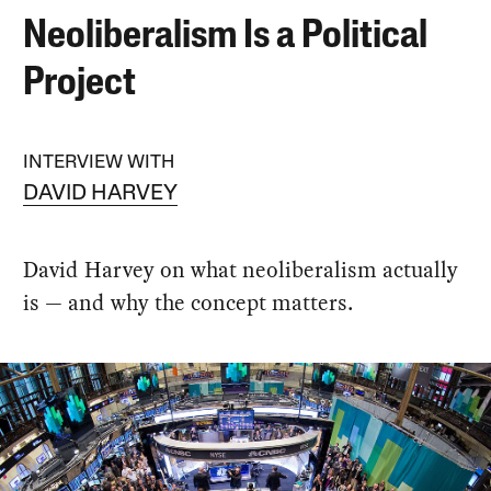
Neoliberalism Is a Political
Project
INTERVIEW WITH
DAVID HARVEY
David Harvey on what neoliberalism actually
is — and why the concept matters.