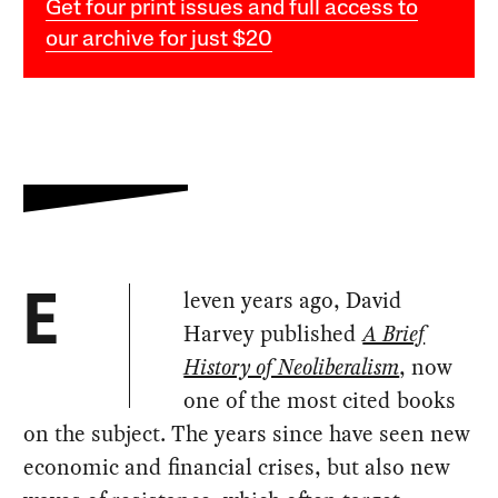
Get four print issues and full access to
our archive for just $20
leven years ago, David
E
Harvey published
A Brief
History of Neoliberalism
, now
one of the most cited books
on the subject. The years since have seen new
economic and financial crises, but also new