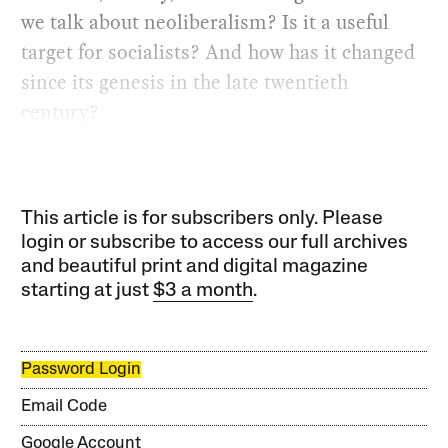
we talk about neoliberalism? Is it a useful
target for socialists? And how has it changed
since its genesis in the late twentieth
century?
This article is for subscribers only. Please
login or subscribe to access our full archives
and beautiful print and digital magazine
starting at just
$3 a month
.
Password Login
Email Code
Google Account