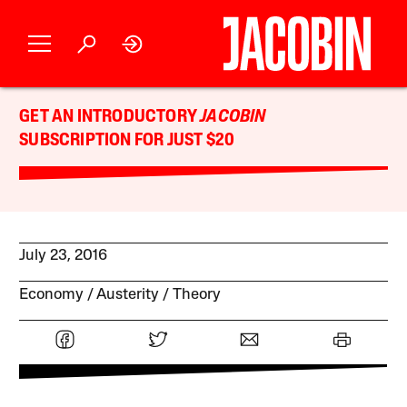
GET AN INTRODUCTORY
JACOBIN
SUBSCRIPTION FOR JUST $20
July 23, 2016
Economy
Austerity
Theory