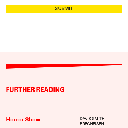
SUBMIT
FURTHER READING
DAVIS SMITH-
Horror Show
BRECHEISEN