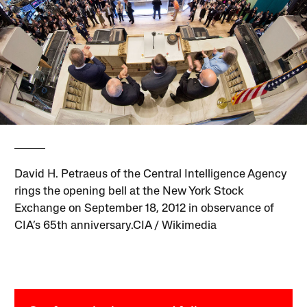
David H. Petraeus of the Central Intelligence Agency
rings the opening bell at the New York Stock
Exchange on September 18, 2012 in observance of
CIA’s 65th anniversary.CIA / Wikimedia