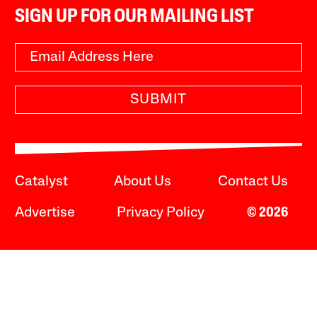
SIGN UP FOR OUR MAILING LIST
SUBMIT
Catalyst
About Us
Contact Us
Advertise
Privacy Policy
© 2026