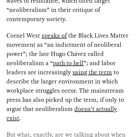
waves of resistance, which often target
“neoliberalism” in their critique of
contemporary society.
Cornel West
speaks of
the Black Lives Matter
movement as “an indictment of neoliberal
power”; the late Hugo Chávez called
neoliberalism a “
path to hell
”; and labor
leaders are increasingly
using the term
to
describe the larger environment in which
workplace struggles occur. The mainstream
press has also picked up the term, if only to
argue that neoliberalism
doesn’t actually
exist
.
But what, exactly, are we talking about when