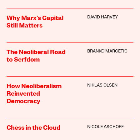
DAVID HARVEY
Why Marx’s Capital
Still Matters
BRANKO MARCETIC
The Neoliberal Road
to Serfdom
NIKLAS OLSEN
How Neoliberalism
Reinvented
Democracy
NICOLE ASCHOFF
Chess in the Cloud