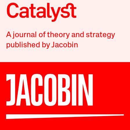
A journal of theory and strategy
published by Jacobin