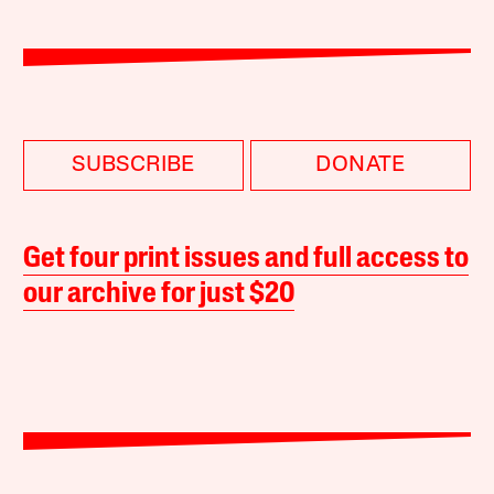
SUBSCRIBE
DONATE
Get four print issues and full access to
our archive for just $20