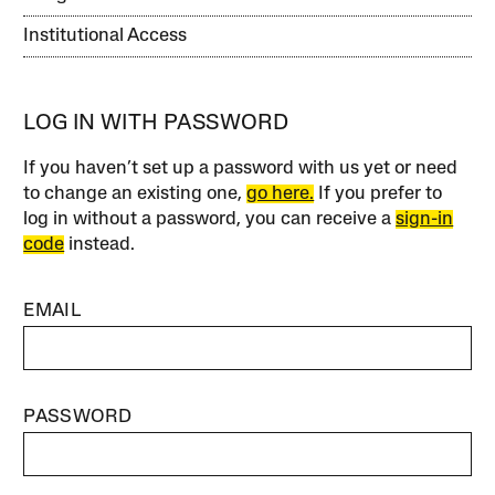
Institutional Access
LOG IN WITH PASSWORD
If you haven’t set up a password with us yet or need
to change an existing one,
go here.
If you prefer to
log in without a password, you can receive a
sign-in
code
instead.
EMAIL
PASSWORD