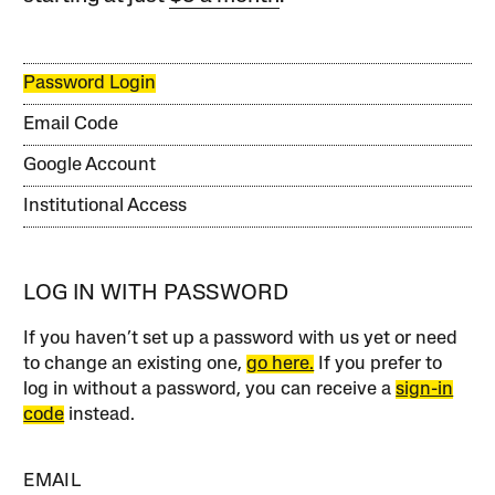
Password Login
Email Code
Google Account
Institutional Access
LOG IN WITH PASSWORD
If you haven’t set up a password with us yet or need
to change an existing one,
go here.
If you prefer to
log in without a password, you can receive a
sign-in
code
instead.
EMAIL