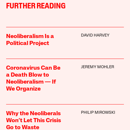
FURTHER READING
DAVID HARVEY
Neoliberalism Is a
Political Project
JEREMY MOHLER
Coronavirus Can Be
a Death Blow to
Neoliberalism — If
We Organize
PHILIP MIROWSKI
Why the Neoliberals
Won’t Let This Crisis
Go to Waste