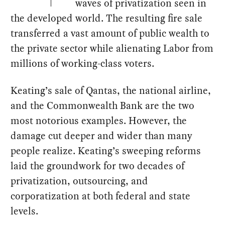
waves of privatization seen in
the developed world. The resulting fire sale
transferred a vast amount of public wealth to
the private sector while alienating Labor from
millions of working-class voters.
Keating’s sale of Qantas, the national airline,
and the Commonwealth Bank are the two
most notorious examples. However, the
damage cut deeper and wider than many
people realize. Keating’s sweeping reforms
laid the groundwork for two decades of
privatization, outsourcing, and
corporatization at both federal and state
levels.