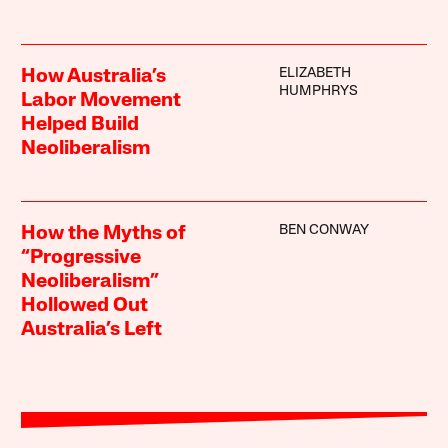
ELIZABETH
How Australia’s
HUMPHRYS
Labor Movement
Helped Build
Neoliberalism
BEN CONWAY
How the Myths of
“Progressive
Neoliberalism”
Hollowed Out
Australia’s Left