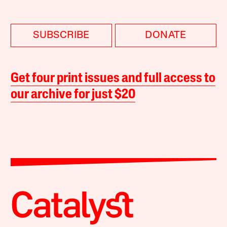
SUBSCRIBE
DONATE
Get four print issues and full access to
our archive for just $20