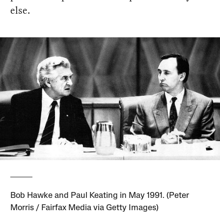
else.
Bob Hawke and Paul Keating in May 1991. (Peter
Morris / Fairfax Media via Getty Images)