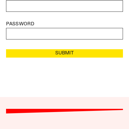
PASSWORD
SUBMIT