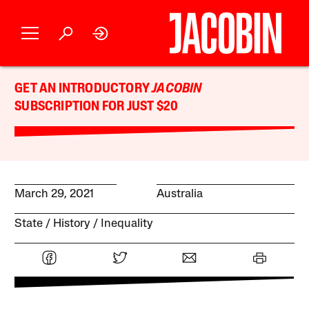
GET AN INTRODUCTORY
JACOBIN
SUBSCRIPTION FOR JUST $20
March 29, 2021
Australia
State
History
Inequality