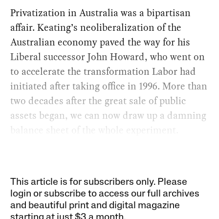
Privatization in Australia was a bipartisan
affair. Keating’s neoliberalization of the
Australian economy paved the way for his
Liberal successor John Howard, who went on
to accelerate the transformation Labor had
initiated after taking office in 1996. More than
two decades after the great sale of public
assets began, we can now draw up a damning
balance sheet of the whole experiment.
This article is for subscribers only. Please
login or subscribe to access our full archives
and beautiful print and digital magazine
starting at just
$3 a month
.