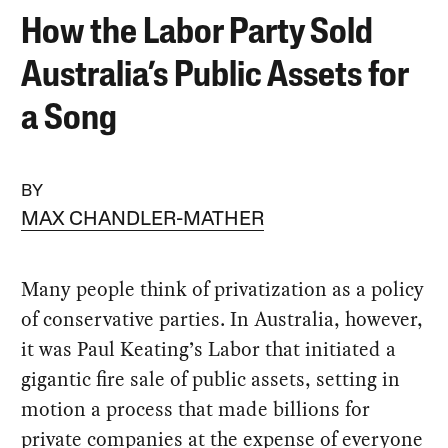
How the Labor Party Sold
Australia’s Public Assets for
a Song
BY
MAX CHANDLER-MATHER
Many people think of privatization as a policy
of conservative parties. In Australia, however,
it was Paul Keating’s Labor that initiated a
gigantic fire sale of public assets, setting in
motion a process that made billions for
private companies at the expense of everyone