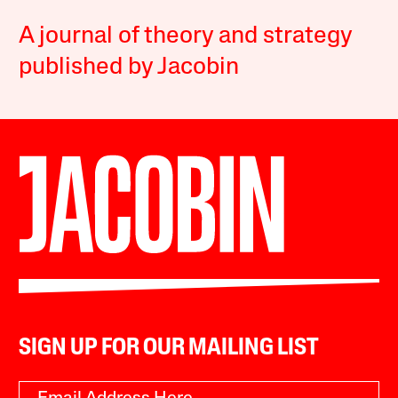
A journal of theory and strategy
published by Jacobin
SIGN UP FOR OUR MAILING LIST