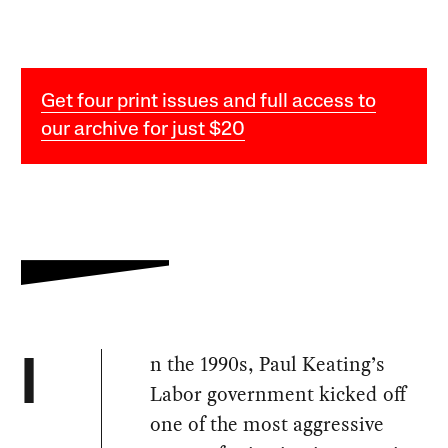
Get four print issues and full access to
our archive for just $20
n the 1990s, Paul Keating’s
I
Labor government kicked off
one of the most aggressive