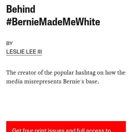
Behind
#BernieMadeMeWhite
BY
LESLIE LEE III
The creator of the popular hashtag on how the
media misrepresents Bernie's base.
Get four print issues and full access to