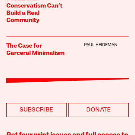
Conservatism Can’t
Build a Real
Community
PAUL HEIDEMAN
The Case for
Carceral Minimalism
SUBSCRIBE
DONATE