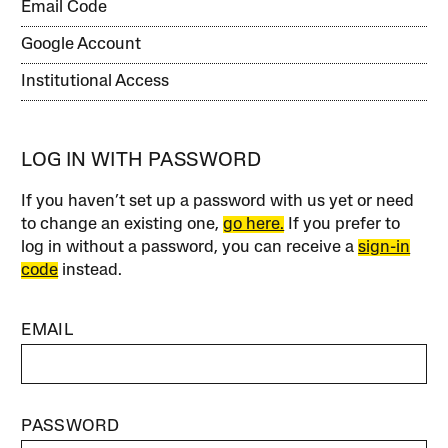
Email Code
Google Account
Institutional Access
LOG IN WITH PASSWORD
If you haven’t set up a password with us yet or need
to change an existing one,
go here.
If you prefer to
log in without a password, you can receive a
sign-in
code
instead.
EMAIL
PASSWORD