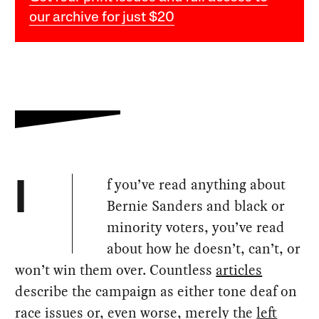
our archive for just $20
f you’ve read anything about
I
Bernie Sanders and black or
minority voters, you’ve read
about how he doesn’t, can’t, or
won’t win them over. Countless
articles
describe the campaign as either tone deaf on
race issues or, even worse, merely the
left