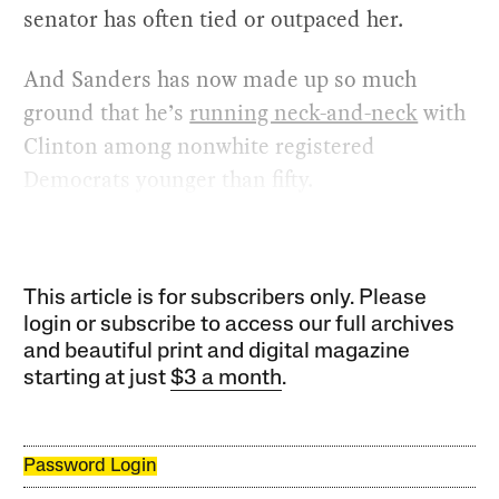
senator has often tied or outpaced her.
And Sanders has now made up so much
ground that he’s
running neck-and-neck
with
Clinton among nonwhite registered
Democrats younger than fifty.
This article is for subscribers only. Please
login or subscribe to access our full archives
and beautiful print and digital magazine
starting at just
$3 a month
.
Password Login