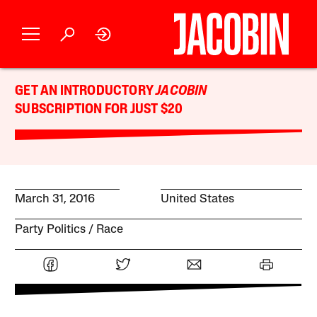
GET AN INTRODUCTORY
JACOBIN
SUBSCRIPTION FOR JUST $20
March 31, 2016
United States
Party Politics
Race