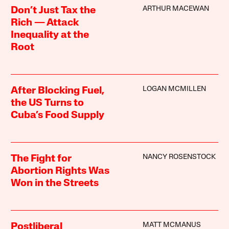
ARTHUR MACEWAN
Don’t Just Tax the
Rich — Attack
Inequality at the
Root
LOGAN MCMILLEN
After Blocking Fuel,
the US Turns to
Cuba’s Food Supply
NANCY ROSENSTOCK
The Fight for
Abortion Rights Was
Won in the Streets
MATT MCMANUS
Postliberal