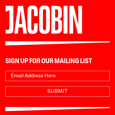
SIGN UP FOR OUR MAILING LIST
SUBMIT