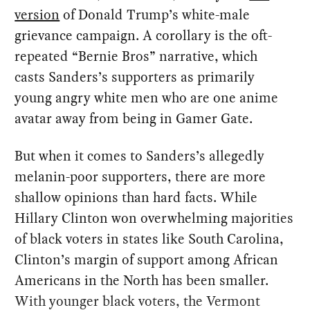
version
of Donald Trump’s white-male
grievance campaign. A corollary is the oft-
repeated “Bernie Bros” narrative, which
casts Sanders’s supporters as primarily
young angry white men who are one anime
avatar away from being in Gamer Gate.
But when it comes to Sanders’s allegedly
melanin-poor supporters, there are more
shallow opinions than hard facts. While
Hillary Clinton won overwhelming majorities
of black voters in states like South Carolina,
Clinton’s margin of support among African
Americans in the North has been smaller.
With younger black voters, the Vermont