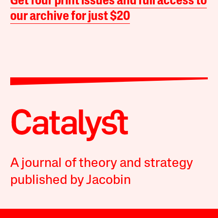
Get four print issues and full access to
our archive for just $20
A journal of theory and strategy
published by Jacobin