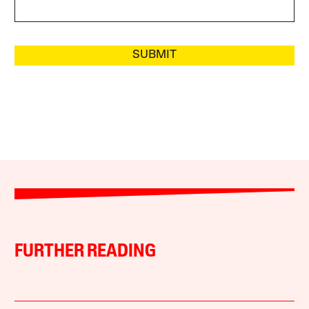
SUBMIT
FURTHER READING