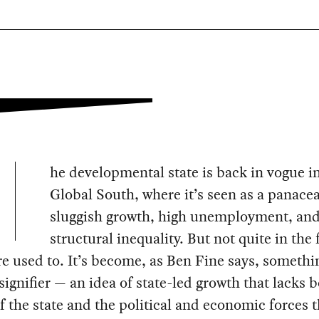
he developmental state is back in vogue i
Global South, where it’s seen as a panacea
sluggish growth, high unemployment, an
structural inequality. But not quite in the
re used to. It’s become, as Ben Fine says, somethi
 signifier — an idea of state-led growth that lacks 
f the state and the political and economic forces t