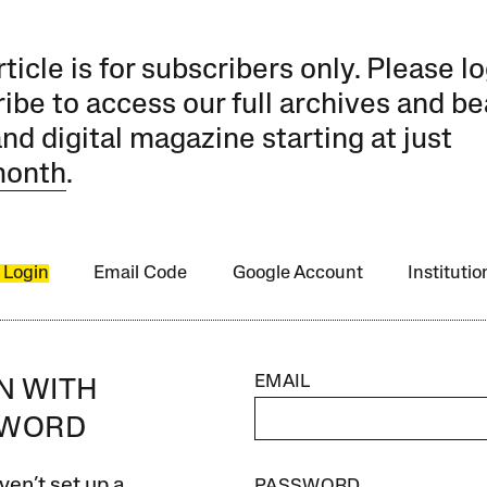
rticle is for subscribers only. Please lo
ibe to access our full archives and be
and digital magazine starting at just
month
.
 Login
Email Code
Google Account
Instituti
EMAIL
IN WITH
SWORD
ven’t set up a
PASSWORD