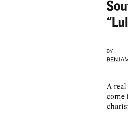
Sou
“Lu
BY
BENJAM
A real
come 
charis