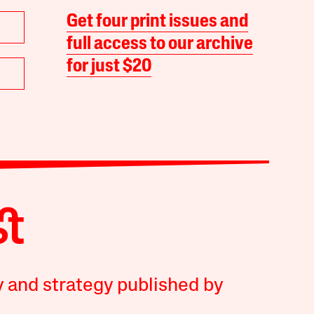
Get four print issues and
full access to our archive
for just $20
y and strategy published by