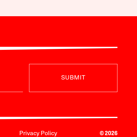
SUBMIT
Privacy Policy
© 2026