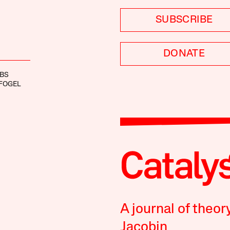
SUBSCRIBE
DONATE
OBS
FOGEL
A journal of theor
Jacobin