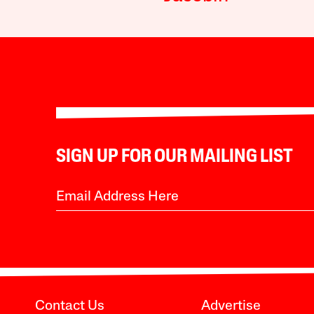
SIGN UP FOR OUR MAILING LIST
Contact Us
Advertise