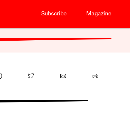
Subscribe
Magazine