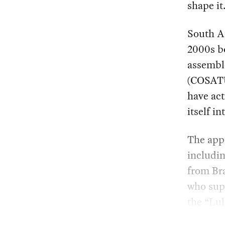
shape it
South Af
2000s b
assembl
(COSATU
have act
itself i
The appe
includin
from Bra
who sup
the “Lu