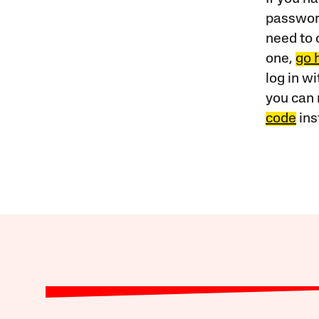
password
need to 
one,
go 
log in w
you can 
code
ins