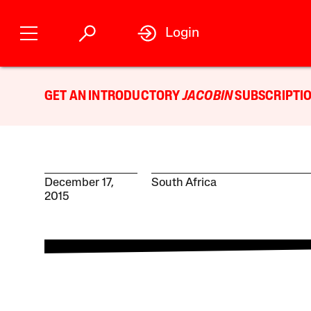
Login
GET AN INTRODUCTORY
JACOBIN
SUBSCRIPTIO
December 17,
South Africa
2015