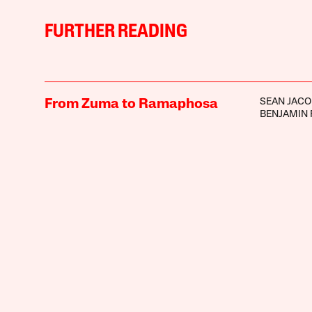
FURTHER READING
SEAN JAC
From Zuma to Ramaphosa
BENJAMIN 