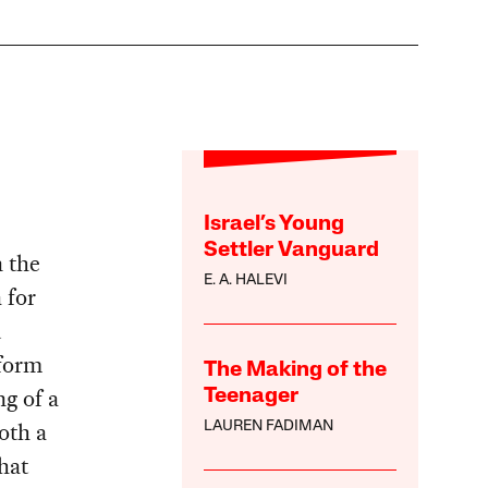
Israel’s Young
Settler Vanguard
n the
E. A. HALEVI
 for
d
 form
The Making of the
ng of a
Teenager
both a
LAUREN FADIMAN
hat