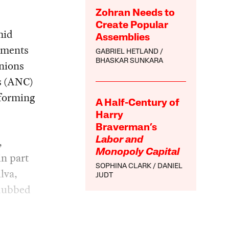
Zohran Needs to
Create Popular
mid
Assemblies
gments
GABRIEL HETLAND
BHASKAR SUNKARA
nions
s (ANC)
sforming
A Half-Century of
Harry
Braverman’s
,
Labor and
Monopoly Capital
in part
SOPHINA CLARK
DANIEL
lva,
JUDT
 dubbed