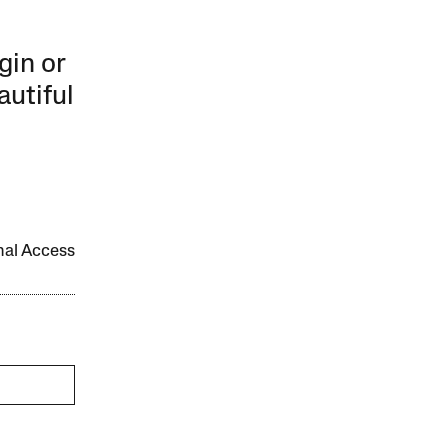
gin or
autiful
onal Access