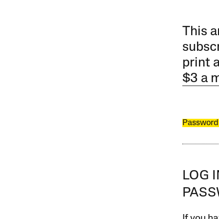
This a
subscr
print 
$3 a 
Password
LOG 
PAS
If you ha