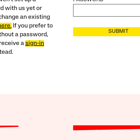
 with us yet or
change an existing
here.
If you prefer to
SUBMIT
ithout a password,
receive a
sign-in
tead.