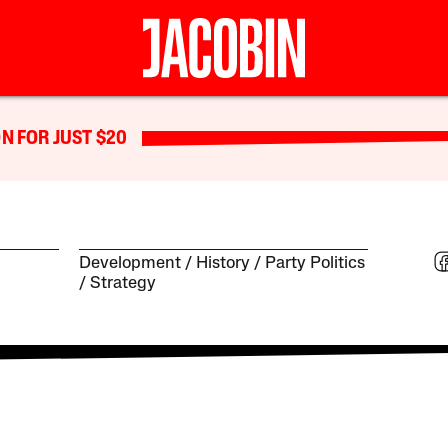
N FOR JUST $20
Development
History
Party Politics
Strategy