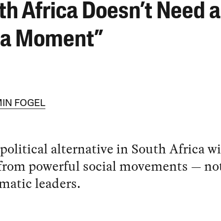
th Africa Doesn’t Need a
la Moment”
IN FOGEL
 political alternative in South Africa wi
from powerful social movements — no
matic leaders.