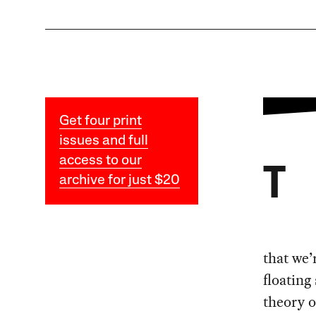
Get four print
issues and full
access to our
T
archive for just $20
that we’
floating
theory o