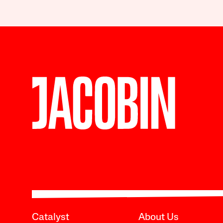
Catalyst
About Us