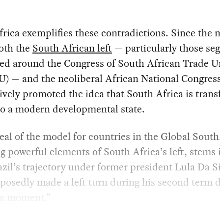
.
rica exemplifies these contradictions. Since the 
oth the
South African left
— particularly those se
ed around the Congress of South African Trade U
) — and the neoliberal African National Congres
ively promoted the idea that South Africa is tran
nto a modern developmental state.
al of the model for countries in the Global South
g powerful elements of South Africa’s left, stems 
zil’s trajectory under former president Lula Da Si
posedly made a left turn during his second term
la moment.”