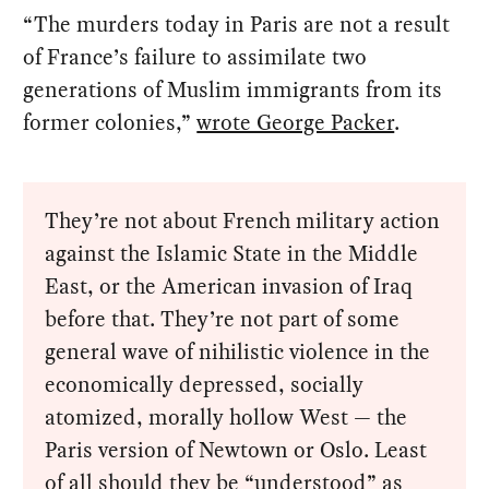
“The murders today in Paris are not a result
of France’s failure to assimilate two
generations of Muslim immigrants from its
former colonies,”
wrote George Packer
.
They’re not about French military action
against the Islamic State in the Middle
East, or the American invasion of Iraq
before that. They’re not part of some
general wave of nihilistic violence in the
economically depressed, socially
atomized, morally hollow West — the
Paris version of Newtown or Oslo. Least
of all should they be “understood” as