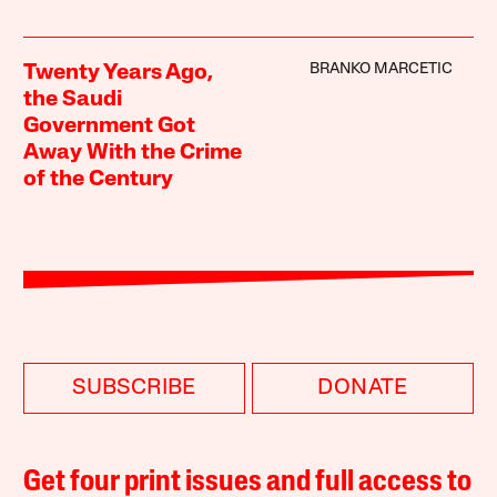
BRANKO MARCETIC
Twenty Years Ago,
the Saudi
Government Got
Away With the Crime
of the Century
SUBSCRIBE
DONATE
Get four print issues and full access to