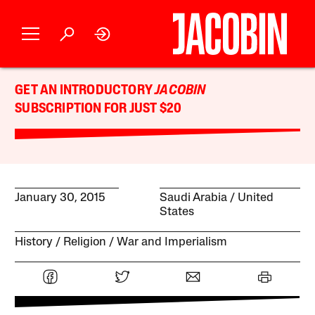
GET AN INTRODUCTORY
JACOBIN
SUBSCRIPTION FOR JUST $20
January 30, 2015
Saudi Arabia
United
States
History
Religion
War and Imperialism