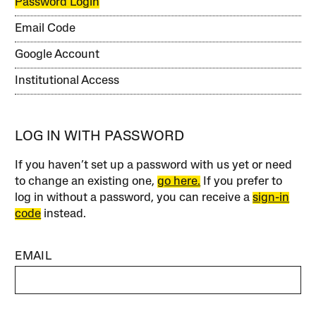
Password Login
Email Code
Google Account
Institutional Access
LOG IN WITH PASSWORD
If you haven’t set up a password with us yet or need
to change an existing one,
go here.
If you prefer to
log in without a password, you can receive a
sign-in
code
instead.
EMAIL