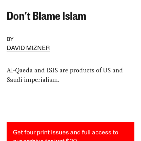
Don’t Blame Islam
BY
DAVID MIZNER
Al-Qaeda and ISIS are products of US and
Saudi imperialism.
Get four print issues and full access to