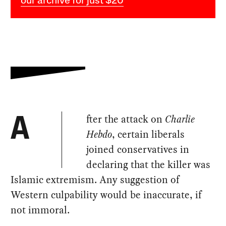
our archive for just $20
fter the attack on
Charlie
A
Hebdo
, certain liberals
joined conservatives in
declaring that the killer was
Islamic extremism. Any suggestion of
Western culpability would be inaccurate, if
not immoral.