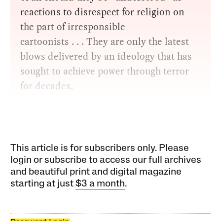
reactions to disrespect for religion on
the part of irresponsible
cartoonists . . . They are only the latest
blows delivered by an ideology that has
sought to achieve power through terror
for decades.
This article is for subscribers only. Please
login or subscribe to access our full archives
and beautiful print and digital magazine
starting at just
$3 a month
.