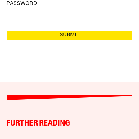
PASSWORD
SUBMIT
FURTHER READING