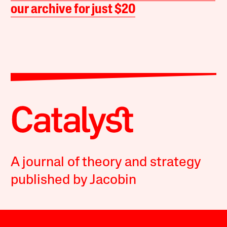
our archive for just $20
A journal of theory and strategy
published by Jacobin