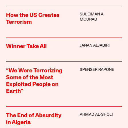
SULEIMAN A.
How the US Creates
MOURAD
Terrorism
JANAN ALJABIRI
Winner Take All
SPENSER RAPONE
“We Were Terrorizing
Some of the Most
Exploited People on
Earth”
AHMAD AL-SHOLI
The End of Absurdity
in Algeria