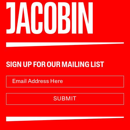
SIGN UP FOR OUR MAILING LIST
SUBMIT