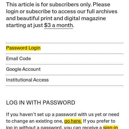
This article is for subscribers only. Please
login or subscribe to access our full archives
and beautiful print and digital magazine
starting at just
$3 a month
.
Password Login
Email Code
Google Account
Institutional Access
LOG IN WITH PASSWORD
If you haven’t set up a password with us yet or need
to change an existing one,
go here.
If you prefer to
log in without a password, you can receive a
sign-in