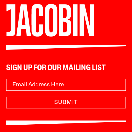
SIGN UP FOR OUR MAILING LIST
SUBMIT