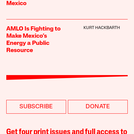
Mexico
KURT HACKBARTH
AMLO Is Fighting to
Make Mexico’s
Energy a Public
Resource
SUBSCRIBE
DONATE
Get four print issues and full access to