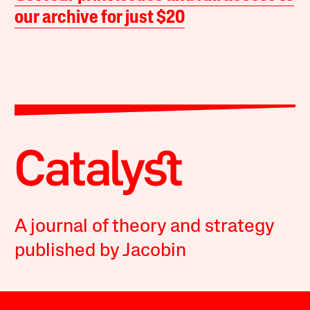
our archive for just $20
A journal of theory and strategy
published by Jacobin