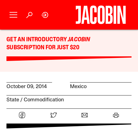
GET AN INTRODUCTORY
JACOBIN
SUBSCRIPTION FOR JUST $20
October 09, 2014
Mexico
State
Commodification