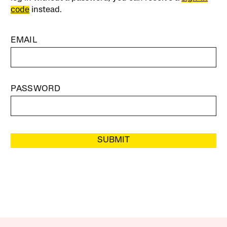
code
instead.
EMAIL
PASSWORD
SUBMIT