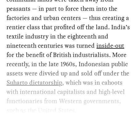
peasants — in part to force them into the
factories and urban centers — thus creating a
rentier class that profited off the land. India’s
textile industry in the eighteenth and
nineteenth centuries was turned
inside-out
for the benefit of British industrialists. More
recently, in the late 1960s, Indonesian public
assets were divvied up and sold off under the
Suharto dictatorship
, which was in cahoots
with international capitalists and high-level
functionaries from Western governments,
such as the United States.