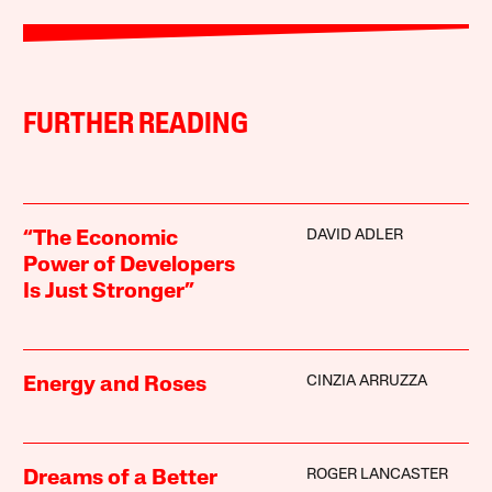
FURTHER READING
DAVID ADLER
“The Economic
Power of Developers
Is Just Stronger”
CINZIA ARRUZZA
Energy and Roses
ROGER LANCASTER
Dreams of a Better