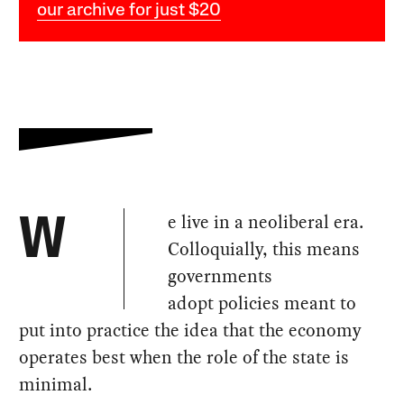
our archive for just $20
e live in a neoliberal era.
W
Colloquially, this means
governments
adopt policies meant to
put into practice the idea that the economy
operates best when the role of the state is
minimal.