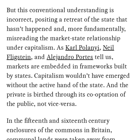
But this conventional understanding is
incorrect, positing a retreat of the state that
hasn’t happened and, more fundamentally,
misreading the market-state relationship
under capitalism. As
Karl Polanyi
,
Neil
Fligstein
, and
Alejandro Portes
tell us,
markets are embedded in frameworks built
by states. Capitalism wouldn’t have emerged
without the active hand of the state. And the
private is birthed through its co-optation of
the public, not vice-versa.
In the fifteenth and sixteenth century
enclosures of the commons in Britain,
communal lands were taken away from