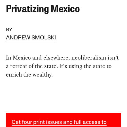
Privatizing Mexico
BY
ANDREW SMOLSKI
In Mexico and elsewhere, neoliberalism isn’t
a retreat of the state. It’s using the state to
enrich the wealthy.
Get four print issues and full access to