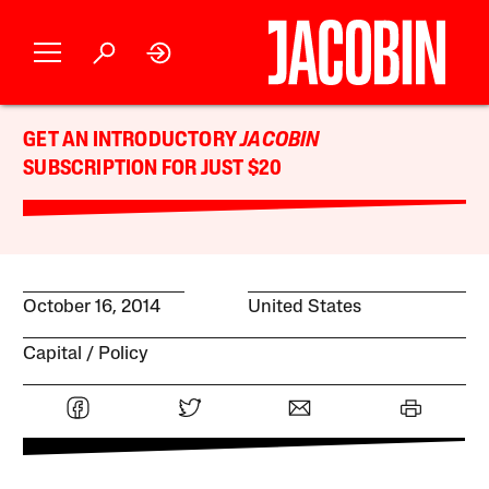
GET AN INTRODUCTORY
JACOBIN
SUBSCRIPTION FOR JUST $20
October 16, 2014
United States
Capital
Policy