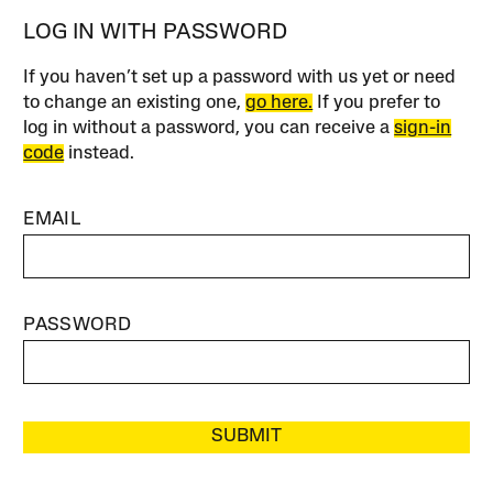
LOG IN WITH PASSWORD
If you haven’t set up a password with us yet or need
to change an existing one,
go here.
If you prefer to
log in without a password, you can receive a
sign-in
code
instead.
EMAIL
PASSWORD
SUBMIT