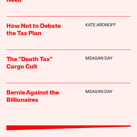
Need
KATE ARONOFF
How Not to Debate
the Tax Plan
MEAGAN DAY
The “Death Tax”
Cargo Cult
MEAGAN DAY
Bernie Against the
Billionaires