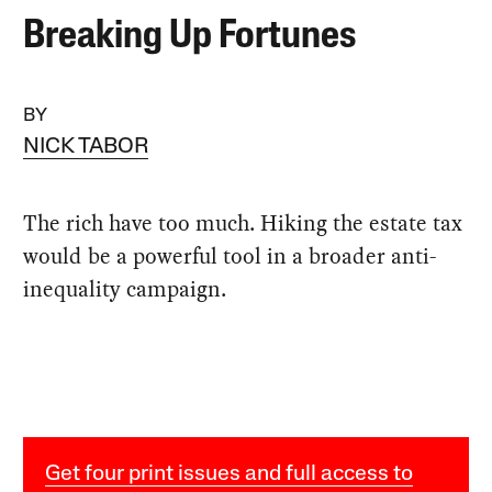
Breaking Up Fortunes
BY
NICK TABOR
The rich have too much. Hiking the estate tax
would be a powerful tool in a broader anti-
inequality campaign.
Get four print issues and full access to