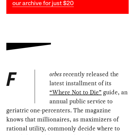
our archive for just $20
orbes
recently released the
F
latest installment of its
“Where Not to Die”
guide, an
annual public service to
geriatric one-percenters. The magazine
knows that millionaires, as maximizers of
rational utility, commonly decide where to