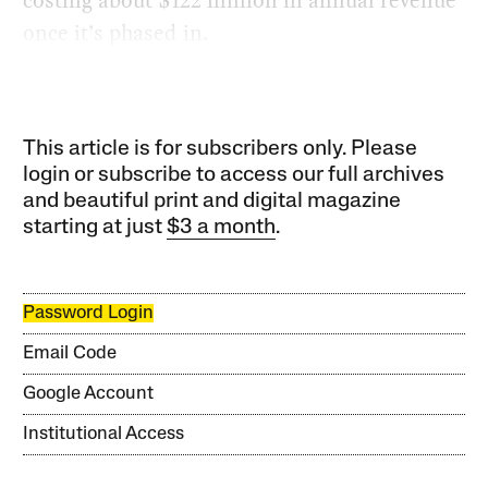
once it’s phased in.
This article is for subscribers only. Please
login or subscribe to access our full archives
and beautiful print and digital magazine
starting at just
$3 a month
.
Password Login
Email Code
Google Account
Institutional Access