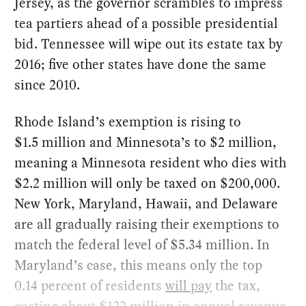
Jersey, as the governor scrambles to impress
tea partiers ahead of a possible presidential
bid. Tennessee will wipe out its estate tax by
2016; five other states have done the same
since 2010.
Rhode Island’s exemption is rising to
$1.5 million and Minnesota’s to $2 million,
meaning a Minnesota resident who dies with
$2.2 million will only be taxed on $200,000.
New York, Maryland, Hawaii, and Delaware
are all gradually raising their exemptions to
match the federal level of $5.34 million. In
Maryland’s case, this means only the top
0.14 percent of residents
will pay
the tax,
costing about $122 million in annual revenue