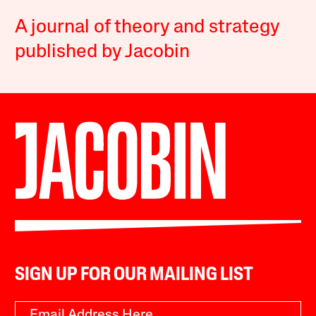
A journal of theory and strategy
published by Jacobin
SIGN UP FOR OUR MAILING LIST