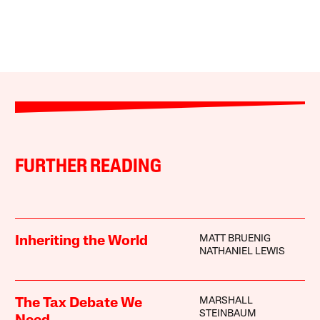
FURTHER READING
MATT BRUENIG
Inheriting the World
NATHANIEL LEWIS
MARSHALL
The Tax Debate We
STEINBAUM