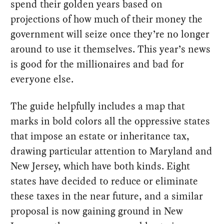
spend their golden years based on
projections of how much of their money the
government will seize once they’re no longer
around to use it themselves. This year’s news
is good for the millionaires and bad for
everyone else.
The guide helpfully includes a map that
marks in bold colors all the oppressive states
that impose an estate or inheritance tax,
drawing particular attention to Maryland and
New Jersey, which have both kinds. Eight
states have decided to reduce or eliminate
these taxes in the near future, and a similar
proposal is now gaining ground in New