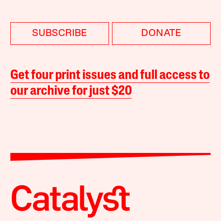
SUBSCRIBE
DONATE
Get four print issues and full access to
our archive for just $20