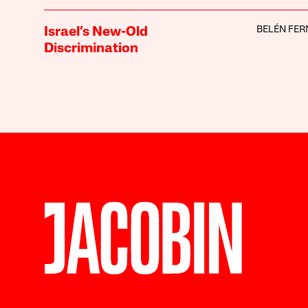
BELÉN FE
Israel’s New-Old
Discrimination