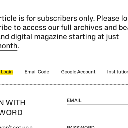
rticle is for subscribers only. Please lo
ibe to access our full archives and be
and digital magazine starting at just
month
.
 Login
Email Code
Google Account
Instituti
EMAIL
IN WITH
SWORD
ven’t set up a