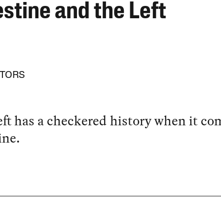
stine and the Left
ITORS
ft has a checkered history when it co
ine.