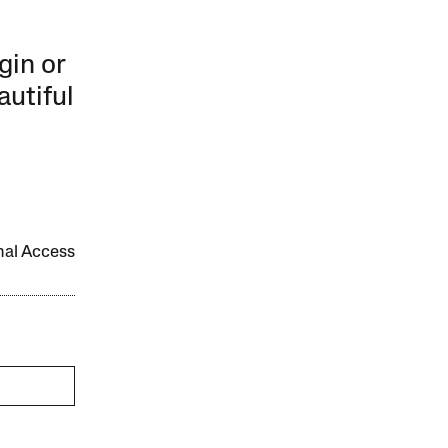
gin or
autiful
onal Access