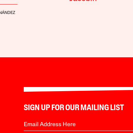
RNÁNDEZ
SIGN UP FOR OUR MAILING LIST