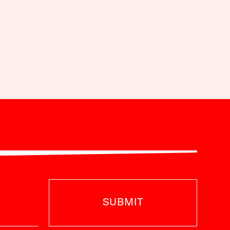
SUBMIT