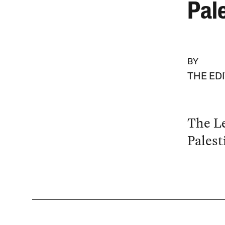
Pale
BY
THE ED
The Le
Palest