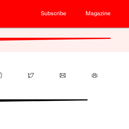
Subscribe
Magazine