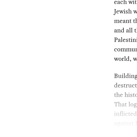
each wit
Jewish w
meant th
and all 
Palestin
communi
world, w
Building
destruct
the hist
That log
inflicte
against 