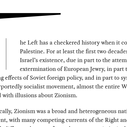
he Left has a checkered history when it c
Palestine. For at least the first two decade
Israel’s existence, due in part to the atte
extermination of European Jewry, in part 
ng effects of Soviet foreign policy, and in part to 
rportedly socialist movement, almost the entire 
ed with illusions about Zionism.
cally, Zionism was a broad and heterogeneous nati
t, with many competing currents of the Right an