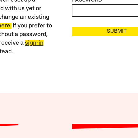
PASSWORD
 with us yet or
change an existing
here.
If you prefer to
SUBMIT
ithout a password,
receive a
sign-in
tead.