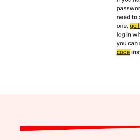
password
need to 
one,
go 
log in w
you can 
code
ins