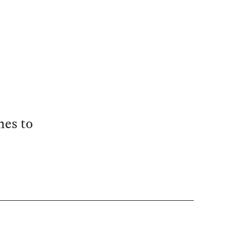
mes to