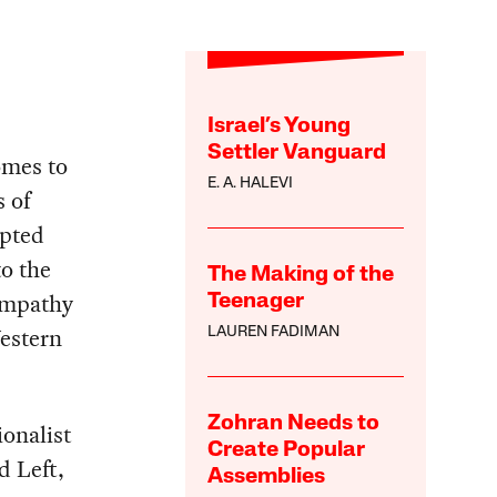
Israel’s Young
Settler Vanguard
omes to
E. A. HALEVI
s of
mpted
to the
The Making of the
sympathy
Teenager
Western
LAUREN FADIMAN
Zohran Needs to
onalist
Create Popular
d Left,
Assemblies