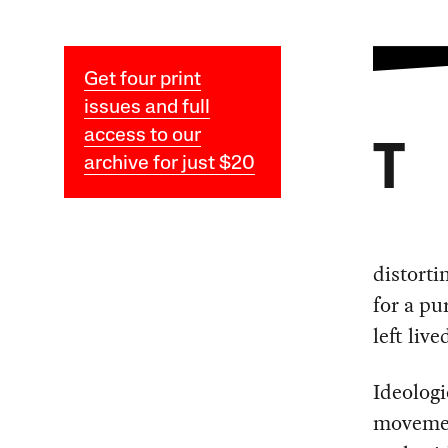
Get four print
issues and full
access to our
T
archive for just $20
distorti
for a pu
left liv
Ideologi
movemen