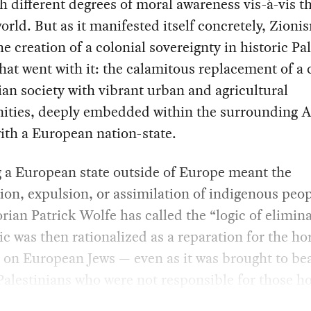
h different degrees of moral awareness vis-à-vis t
orld. But as it manifested itself concretely, Zioni
e creation of a colonial sovereignty in historic Pal
that went with it: the calamitous replacement of a
ian society with vibrant urban and agricultural
ties, deeply embedded within the surrounding 
ith a European nation-state.
 a European state outside of Europe meant the
ion, expulsion, or assimilation of indigenous peo
orian Patrick Wolfe has called the “logic of elimina
ic was then rationalized as a reparation for the ho
d on European Jews — even as it was brought to be
Palestinians who were not responsible for those ho