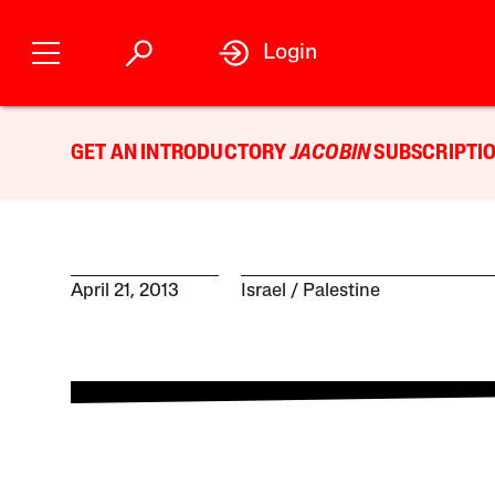
Login
GET AN INTRODUCTORY
JACOBIN
SUBSCRIPTIO
April 21, 2013
Israel / Palestine