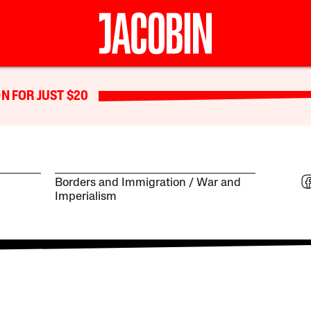
N FOR JUST $20
Borders and Immigration
War and
Imperialism