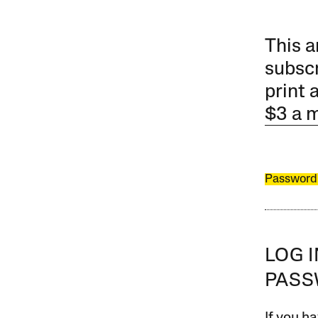
This a
subscr
print 
$3 a 
Password
LOG 
PAS
If you ha