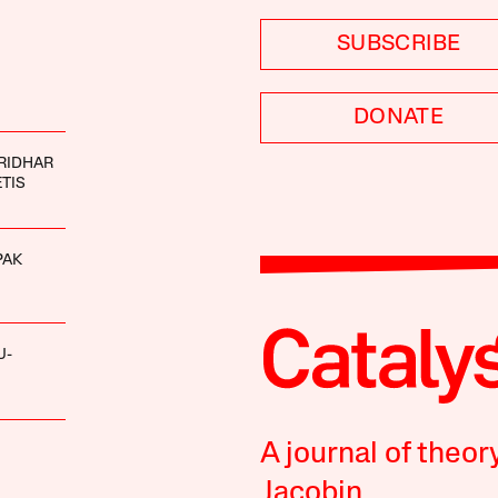
SUBSCRIBE
DONATE
RIDHAR
ETIS
PAK
U-
A journal of theor
Jacobin