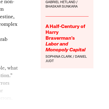
he non-
GABRIEL HETLAND
BHASKAR SUNKARA
sm
estine,
 complex
A Half-Century of
Harry
Arab
Braverman’s
Labor and
Monopoly Capital
SOPHINA CLARK
DANIEL
JUDT
ple, what
tion.”
rrors
ar
rrors.