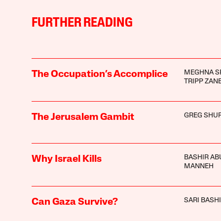
FURTHER READING
MEGHNA S
The Occupation’s Accomplice
TRIPP ZAN
GREG SHU
The Jerusalem Gambit
BASHIR AB
Why Israel Kills
MANNEH
SARI BASHI
Can Gaza Survive?