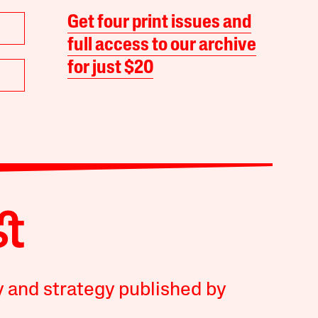
Get four print issues and
full access to our archive
for just $20
y and strategy published by