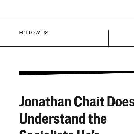
FOLLOW US
Jonathan Chait Does
Understand the