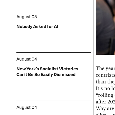
August 05
Nobody Asked for AI
August 04
The year
New York’s Socialist Victories
centrists
Can't Be So Easily Dismissed
than the
It’s no l
“rolling
after 20
Way are
August 04