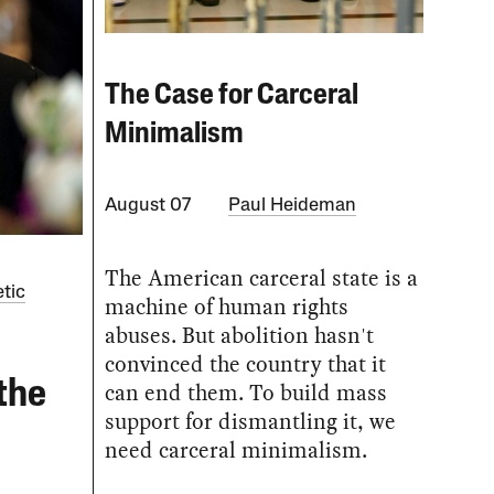
The Case for Carceral
Minimalism
August 07
Paul Heideman
The American carceral state is a
tic
machine of human rights
abuses. But abolition hasn't
convinced the country that it
the
can end them. To build mass
support for dismantling it, we
need carceral minimalism.