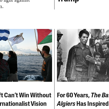
o fight against
m.
ft Can’t Win Without
For 60 Years,
The Bat
rnationalist Vision
Algiers
Has Inspired