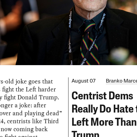
s-old joke goes that
August 07
Branko Marce
 fight the Left harder
Centrist Dems
y fight Donald Trump.
onger a joke: after
Really Do Hate 
 over and playing dead”
24, centrists like Third
Left More Than
 now coming back
Trump