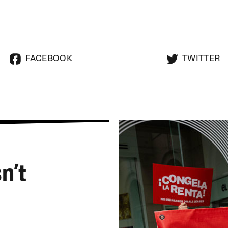
FACEBOOK
TWITTER
n’t