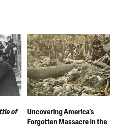
tle of
Uncovering America’s
Forgotten Massacre in the