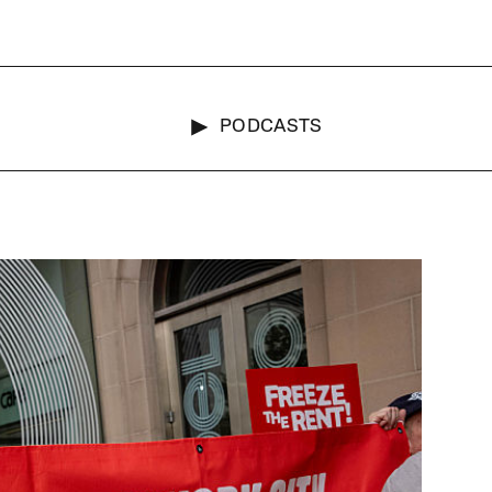
PODCASTS