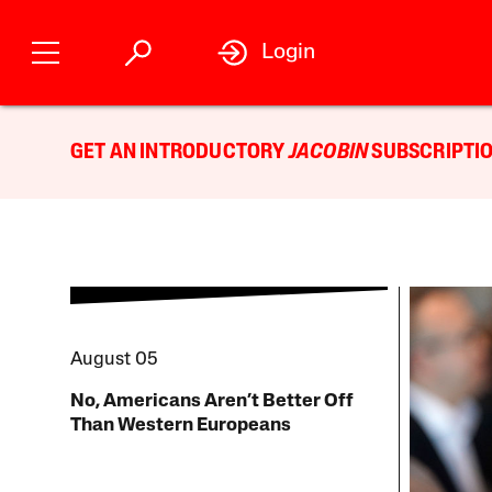
Login
GET AN INTRODUCTORY
JACOBIN
SUBSCRIPTIO
August 05
No, Americans Aren’t Better Off
Than Western Europeans