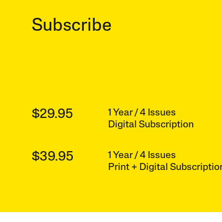
Subscribe
$29.95
1 Year / 4 Issues
Digital Subscription
$39.95
1 Year / 4 Issues
Print + Digital Subscriptio