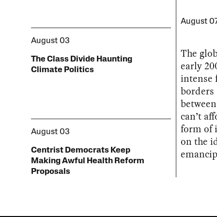
August 0
August 03
The glob
The Class Divide Haunting
early 20
Climate Politics
intense 
borders
between 
can’t af
form of 
August 03
on the i
Centrist Democrats Keep
emancip
Making Awful Health Reform
Proposals