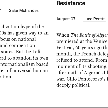
Resistance
7
Salar Mohandesi
August 07
Luca Peretti
alization hype of the
00s has given way to an
When
The Battle of Algier
focus on national
premiered at the Venice
 and competition
Festival, 60 years ago th
states. But the Left
month, the French dele
ford to abandon its own
refused to attend. From
internationalism based
moment of its shooting,
dea of universal human
aftermath of Algeria’s l
ation.
war, Gillo Pontecorvo’s 
deeply political.