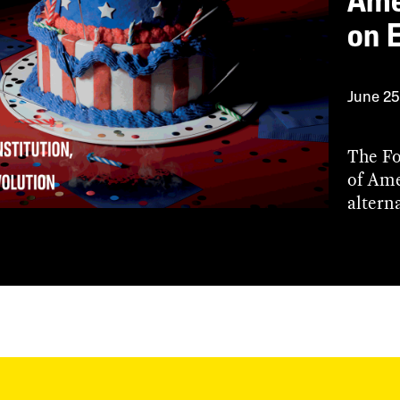
Ame
on 
June 25
The Fo
of Ame
alterna