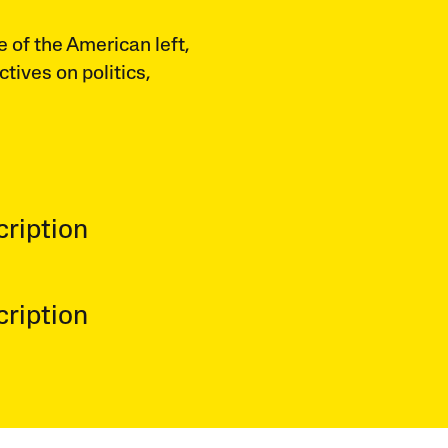
e of the American left,
ctives on politics,
ription
ription