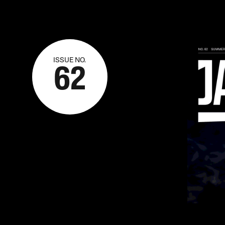
ISSUE NO.
62