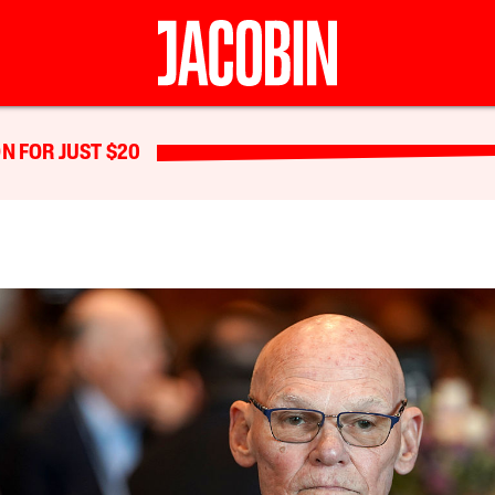
N FOR JUST $20