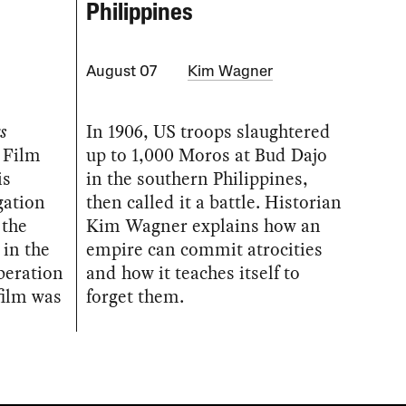
Philippines
August 07
Kim Wagner
s
In 1906, US troops slaughtered
 Film
up to 1,000 Moros at Bud Dajo
is
in the southern Philippines,
gation
then called it a battle. Historian
 the
Kim Wagner explains how an
 in the
empire can commit atrocities
iberation
and how it teaches itself to
film was
forget them.