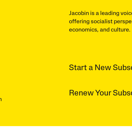
Jacobin is a leading voic
offering socialist perspe
economics, and culture.
Start a New Subsc
Renew Your Subsc
n