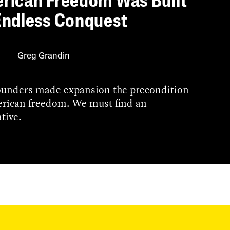
rican Freedom Was Built
Endless Conquest
Greg Grandin
unders made expansion the precondition
rican freedom. We must find an
tive.