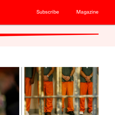
Subscribe
Magazine