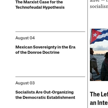
alive — t
The Marxist Case for the
socialis
Technofeudal Hypothesis
August 04
Mexican Sovereignty in the Era
of the Donroe Doctrine
August 03
Socialists Are Out-Organizing
The Le
the Democratic Establishment
an Inte