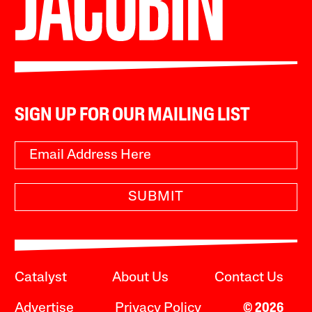
SIGN UP FOR OUR MAILING LIST
SUBMIT
Catalyst
About Us
Contact Us
Advertise
Privacy Policy
© 2026