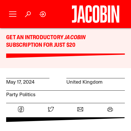
GET AN INTRODUCTORY
JACOBIN
SUBSCRIPTION FOR JUST $20
May 17, 2024
United Kingdom
Party Politics