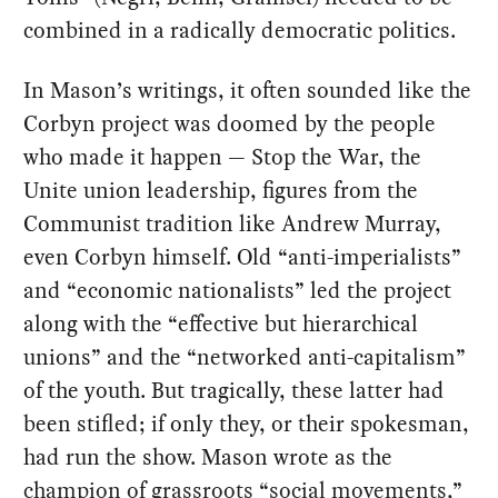
combined in a radically democratic politics.
In Mason’s writings, it often sounded like the
Corbyn project was doomed by the people
who made it happen — Stop the War, the
Unite union leadership, figures from the
Communist tradition like Andrew Murray,
even Corbyn himself. Old “anti-imperialists”
and “economic nationalists” led the project
along with the “effective but hierarchical
unions” and the “networked anti-capitalism”
of the youth. But tragically, these latter had
been stifled; if only they, or their spokesman,
had run the show. Mason wrote as the
champion of grassroots “social movements,”