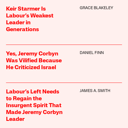
GRACE BLAKELEY
Keir Starmer Is
Labour’s Weakest
Leader in
Generations
DANIEL FINN
Yes, Jeremy Corbyn
Was Vilified Because
He Criticized Israel
JAMES A. SMITH
Labour’s Left Needs
to Regain the
Insurgent Spirit That
Made Jeremy Corbyn
Leader