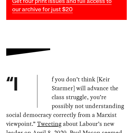
Get four print issues and full access to
our archive for just $20
f you don’t think [Keir
“I
Starmer] will advance the
class struggle, you’re
possibly not understanding
social democracy correctly from a Marxist
viewpoint.”
Tweeting
about Labour’s new
leader on April 8, 2020, Paul Mason seemed