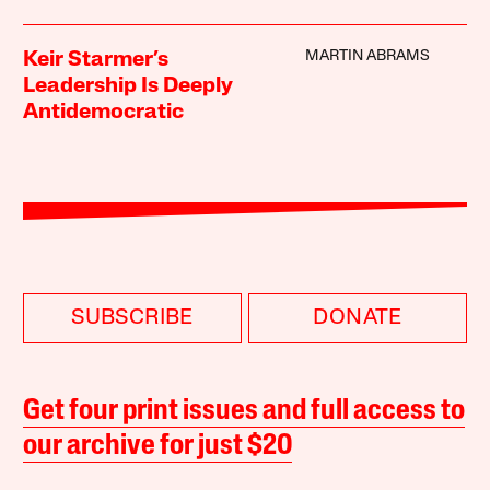
MARTIN ABRAMS
Keir Starmer’s
Leadership Is Deeply
Antidemocratic
SUBSCRIBE
DONATE
Get four print issues and full access to
our archive for just $20