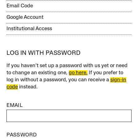
Email Code
Google Account
Institutional Access
LOG IN WITH PASSWORD
If you haven’t set up a password with us yet or need
to change an existing one,
go here.
If you prefer to
log in without a password, you can receive a
sign-in
code
instead.
EMAIL
PASSWORD