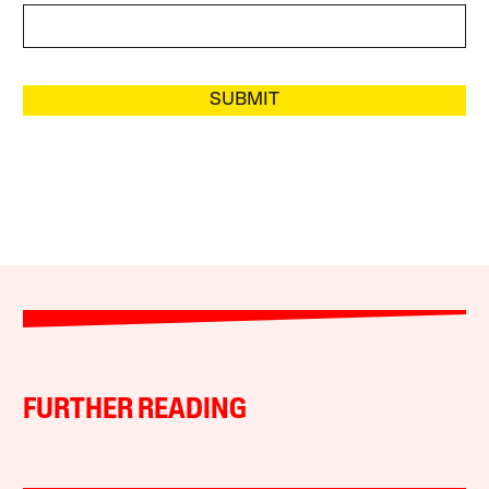
SUBMIT
FURTHER READING