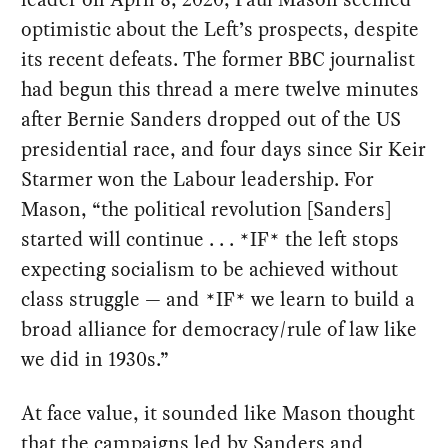
optimistic about the Left’s prospects, despite
its recent defeats. The former BBC journalist
had begun this thread a mere twelve minutes
after Bernie Sanders dropped out of the US
presidential race, and four days since Sir Keir
Starmer won the Labour leadership. For
Mason, “the political revolution [Sanders]
started will continue . . . *IF* the left stops
expecting socialism to be achieved without
class struggle — and *IF* we learn to build a
broad alliance for democracy/rule of law like
we did in 1930s.”
At face value, it sounded like Mason thought
that the campaigns led by Sanders and