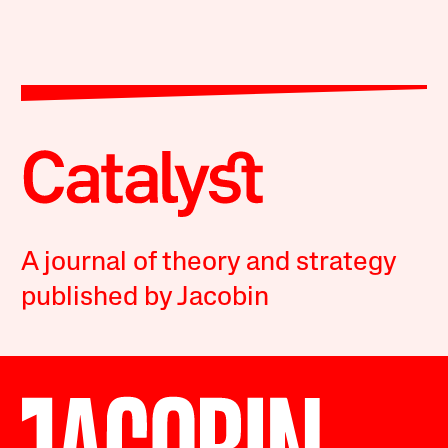
A journal of theory and strategy
published by Jacobin