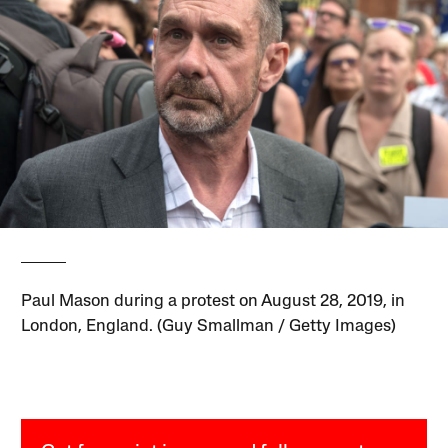
Paul Mason during a protest on August 28, 2019, in
London, England. (Guy Smallman / Getty Images)