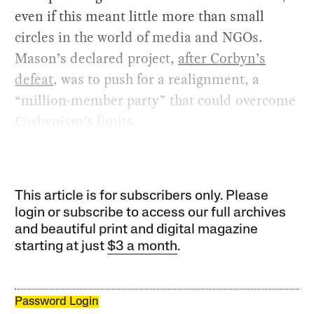
even if this meant little more than small
circles in the world of media and NGOs.
Mason’s declared project,
after Corbyn’s
defeat
, was to push for a realignment, a
“million-member party” that could overcome
Corbynism’s limits.
This article is for subscribers only. Please
login or subscribe to access our full archives
and beautiful print and digital magazine
starting at just
$3 a month
.
Password Login