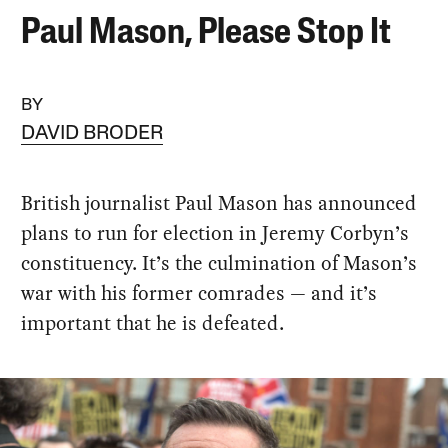
Paul Mason, Please Stop It
BY
DAVID BRODER
British journalist Paul Mason has announced
plans to run for election in Jeremy Corbyn’s
constituency. It’s the culmination of Mason’s
war with his former comrades — and it’s
important that he is defeated.