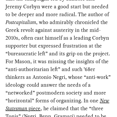
Jeremy Corbyn were a good start but needed
to be deeper and more radical. The author of
Postcapitalism
, who admirably chronicled the
Greek revolt against austerity in the mid-
2010s, often cast himself as a leading Corbyn
supporter but expressed frustration at the
“bureaucratic left” and its grip on the project.
For Mason, it was missing the insights of the
“anti-authoritarian left” and such ’68er
thinkers as Antonio Negri, whose “anti-work”
ideology could answer the needs of a
“networked” postmodern society and more
“horizontal” forms of organizing. In one
New
Statesman
piece
, he claimed that the “three
Tonis” (Negri, Benn, Gramsci) needed to be