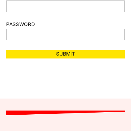
PASSWORD
SUBMIT