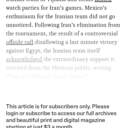
watch parties for Iran’s games. Mexico’s
enthusiasm for the Iranian team did not go
unnoticed. Following Iran’s elimination from
the tournament, the result of a controversial
offside call
disallowing a last minute victory
against Egypt, the Iranian team itself
acknowledged
the extraordinary support it
received from the Mexican public, writing
“Your act will stay in our hearts.”
This article is for subscribers only. Please
login or subscribe to access our full archives
and beautiful print and digital magazine
starting at just
$3 a month
.