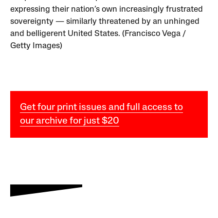
expressing their nation’s own increasingly frustrated
sovereignty — similarly threatened by an unhinged
and belligerent United States. (Francisco Vega /
Getty Images)
Get four print issues and full access to
our archive for just $20