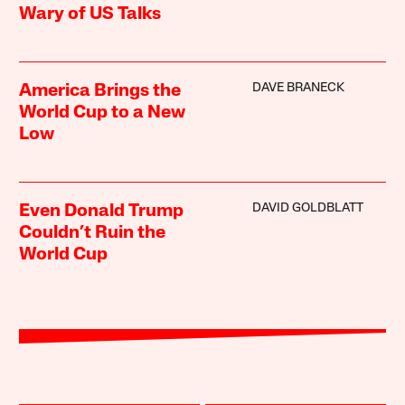
Wary of US Talks
DAVE BRANECK
America Brings the
World Cup to a New
Low
DAVID GOLDBLATT
Even Donald Trump
Couldn’t Ruin the
World Cup