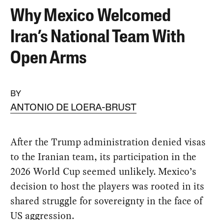
Why Mexico Welcomed
Iran’s National Team With
Open Arms
BY
ANTONIO DE LOERA-BRUST
After the Trump administration denied visas
to the Iranian team, its participation in the
2026 World Cup seemed unlikely. Mexico’s
decision to host the players was rooted in its
shared struggle for sovereignty in the face of
US aggression.