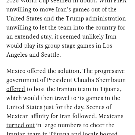
2026 World Cup seemed in doubt. With FIFA
unwilling to move Iran’s games out of the
United States and the Trump administration
unwilling to let the team into the country for
an extended stay, it seemed unlikely Iran
would play its group stage games in Los
Angeles and Seattle.
Mexico offered the solution. The progressive
government of President Claudia Sheinbaum
offered
to host the Iranian team in Tijuana,
which would then travel to its games in the
United States just for the day. Scenes of
Mexican affinity for Iran followed. Mexicans
turned out
in large numbers to cheer the
Iranian team in Tijuana and locals
hosted