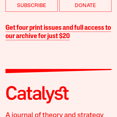
SUBSCRIBE
DONATE
Get four print issues and full access to
our archive for just $20
A journal of theory and strategy