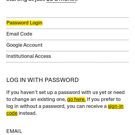
Password Login
Email Code
Google Account
Institutional Access
LOG IN WITH PASSWORD
If you haven’t set up a password with us yet or need
to change an existing one,
go here.
If you prefer to
log in without a password, you can receive a
sign-in
code
instead.
EMAIL