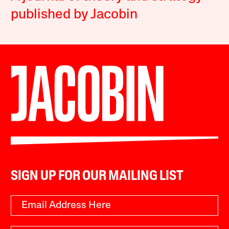
published by Jacobin
SIGN UP FOR OUR MAILING LIST