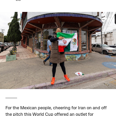
For the Mexican people, cheering for Iran on and off
the pitch this World Cup offered an outlet for