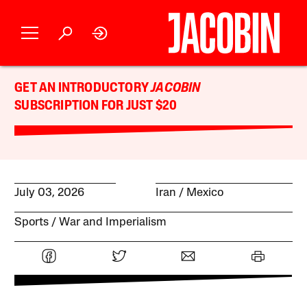
GET AN INTRODUCTORY
JACOBIN
SUBSCRIPTION FOR JUST $20
July 03, 2026
Iran
Mexico
Sports
War and Imperialism