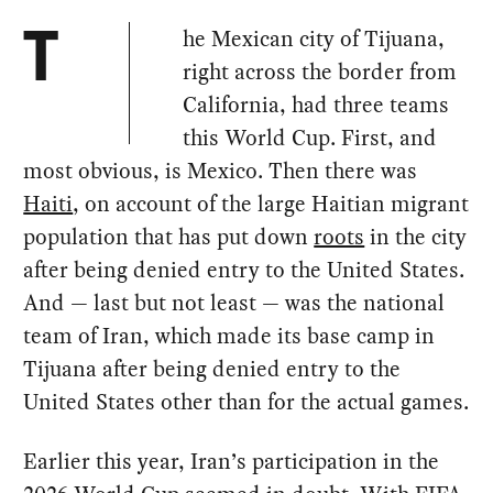
he Mexican city of Tijuana,
T
right across the border from
California, had three teams
this World Cup. First, and
most obvious, is Mexico. Then there was
Haiti
, on account of the large Haitian migrant
population that has put down
roots
in the city
after being denied entry to the United States.
And — last but not least — was the national
team of Iran, which made its base camp in
Tijuana after being denied entry to the
United States other than for the actual games.
Earlier this year, Iran’s participation in the