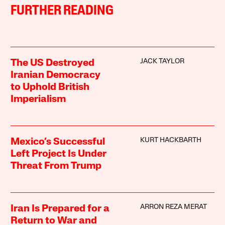
FURTHER READING
JACK TAYLOR
The US Destroyed
Iranian Democracy
to Uphold British
Imperialism
KURT HACKBARTH
Mexico’s Successful
Left Project Is Under
Threat From Trump
ARRON REZA MERAT
Iran Is Prepared for a
Return to War and