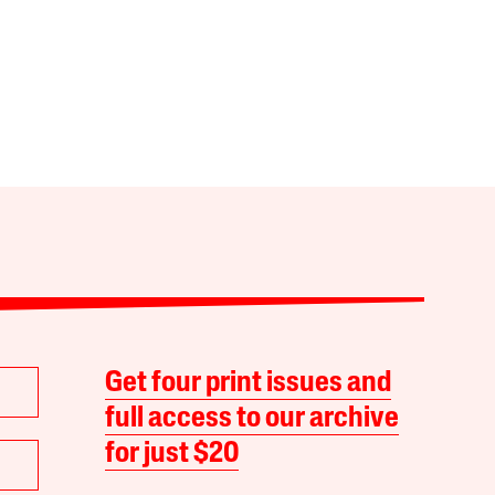
Get four print issues and
full access to our archive
for just $20