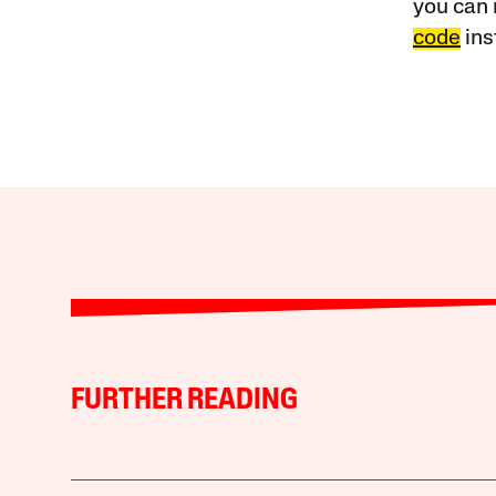
you can 
code
ins
FURTHER READING