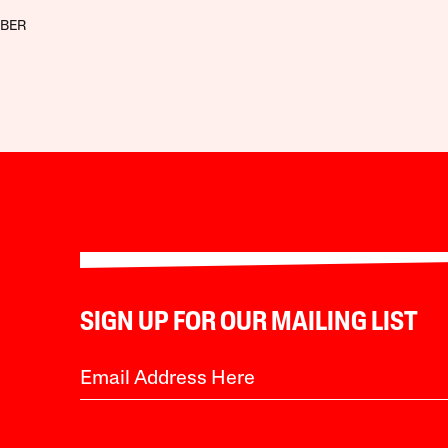
BBER
SIGN UP FOR OUR MAILING LIST