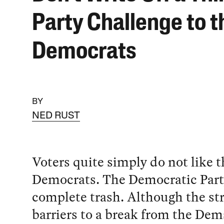
Party Challenge to t
Democrats
BY
NED RUST
Voters quite simply do not like t
Democrats. The Democratic Part
complete trash. Although the st
barriers to a break from the Dems