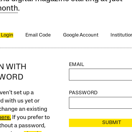
month
.
 Login
Email Code
Google Account
Instituti
EMAIL
IN WITH
SWORD
ven’t set up a
PASSWORD
 with us yet or
change an existing
here.
If you prefer to
SUBMIT
ithout a password,