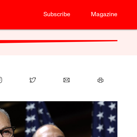
Subscribe
Magazine