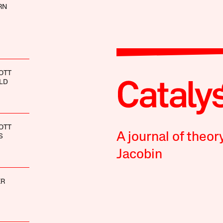
RN
OTT
LD
OTT
A journal of theor
S
Jacobin
ER