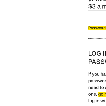
$3 a 
Password
LOG 
PAS
If you ha
password
need to 
one,
go 
log in w