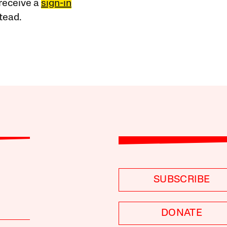
receive a
sign-in
tead.
SUBSCRIBE
DONATE