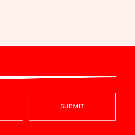
SUBMIT