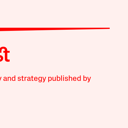
y and strategy published by