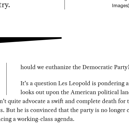
ry.
Images
hould we euthanize the Democratic Party
It’s a question Les Leopold is pondering a
looks out upon the American political la
’t quite advocate a swift and complete death for 
ss. But he is convinced that the party is no longer
cing a working-class agenda.