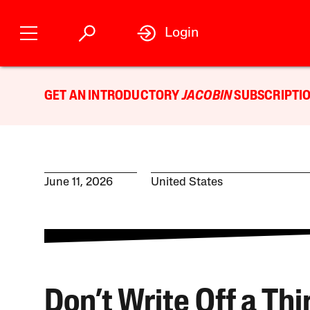
Login
GET AN INTRODUCTORY
JACOBIN
SUBSCRIPTIO
June 11, 2026
United States
Don’t Write Off a Thi