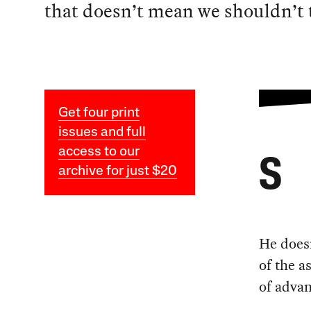
that doesn’t mean we shouldn’t t
Get four print
issues and full
access to our
S
archive for just $20
He doesn
of the a
of advan