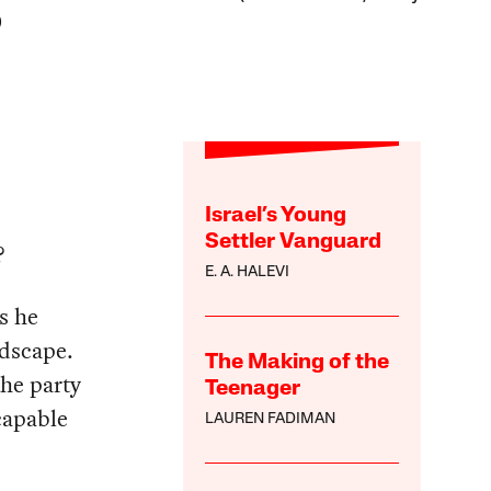
)
Israel’s Young
Settler Vanguard
?
E. A. HALEVI
s he
ndscape.
The Making of the
the party
Teenager
 capable
LAUREN FADIMAN