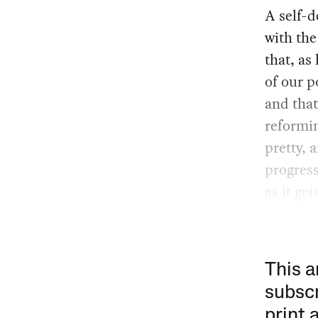
A self-d
with th
that, as
of our p
and that
reformin
pretty, 
progress
as it get
This a
subscr
print 