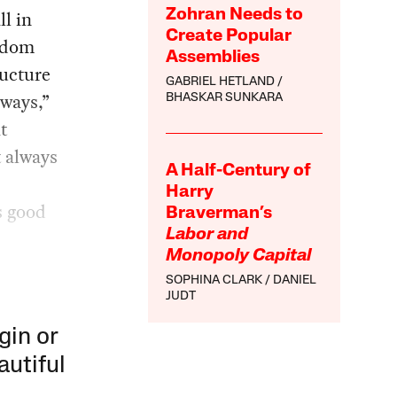
ll in
Zohran Needs to
Create Popular
isdom
Assemblies
ructure
GABRIEL HETLAND
lways,”
BHASKAR SUNKARA
t
t always
A Half-Century of
Harry
s good
Braverman’s
Labor and
Monopoly Capital
SOPHINA CLARK
DANIEL
JUDT
gin or
autiful