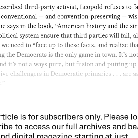
escribed third-party activist, Leopold refuses to fa
e conventional — and convention-preserving — w
 he says in the
book
, “American history and the st
olitical system ensure that third parties will fail, a
 we need to “face up to these facts, and realize tha
g the Democrats is the only game in town. It’s no
and it’s not always pure, but fusion and putting up
ive challengers in Democratic primaries . . . are a
s.”
rticle is for subscribers only. Please lo
ibe to access our full archives and be
and digital magazine starting at just