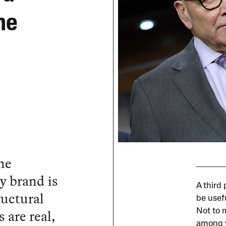
he
he
y brand is
A third
ructural
be usef
 are real,
Not to 
among v