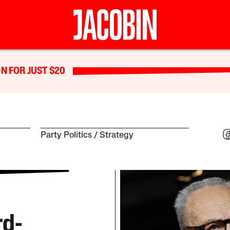
N FOR JUST $20
Party Politics
Strategy
rd-