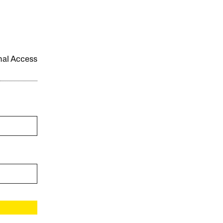
onal Access