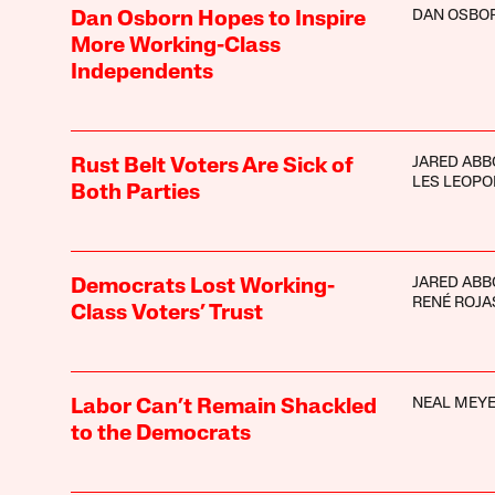
DAN OSBO
Dan Osborn Hopes to Inspire
More Working-Class
Independents
JARED ABB
Rust Belt Voters Are Sick of
LES LEOPO
Both Parties
JARED ABB
Democrats Lost Working-
RENÉ ROJA
Class Voters’ Trust
NEAL MEY
Labor Can’t Remain Shackled
to the Democrats