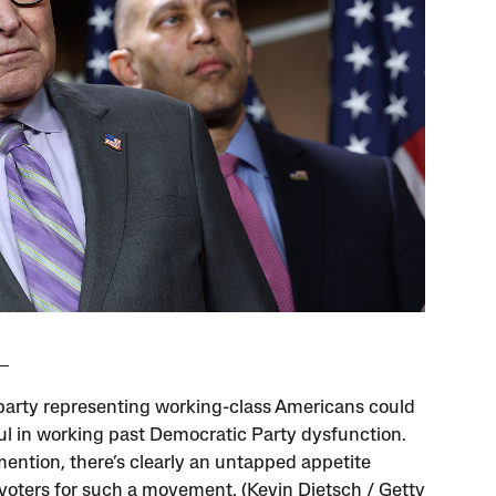
 party representing working-class Americans could
ul in working past Democratic Party dysfunction.
mention, there’s clearly an untapped appetite
oters for such a movement. (Kevin Dietsch / Getty