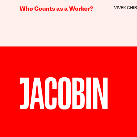
VIVEK CHI
Who Counts as a Worker?