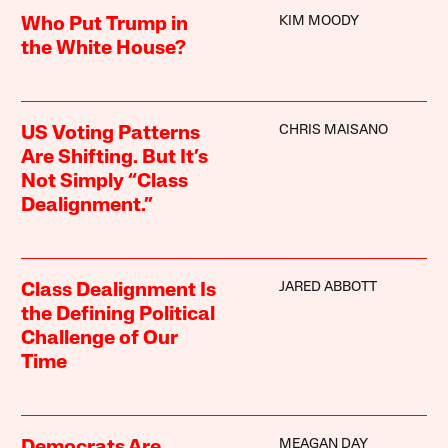
KIM MOODY
Who Put Trump in
the White House?
CHRIS MAISANO
US Voting Patterns
Are Shifting. But It’s
Not Simply “Class
Dealignment.”
JARED ABBOTT
Class Dealignment Is
the Defining Political
Challenge of Our
Time
MEAGAN DAY
Democrats Are