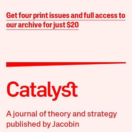
Get four print issues and full access to
our archive for just $20
A journal of theory and strategy
published by Jacobin