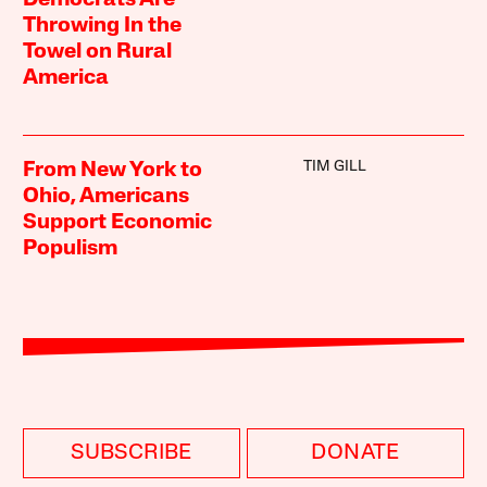
Throwing In the
Towel on Rural
America
TIM GILL
From New York to
Ohio, Americans
Support Economic
Populism
SUBSCRIBE
DONATE