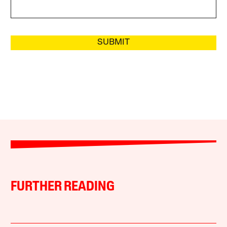
SUBMIT
FURTHER READING