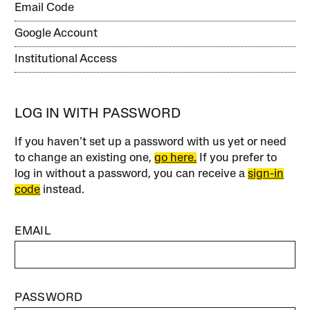
Email Code
Google Account
Institutional Access
LOG IN WITH PASSWORD
If you haven’t set up a password with us yet or need
to change an existing one,
go here.
If you prefer to
log in without a password, you can receive a
sign-in
code
instead.
EMAIL
PASSWORD