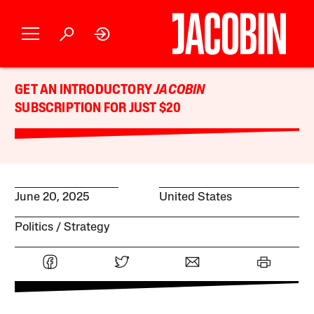
GET AN INTRODUCTORY
JACOBIN
SUBSCRIPTION FOR JUST $20
June 20, 2025
United States
Politics
Strategy