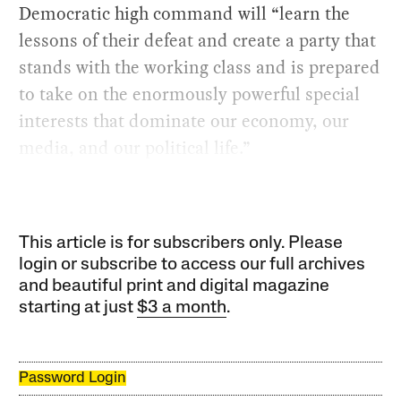
Democratic high command will “learn the
lessons of their defeat and create a party that
stands with the working class and is prepared
to take on the enormously powerful special
interests that dominate our economy, our
media, and our political life.”
This article is for subscribers only. Please
login or subscribe to access our full archives
and beautiful print and digital magazine
starting at just
$3 a month
.
Password Login