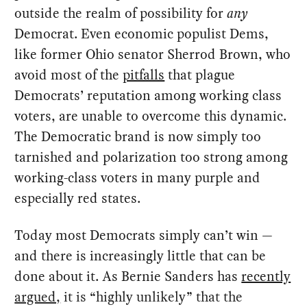
outside the realm of possibility for
any
Democrat. Even economic populist Dems,
like former Ohio senator Sherrod Brown, who
avoid most of the
pitfalls
that plague
Democrats’ reputation among working class
voters, are unable to overcome this dynamic.
The Democratic brand is now simply too
tarnished and polarization too strong among
working-class voters in many purple and
especially red states.
Today most Democrats simply can’t win —
and there is increasingly little that can be
done about it. As Bernie Sanders has
recently
argued,
it is “highly unlikely” that the