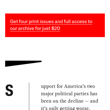
Get four print issues and full access to
our archive for just $20
upport for America’s two
S
major political parties has
been on the decline — and
it’s only getting worse.