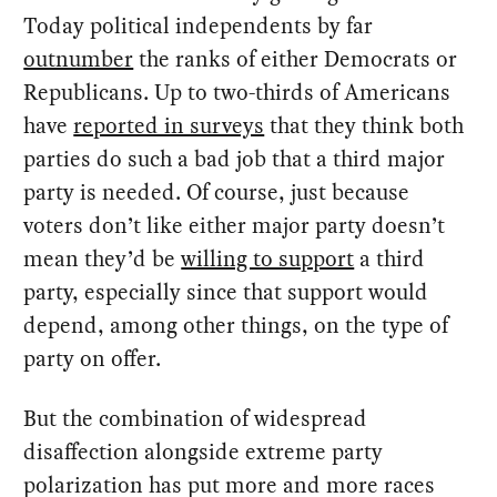
Today political independents by far
outnumber
the ranks of either Democrats or
Republicans. Up to two-thirds of Americans
have
reported in surveys
that they think both
parties do such a bad job that a third major
party is needed. Of course, just because
voters don’t like either major party doesn’t
mean they’d be
willing to support
a third
party, especially since that support would
depend, among other things, on the type of
party on offer.
But the combination of widespread
disaffection alongside extreme party
polarization has put more and more races