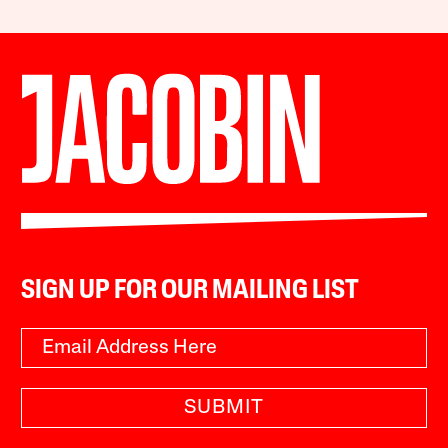
SIGN UP FOR OUR MAILING LIST
SUBMIT