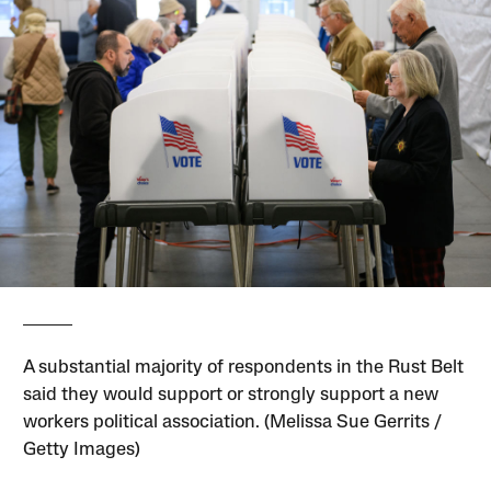
A substantial majority of respondents in the Rust Belt
said they would support or strongly support a new
workers political association. (Melissa Sue Gerrits /
Getty Images)