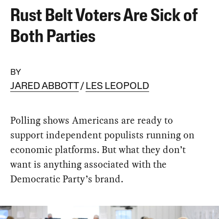
Rust Belt Voters Are Sick of
Both Parties
BY
JARED ABBOTT
LES LEOPOLD
Polling shows Americans are ready to
support independent populists running on
economic platforms. But what they don’t
want is anything associated with the
Democratic Party’s brand.