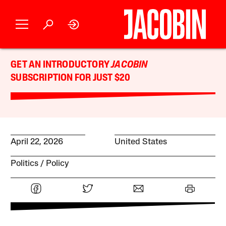
GET AN INTRODUCTORY
JACOBIN
SUBSCRIPTION FOR JUST $20
April 22, 2026
United States
Politics
Policy