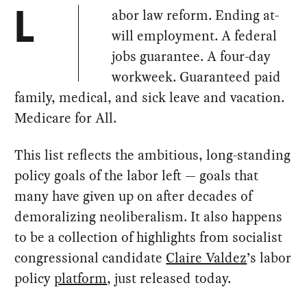
abor law reform. Ending at-
L
will employment. A federal
jobs guarantee. A four-day
workweek. Guaranteed paid
family, medical, and sick leave and vacation.
Medicare for All.
This list reflects the ambitious, long-standing
policy goals of the labor left — goals that
many have given up on after decades of
demoralizing neoliberalism. It also happens
to be a collection of highlights from socialist
congressional candidate
Claire Valdez
’s labor
policy
platform
, just released today.