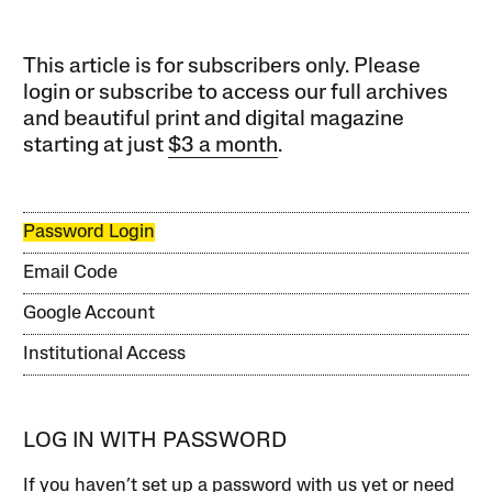
This article is for subscribers only. Please
login or subscribe to access our full archives
and beautiful print and digital magazine
starting at just
$3 a month
.
Password Login
Email Code
Google Account
Institutional Access
LOG IN WITH PASSWORD
If you haven’t set up a password with us yet or need