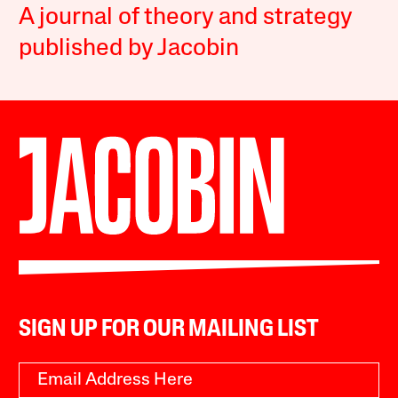
A journal of theory and strategy
published by Jacobin
SIGN UP FOR OUR MAILING LIST