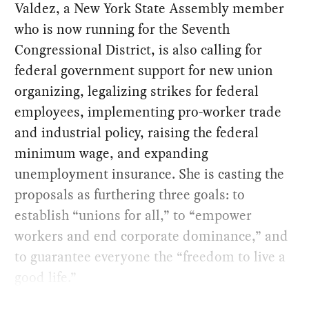
Valdez, a New York State Assembly member
who is now running for the Seventh
Congressional District, is also calling for
federal government support for new union
organizing, legalizing strikes for federal
employees, implementing pro-worker trade
and industrial policy, raising the federal
minimum wage, and expanding
unemployment insurance. She is casting the
proposals as furthering three goals: to
establish “unions for all,” to “empower
workers and end corporate dominance,” and
to guarantee everyone the “freedom to live a
good life.”