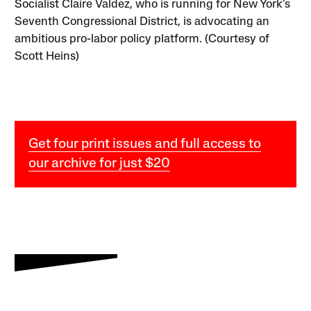
Socialist Claire Valdez, who is running for New York’s
Seventh Congressional District, is advocating an
ambitious pro-labor policy platform. (Courtesy of
Scott Heins)
Get four print issues and full access to
our archive for just $20