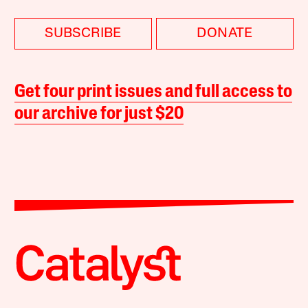
SUBSCRIBE
DONATE
Get four print issues and full access to
our archive for just $20