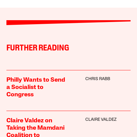
FURTHER READING
CHRIS RABB
Philly Wants to Send
a Socialist to
Congress
CLAIRE VALDEZ
Claire Valdez on
Taking the Mamdani
Coalition to