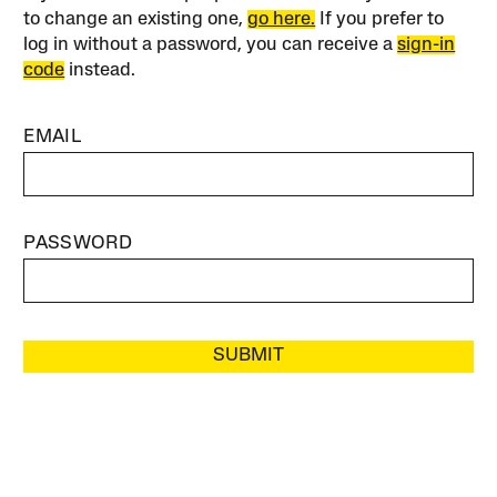
to change an existing one,
go here.
If you prefer to
log in without a password, you can receive a
sign-in
code
instead.
EMAIL
PASSWORD
SUBMIT