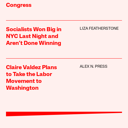
Congress
LIZA FEATHERSTONE
Socialists Won Big in
NYC Last Night and
Aren’t Done Winning
ALEX N. PRESS
Claire Valdez Plans
to Take the Labor
Movement to
Washington