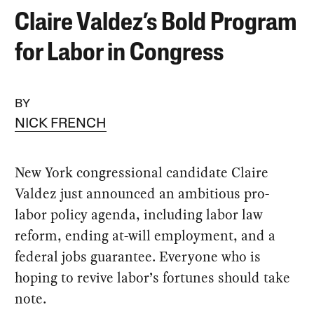
Claire Valdez’s Bold Program
for Labor in Congress
BY
NICK FRENCH
New York congressional candidate Claire
Valdez just announced an ambitious pro-
labor policy agenda, including labor law
reform, ending at-will employment, and a
federal jobs guarantee. Everyone who is
hoping to revive labor’s fortunes should take
note.